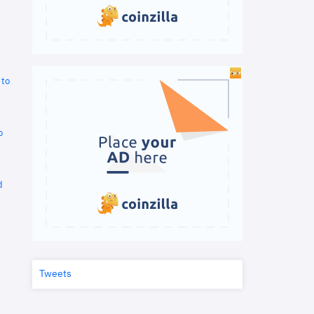
 to
o
d
Tweets