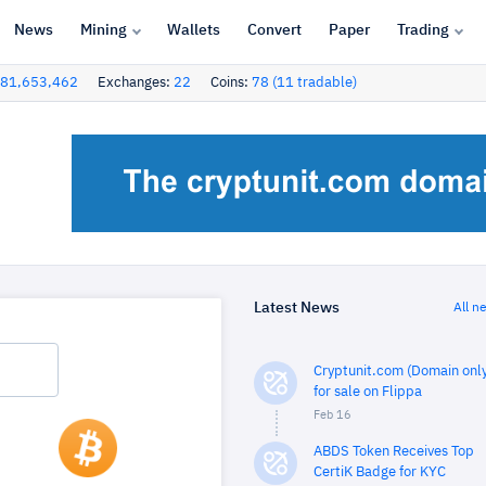
News
Mining
Wallets
Convert
Paper
Trading
81,653,462
Exchanges:
22
Coins:
78 (11 tradable)
Latest News
All n
Cryptunit.com (Domain only
for sale on Flippa
Feb 16
ABDS Token Receives Top
CertiK Badge for KYC