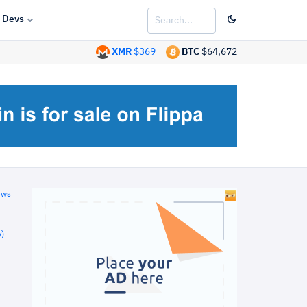
Devs
XMR
$369
BTC
$64,672
ews
)