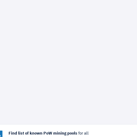
Find list of known PoW mining pools
for all