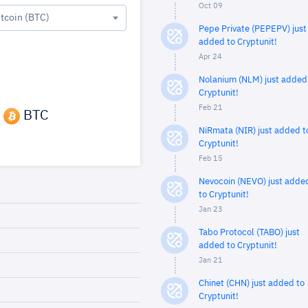
Oct 09
itcoin (BTC)
Pepe Private (PEPEPV) just
added to Cryptunit!
Apr 24
Nolanium (NLM) just added
Cryptunit!
Feb 21
BTC
NiRmata (NIR) just added t
Cryptunit!
Feb 15
Nevocoin (NEVO) just adde
to Cryptunit!
Jan 23
Tabo Protocol (TABO) just
added to Cryptunit!
Jan 21
Chinet (CHN) just added to
Cryptunit!