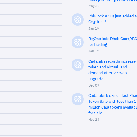
May 30
PhiBlock (PHI) just added t
Cryptunit!
Jan 19
BigOne lists DhabiCoin(DBC
for trading
Jan 17
Cadalabs records increase 
token and virtual land
demand after V2 web
upgrade
Dec 09
Cadalabs kicks off last Pha
Token Sale with less than 1
million Cala tokens availab
for Sale
Nov 23