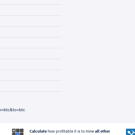
m=btc&to=btc
Calculate
how profitable it is to mine
all other