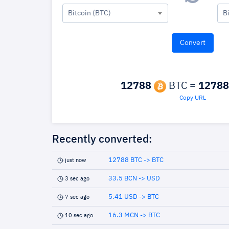
Bitcoin (BTC)
B
12788
BTC =
12788
Copy URL
Recently converted:
12788 BTC -> BTC
just now
33.5 BCN -> USD
3 sec ago
5.41 USD -> BTC
7 sec ago
16.3 MCN -> BTC
10 sec ago