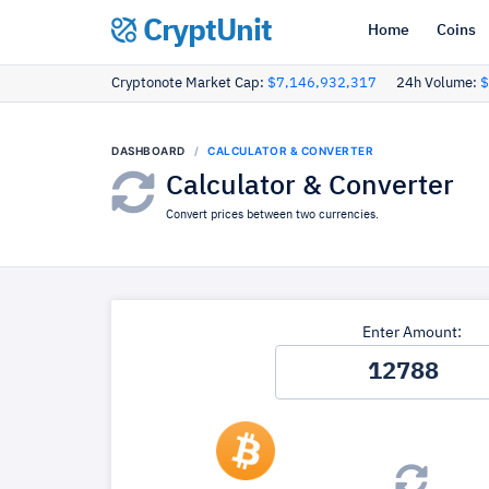
CryptUnit
Home
Coins
Cryptonote Market Cap:
$7,146,932,317
24h Volume:
$
DASHBOARD
CALCULATOR & CONVERTER
Calculator & Converter
Convert prices between two currencies.
Enter Amount: