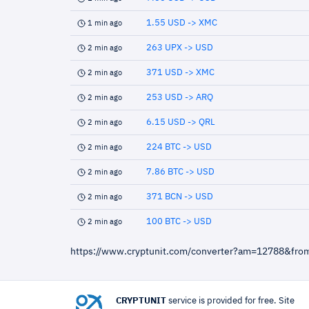
1.55 USD -> XMC
1 min ago
263 UPX -> USD
2 min ago
371 USD -> XMC
2 min ago
253 USD -> ARQ
2 min ago
6.15 USD -> QRL
2 min ago
224 BTC -> USD
2 min ago
7.86 BTC -> USD
2 min ago
371 BCN -> USD
2 min ago
100 BTC -> USD
2 min ago
https://www.cryptunit.com/converter?am=12788&fro
CRYPTUNIT
service is provided for free. Site