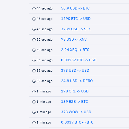
50.9 USD -> BTC
44 sec ago
1590 BTC -> USD
45 sec ago
3735 USD -> SFX
46 sec ago
78 USD -> XNV
50 sec ago
2.24 XEQ -> BTC
50 sec ago
0.00252 BTC -> USD
56 sec ago
373 USD -> USD
59 sec ago
24.8 USD -> DERO
59 sec ago
178 QRL -> USD
1 min ago
139 B2B -> BTC
1 min ago
373 WOW -> USD
1 min ago
0.0037 BTC -> BTC
1 min ago