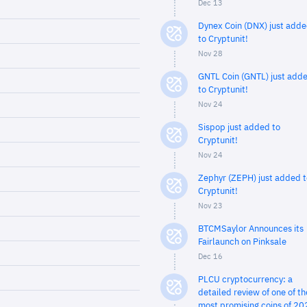
Dec 13
Dynex Coin (DNX) just add
to Cryptunit!
Nov 28
GNTL Coin (GNTL) just add
to Cryptunit!
Nov 24
Sispop just added to
Cryptunit!
Nov 24
Zephyr (ZEPH) just added t
Cryptunit!
Nov 23
BTCMSaylor Announces its
Fairlaunch on Pinksale
Dec 16
PLCU cryptocurrency: a
detailed review of one of th
most promising coins of 20