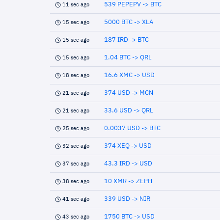
539 PEPEPV -> BTC
11 sec ago
5000 BTC -> XLA
15 sec ago
187 IRD -> BTC
15 sec ago
1.04 BTC -> QRL
15 sec ago
16.6 XMC -> USD
18 sec ago
374 USD -> MCN
21 sec ago
33.6 USD -> QRL
21 sec ago
0.0037 USD -> BTC
25 sec ago
374 XEQ -> USD
32 sec ago
43.3 IRD -> USD
37 sec ago
10 XMR -> ZEPH
38 sec ago
339 USD -> NIR
41 sec ago
1750 BTC -> USD
43 sec ago