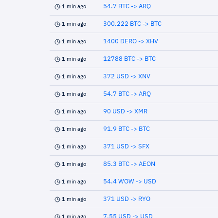
54.7 BTC -> ARQ
1 min ago
300.222 BTC -> BTC
1 min ago
1400 DERO -> XHV
1 min ago
12788 BTC -> BTC
1 min ago
372 USD -> XNV
1 min ago
54.7 BTC -> ARQ
1 min ago
90 USD -> XMR
1 min ago
91.9 BTC -> BTC
1 min ago
371 USD -> SFX
1 min ago
85.3 BTC -> AEON
1 min ago
54.4 WOW -> USD
1 min ago
371 USD -> RYO
1 min ago
7.55 USD -> USD
1 min ago