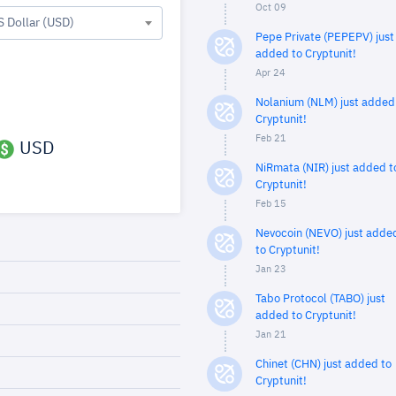
Oct 09
S Dollar (USD)
Pepe Private (PEPEPV) just
added to Cryptunit!
Apr 24
Nolanium (NLM) just added
Cryptunit!
Feb 21
USD
NiRmata (NIR) just added t
Cryptunit!
Feb 15
Nevocoin (NEVO) just adde
to Cryptunit!
Jan 23
Tabo Protocol (TABO) just
added to Cryptunit!
Jan 21
Chinet (CHN) just added to
Cryptunit!