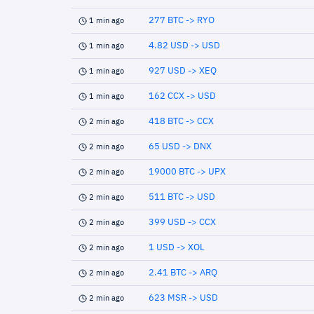
277 BTC -> RYO
1 min ago
4.82 USD -> USD
1 min ago
927 USD -> XEQ
1 min ago
162 CCX -> USD
1 min ago
418 BTC -> CCX
2 min ago
65 USD -> DNX
2 min ago
19000 BTC -> UPX
2 min ago
511 BTC -> USD
2 min ago
399 USD -> CCX
2 min ago
1 USD -> XOL
2 min ago
2.41 BTC -> ARQ
2 min ago
623 MSR -> USD
2 min ago