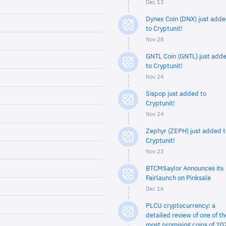
Dec 13
Dynex Coin (DNX) just add
to Cryptunit!
Nov 28
GNTL Coin (GNTL) just add
to Cryptunit!
Nov 24
Sispop just added to
Cryptunit!
Nov 24
Zephyr (ZEPH) just added t
Cryptunit!
Nov 23
BTCMSaylor Announces its
Fairlaunch on Pinksale
Dec 16
PLCU cryptocurrency: a
detailed review of one of th
most promising coins of 20