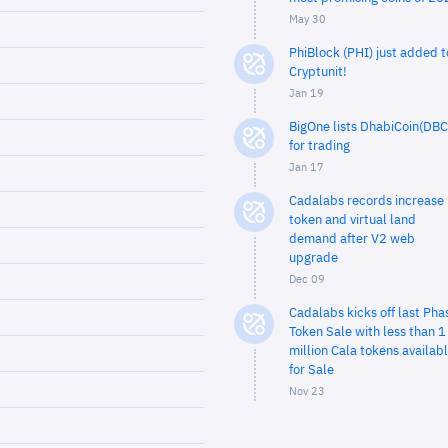
May 30
PhiBlock (PHI) just added t
Cryptunit!
Jan 19
BigOne lists DhabiCoin(DBC
for trading
Jan 17
Cadalabs records increase 
token and virtual land
demand after V2 web
upgrade
Dec 09
Cadalabs kicks off last Pha
Token Sale with less than 1
million Cala tokens availab
for Sale
Nov 23