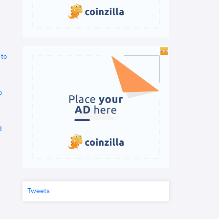
 to
o
d
Tweets