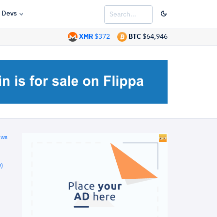
Devs
XMR
$372
BTC
$64,946
ews
)