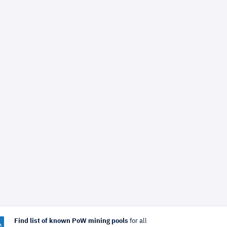
Find list of known PoW mining pools
for all