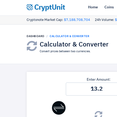
CryptUnit
Home
Coins
Cryptonote Market Cap:
$7,188,708,704
24h Volume:
$
DASHBOARD
CALCULATOR & CONVERTER
Calculator & Converter
Convert prices between two currencies.
Enter Amount: