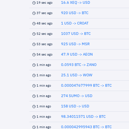
16.6 XEQ -> USD
19 sec ago
920 USD -> BTC
37 sec ago
1 USD -> CROAT
48 sec ago
1037 USD -> BTC
52 sec ago
925 USD -> MSR
53 sec ago
47.9 USD -> AEON
54 sec ago
0.0593 BTC -> ZANO
1 min ago
25.1 USD -> WOW
1 min ago
0.000047677999 BTC -> BTC
1 min ago
274 SUMO -> USD
1 min ago
158 USD -> USD
1 min ago
98.34011571 USD -> BTC
1 min ago
0.000042995943 BTC -> BTC
1 min ago