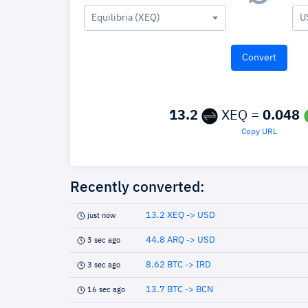
Equilibria (XEQ)
U
13.2
XEQ =
0.048
Copy URL
Recently converted:
13.2 XEQ -> USD
just now
44.8 ARQ -> USD
3 sec ago
8.62 BTC -> IRD
3 sec ago
13.7 BTC -> BCN
16 sec ago