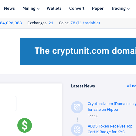
News
Mining
Wallets
Convert
Paper
Trading
84,096,088
Exchanges:
21
Coins:
78 (11 tradable)
Latest News
All n
Cryptunit.com (Domain only
for sale on Flippa
Feb 16
ABDS Token Receives Top
CertiK Badge for KYC