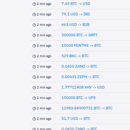
7.63 BTC -> USD
2 min ago
79.1 USD -> IRD
2 min ago
661 USD -> B2B
2 min ago
300000 BTC -> GRFT
2 min ago
15000 MINTME -> BTC
2 min ago
529 BKC -> BTC
2 min ago
0.0420 ZANO -> BTC
2 min ago
0.00431 ZEPH -> BTC
2 min ago
1.77711408 XHV -> USD
2 min ago
150000 BTC -> UPX
2 min ago
11983.84900731 BTC -> BTC
2 min ago
51.7 USD -> BTC
2 min ago
0.0420 ZANO -> BTC
2 min ago