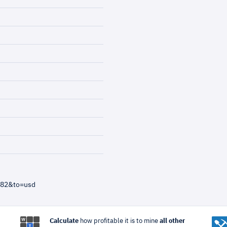
=82&to=usd
Calculate
how profitable it is to mine
all other