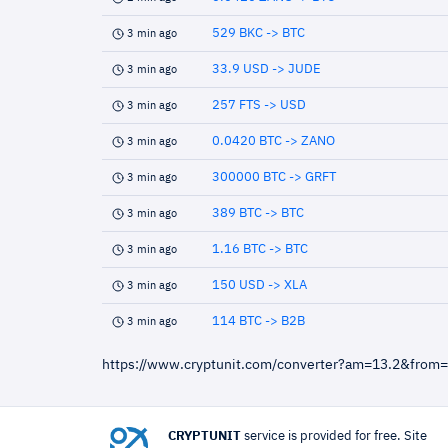
529 BKC -> BTC
3 min ago
33.9 USD -> JUDE
3 min ago
257 FTS -> USD
3 min ago
0.0420 BTC -> ZANO
3 min ago
300000 BTC -> GRFT
3 min ago
389 BTC -> BTC
3 min ago
1.16 BTC -> BTC
3 min ago
150 USD -> XLA
3 min ago
114 BTC -> B2B
3 min ago
https://www.cryptunit.com/converter?am=13.2&from
CRYPTUNIT
service is provided for free. Site