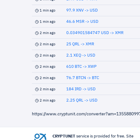
97.9 XNV -> USD
1 min ago
46.6 MSR -> USD
1 min ago
0.034901584747 USD -> XMR
2 min ago
25 QRL -> XMR
2 min ago
2.1 XEQ -> USD
2 min ago
610 BTC -> XWP
2 min ago
76.7 BTCN -> BTC
2 min ago
184 IRD -> USD
2 min ago
2.25 QRL -> USD
2 min ago
https://www.cryptunit.com/converter?am=13558809
CRYPTUNIT
service is provided for free. Site