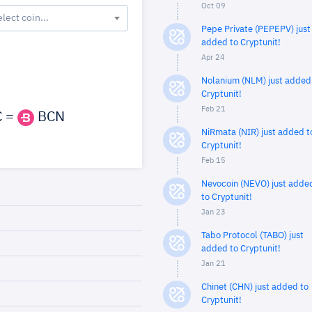
Oct 09
elect coin...
Pepe Private (PEPEPV) just
added to Cryptunit!
Apr 24
Nolanium (NLM) just added
Cryptunit!
Feb 21
 =
BCN
NiRmata (NIR) just added t
Cryptunit!
Feb 15
Nevocoin (NEVO) just adde
to Cryptunit!
Jan 23
Tabo Protocol (TABO) just
added to Cryptunit!
Jan 21
Chinet (CHN) just added to
Cryptunit!