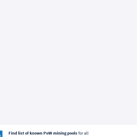
Find list of known PoW mining pools
for all