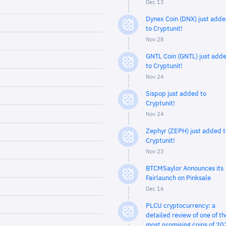
Dec 13
Dynex Coin (DNX) just add
to Cryptunit!
Nov 28
GNTL Coin (GNTL) just add
to Cryptunit!
Nov 24
Sispop just added to
Cryptunit!
Nov 24
Zephyr (ZEPH) just added t
Cryptunit!
Nov 23
BTCMSaylor Announces its
Fairlaunch on Pinksale
Dec 16
PLCU cryptocurrency: a
detailed review of one of th
most promising coins of 20