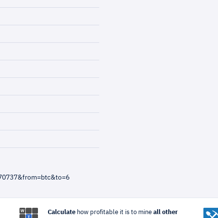
970737&from=btc&to=6
Calculate
how profitable it is to mine
all other