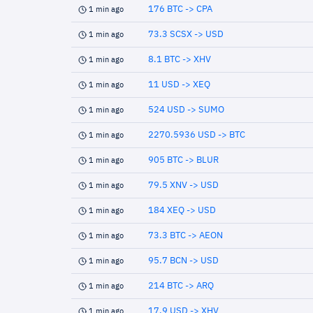
176 BTC -> CPA
1 min ago
73.3 SCSX -> USD
1 min ago
8.1 BTC -> XHV
1 min ago
11 USD -> XEQ
1 min ago
524 USD -> SUMO
1 min ago
2270.5936 USD -> BTC
1 min ago
905 BTC -> BLUR
1 min ago
79.5 XNV -> USD
1 min ago
184 XEQ -> USD
1 min ago
73.3 BTC -> AEON
1 min ago
95.7 BCN -> USD
1 min ago
214 BTC -> ARQ
1 min ago
17.9 USD -> XHV
1 min ago