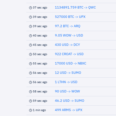
1134891.759 BTC -> QWC
37 sec ago
527000 BTC -> UPX
39 sec ago
97.2 BTC -> ARQ
39 sec ago
9.05 WOW -> USD
40 sec ago
430 USD -> DCY
45 sec ago
922 CROAT -> USD
50 sec ago
17000 USD -> NBXC
55 sec ago
12 USD -> SUMO
56 sec ago
1 LTHN -> USD
56 sec ago
90 USD -> WOW
58 sec ago
46.2 USD -> SUMO
59 sec ago
499 ARMS -> UPX
1 min ago