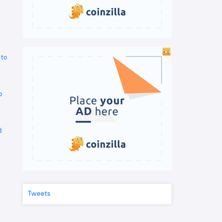
 to
o
d
Tweets