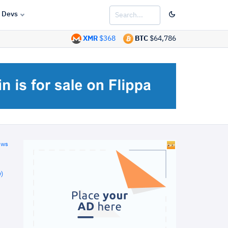
Devs
XMR
$368
BTC
$64,786
ews
)