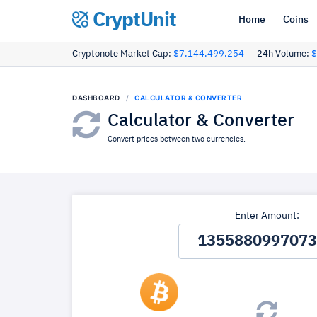
CryptUnit
Home
Coins
Cryptonote Market Cap:
$7,144,499,254
24h Volume:
$
DASHBOARD
CALCULATOR & CONVERTER
Calculator & Converter
Convert prices between two currencies.
Enter Amount: