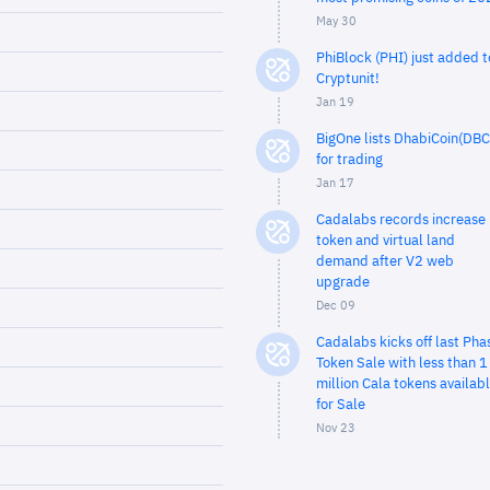
May 30
PhiBlock (PHI) just added t
Cryptunit!
Jan 19
BigOne lists DhabiCoin(DBC
for trading
Jan 17
Cadalabs records increase 
token and virtual land
demand after V2 web
upgrade
Dec 09
Cadalabs kicks off last Pha
Token Sale with less than 1
million Cala tokens availab
for Sale
Nov 23