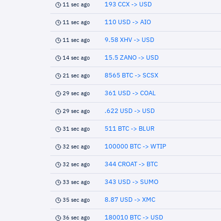
193 CCX -> USD
11 sec ago
110 USD -> AIO
11 sec ago
9.58 XHV -> USD
11 sec ago
15.5 ZANO -> USD
14 sec ago
8565 BTC -> SCSX
21 sec ago
361 USD -> COAL
29 sec ago
.622 USD -> USD
29 sec ago
511 BTC -> BLUR
31 sec ago
100000 BTC -> WTIP
32 sec ago
344 CROAT -> BTC
32 sec ago
343 USD -> SUMO
33 sec ago
8.87 USD -> XMC
35 sec ago
180010 BTC -> USD
36 sec ago