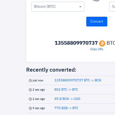
Bitcoin (BTC)
S
13558809970737
BTC
Copy URL
Recently converted:
13558809970737 BTC -> BCN
just now
802 BTC -> BTC
2 sec ago
49.8 BCN -> USD
2 sec ago
770 B2B -> BTC
9 sec ago