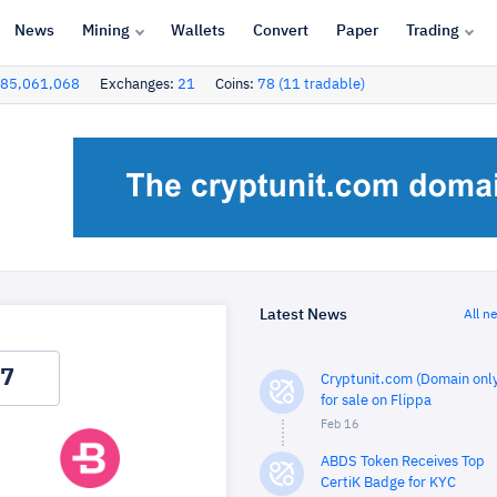
News
Mining
Wallets
Convert
Paper
Trading
85,061,068
Exchanges:
21
Coins:
78 (11 tradable)
Latest News
All n
Cryptunit.com (Domain only
for sale on Flippa
Feb 16
ABDS Token Receives Top
CertiK Badge for KYC