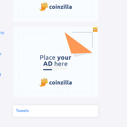
 to
o
d
Tweets