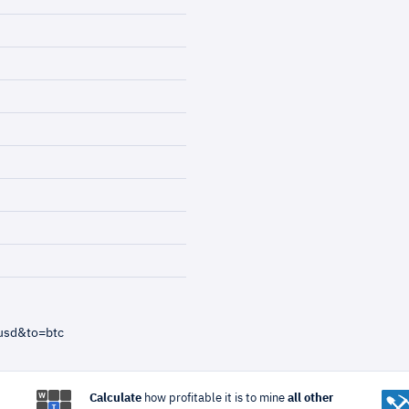
usd&to=btc
Calculate
how profitable it is to mine
all other