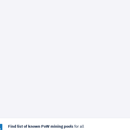
Find list of known PoW mining pools
for all