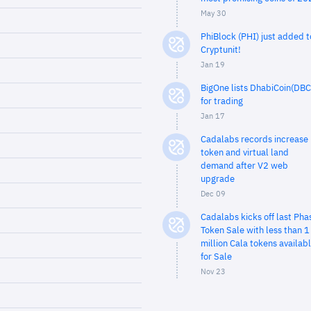
May 30
PhiBlock (PHI) just added t
Cryptunit!
Jan 19
BigOne lists DhabiCoin(DBC
for trading
Jan 17
Cadalabs records increase 
token and virtual land
demand after V2 web
upgrade
Dec 09
Cadalabs kicks off last Pha
Token Sale with less than 1
million Cala tokens availab
for Sale
Nov 23