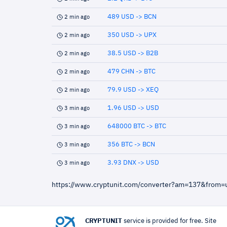
489 USD -> BCN
2 min ago
350 USD -> UPX
2 min ago
38.5 USD -> B2B
2 min ago
479 CHN -> BTC
2 min ago
79.9 USD -> XEQ
2 min ago
1.96 USD -> USD
3 min ago
648000 BTC -> BTC
3 min ago
356 BTC -> BCN
3 min ago
3.93 DNX -> USD
3 min ago
https://www.cryptunit.com/converter?am=137&from=
CRYPTUNIT
service is provided for free. Site