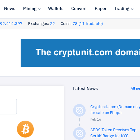
News
Mining
Wallets
Convert
Paper
Trading
92,414,397
Exchanges:
22
Coins:
78 (11 tradable)
Latest News
All n
Cryptunit.com (Domain only
for sale on Flippa
Feb 16
ABDS Token Receives Top
CertiK Badge for KYC