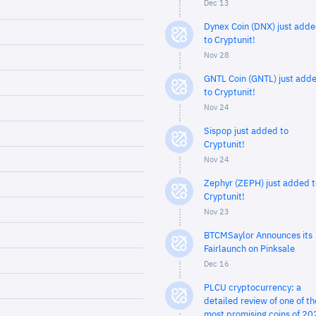
Dec 13
Dynex Coin (DNX) just add
to Cryptunit!
Nov 28
GNTL Coin (GNTL) just add
to Cryptunit!
Nov 24
Sispop just added to
Cryptunit!
Nov 24
Zephyr (ZEPH) just added t
Cryptunit!
Nov 23
BTCMSaylor Announces its
Fairlaunch on Pinksale
Dec 16
PLCU cryptocurrency: a
detailed review of one of th
most promising coins of 20