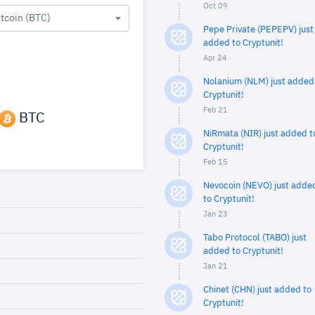
Oct 09
itcoin (BTC)
Pepe Private (PEPEPV) just
added to Cryptunit!
Apr 24
Nolanium (NLM) just added
Cryptunit!
Feb 21
BTC
NiRmata (NIR) just added t
Cryptunit!
Feb 15
Nevocoin (NEVO) just adde
to Cryptunit!
Jan 23
Tabo Protocol (TABO) just
added to Cryptunit!
Jan 21
Chinet (CHN) just added to
Cryptunit!