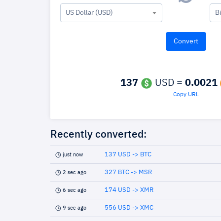
US Dollar (USD)
B
137
USD =
0.0021
Copy URL
Recently converted:
137 USD -> BTC
just now
327 BTC -> MSR
2 sec ago
174 USD -> XMR
6 sec ago
556 USD -> XMC
9 sec ago