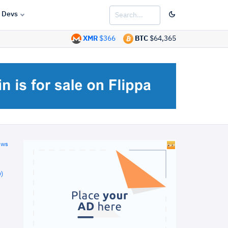
Devs
XMR
$366
BTC
$64,365
ews
)