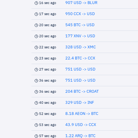
907 USD -> BLUR
16 sec ago
950 CCX -> USD
17 sec ago
545 BTC -> USD
20 sec ago
177 XNV -> USD
20 sec ago
328 USD -> XMC
22 sec ago
22.4 BTC -> CCX
23 sec ago
751 USD -> USD
27 sec ago
751 USD -> USD
36 sec ago
204 BTC -> CROAT
36 sec ago
329 USD -> INF
40 sec ago
8.18 AEON -> BTC
52 sec ago
43.9 USD -> CCX
53 sec ago
1.22 ARQ -> BTC
57 sec ago