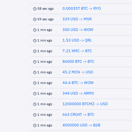
0.000357 BTC -> RYO
58 sec ago
329 USD -> MSR
59 sec ago
300 USD -> WOW
1 min ago
1.53 USD -> QRL
1 min ago
7.21 XMC -> BTC
1 min ago
86000 BTC -> BTC
1 min ago
45.2 MCN -> USD
1 min ago
44.6 BTC -> WOW
1 min ago
344 USD -> ARMS
1 min ago
12000000 BTCMZ -> USD
1 min ago
663 CROAT -> BTC
1 min ago
4000000 USD -> B2B
1 min ago