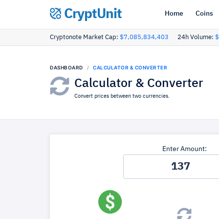
CryptUnit
Home
Coins
Cryptonote Market Cap:
$7,085,834,403
24h Volume:
$
DASHBOARD
CALCULATOR & CONVERTER
Calculator & Converter
Convert prices between two currencies.
Enter Amount: