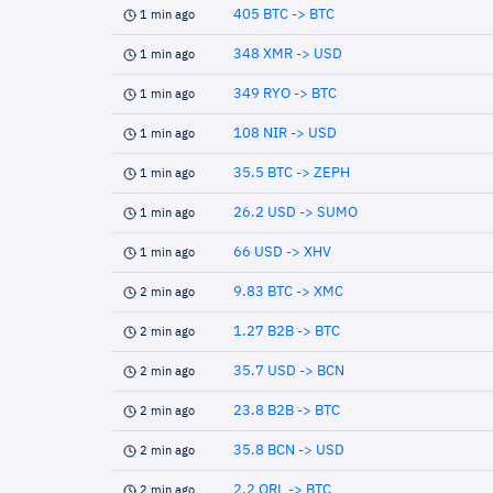
405 BTC -> BTC
1 min ago
348 XMR -> USD
1 min ago
349 RYO -> BTC
1 min ago
108 NIR -> USD
1 min ago
35.5 BTC -> ZEPH
1 min ago
26.2 USD -> SUMO
1 min ago
66 USD -> XHV
1 min ago
9.83 BTC -> XMC
2 min ago
1.27 B2B -> BTC
2 min ago
35.7 USD -> BCN
2 min ago
23.8 B2B -> BTC
2 min ago
35.8 BCN -> USD
2 min ago
2.2 QRL -> BTC
2 min ago