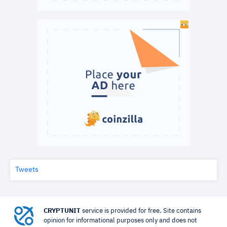
Tweets
CRYPTUNIT
service is provided for free. Site contains
opinion for informational purposes only and does not