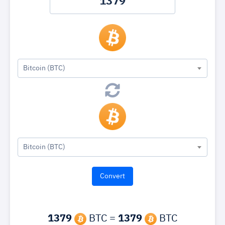
Bitcoin (BTC)
Bitcoin (BTC)
1379
BTC =
1379
BTC