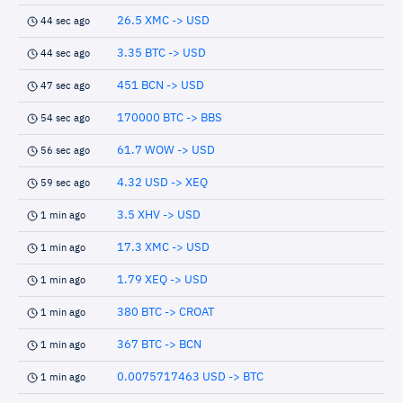
26.5 XMC -> USD
44 sec ago
3.35 BTC -> USD
44 sec ago
451 BCN -> USD
47 sec ago
170000 BTC -> BBS
54 sec ago
61.7 WOW -> USD
56 sec ago
4.32 USD -> XEQ
59 sec ago
3.5 XHV -> USD
1 min ago
17.3 XMC -> USD
1 min ago
1.79 XEQ -> USD
1 min ago
380 BTC -> CROAT
1 min ago
367 BTC -> BCN
1 min ago
0.0075717463 USD -> BTC
1 min ago