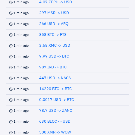
4.07 ZEPH -> USD
1 min ago
297 MSR -> USD
1 min ago
266 USD -> ARQ
1 min ago
858 BTC -> FTS
1 min ago
3.68 XMC -> USD
1 min ago
9.99 USD -> BTC
1 min ago
987 IRD -> BTC
1 min ago
447 USD -> NACA
1 min ago
14220 BTC -> BTC
1 min ago
0.0017 USD -> BTC
1 min ago
78.7 USD -> ZANO
1 min ago
630 BLOC -> USD
1 min ago
500 XMR -> WOW
1 min ago