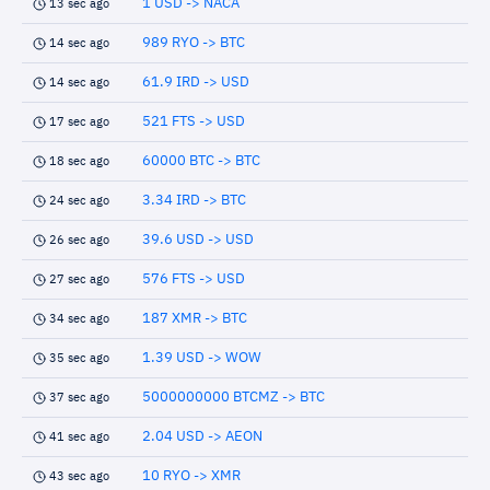
1 USD -> NACA
13 sec ago
989 RYO -> BTC
14 sec ago
61.9 IRD -> USD
14 sec ago
521 FTS -> USD
17 sec ago
60000 BTC -> BTC
18 sec ago
3.34 IRD -> BTC
24 sec ago
39.6 USD -> USD
26 sec ago
576 FTS -> USD
27 sec ago
187 XMR -> BTC
34 sec ago
1.39 USD -> WOW
35 sec ago
5000000000 BTCMZ -> BTC
37 sec ago
2.04 USD -> AEON
41 sec ago
10 RYO -> XMR
43 sec ago