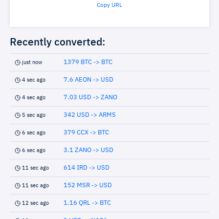
Copy URL
Recently converted:
1379 BTC -> BTC
just now
7.6 AEON -> USD
4 sec ago
7.03 USD -> ZANO
4 sec ago
342 USD -> ARMS
5 sec ago
379 CCX -> BTC
6 sec ago
3.1 ZANO -> USD
6 sec ago
614 IRD -> USD
11 sec ago
152 MSR -> USD
11 sec ago
1.16 QRL -> BTC
12 sec ago