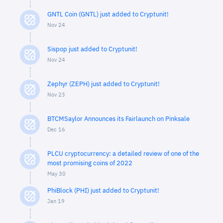
GNTL Coin (GNTL) just added to Cryptunit!
Nov 24
Sispop just added to Cryptunit!
Nov 24
Zephyr (ZEPH) just added to Cryptunit!
Nov 23
BTCMSaylor Announces its Fairlaunch on Pinksale
Dec 16
PLCU cryptocurrency: a detailed review of one of the
most promising coins of 2022
May 30
PhiBlock (PHI) just added to Cryptunit!
Jan 19