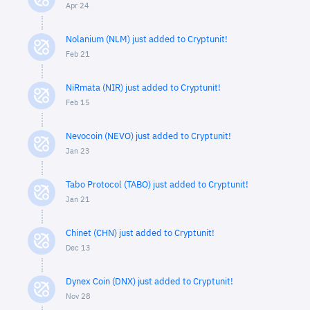
Apr 24
Nolanium (NLM) just added to Cryptunit!
Feb 21
NiRmata (NIR) just added to Cryptunit!
Feb 15
Nevocoin (NEVO) just added to Cryptunit!
Jan 23
Tabo Protocol (TABO) just added to Cryptunit!
Jan 21
Chinet (CHN) just added to Cryptunit!
Dec 13
Dynex Coin (DNX) just added to Cryptunit!
Nov 28