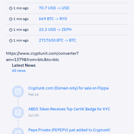
70.7 USD -> USD
1 min ago
669 BTC -> RYO
1 min ago
22.2 USD -> ZEPH
1 min ago
2717650 BTC -> BTC
1 min ago
https://www.cryptunit.com/converter?
am=1379&from=btc&to=btc
Latest News
All news
Cryptunit.com (Domain only) for sale on Flippa
Feb 16
ABDS Token Receives Top CertiK Badge for KYC
Oct 09
Pepe Private (PEPEPV) just added to Cryptunit!