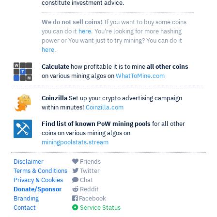
constitute investment advice.
We do not sell coins!
If you want to buy some coins
you can do it
here
. You're looking for more hashing
power or You want just to try mining? You can do it
here
.
Calculate
how profitable it is to mine
all other coins
on various mining algos on
WhatToMine.com
Coinzilla
Set up your crypto advertising campaign
within minutes!
Coinzilla.com
Find list of known PoW mining pools
for all other
coins on various mining algos on
miningpoolstats.stream
Disclaimer
Friends
Terms & Conditions
Twitter
Privacy & Cookies
Chat
Donate/Sponsor
Reddit
Branding
Facebook
Contact
Service Status