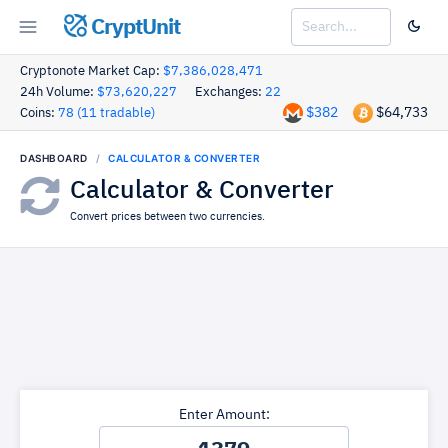
CryptUnit
Cryptonote Market Cap:
$7,386,028,471
24h Volume:
$73,620,227
Exchanges:
22
$382
$64,733
Coins:
78 (11 tradable)
DASHBOARD
CALCULATOR & CONVERTER
Calculator & Converter
Convert prices between two currencies.
Enter Amount: