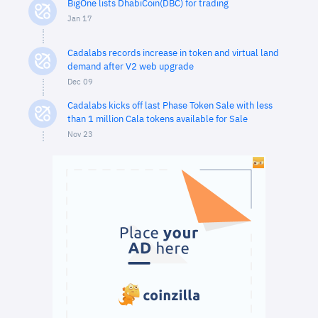
BigOne lists DhabiCoin(DBC) for trading
Jan 17
Cadalabs records increase in token and virtual land
demand after V2 web upgrade
Dec 09
Cadalabs kicks off last Phase Token Sale with less
than 1 million Cala tokens available for Sale
Nov 23