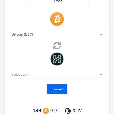
Bitcoin (BTC)
Select coin...
139
BTC =
XHV