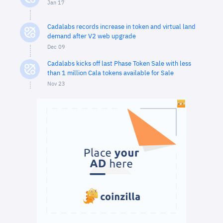
Jan 17
Cadalabs records increase in token and virtual land
demand after V2 web upgrade
Dec 09
Cadalabs kicks off last Phase Token Sale with less
than 1 million Cala tokens available for Sale
Nov 23