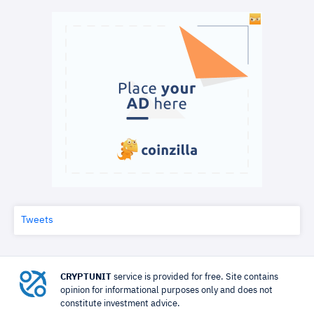
Tweets
CRYPTUNIT
service is provided for free. Site contains
opinion for informational purposes only and does not
constitute investment advice.