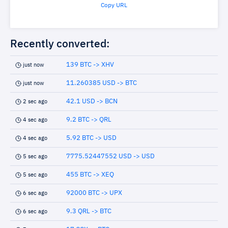
Copy URL
Recently converted:
139 BTC -> XHV
just now
11.260385 USD -> BTC
just now
42.1 USD -> BCN
2 sec ago
9.2 BTC -> QRL
4 sec ago
5.92 BTC -> USD
4 sec ago
7775.52447552 USD -> USD
5 sec ago
455 BTC -> XEQ
5 sec ago
92000 BTC -> UPX
6 sec ago
9.3 QRL -> BTC
6 sec ago