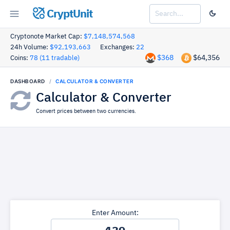
CryptUnit
Cryptonote Market Cap:
$7,148,574,568
24h Volume:
$92,193,663
Exchanges:
22
$368
$64,356
Coins:
78 (11 tradable)
DASHBOARD
CALCULATOR & CONVERTER
Calculator & Converter
Convert prices between two currencies.
Enter Amount: