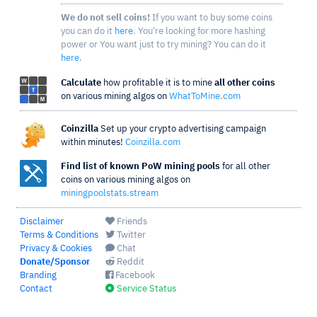
We do not sell coins!
If you want to buy some coins
you can do it
here
. You're looking for more hashing
power or You want just to try mining? You can do it
here
.
Calculate
how profitable it is to mine
all other coins
on various mining algos on
WhatToMine.com
Coinzilla
Set up your crypto advertising campaign
within minutes!
Coinzilla.com
Find list of known PoW mining pools
for all other
coins on various mining algos on
miningpoolstats.stream
Disclaimer
Friends
Terms & Conditions
Twitter
Privacy & Cookies
Chat
Donate/Sponsor
Reddit
Branding
Facebook
Contact
Service Status