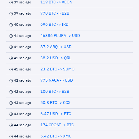
119 BTC -> AEON
37 sec ago
770 BTC -> B2B
39 sec ago
696 BTC -> IRD
40 sec ago
46386 PLURA -> USD
41 sec ago
87.2 ARQ -> USD
41 sec ago
38.2 USD -> QRL
41 sec ago
23.2 BTC -> SUMO
41 sec ago
775 NACA -> USD
42 sec ago
100 BTC -> B2B
42 sec ago
50.8 BTC -> CCX
43 sec ago
6.47 USD -> BTC
43 sec ago
174 CROAT -> BTC
44 sec ago
5.42 BTC -> XMC
44 sec ago