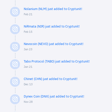
Nolanium (NLM) just added to Cryptunit!
Feb 21
NiRmata (NIR) just added to Cryptunit!
Feb 15
Nevocoin (NEVO) just added to Cryptunit!
Jan 23
Tabo Protocol (TABO) just added to Cryptunit!
Jan 21
Chinet (CHN) just added to Cryptunit!
Dec 13
Dynex Coin (DNX) just added to Cryptunit!
Nov 28