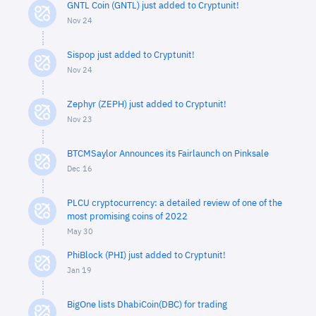
GNTL Coin (GNTL) just added to Cryptunit!
Nov 24
Sispop just added to Cryptunit!
Nov 24
Zephyr (ZEPH) just added to Cryptunit!
Nov 23
BTCMSaylor Announces its Fairlaunch on Pinksale
Dec 16
PLCU cryptocurrency: a detailed review of one of the
most promising coins of 2022
May 30
PhiBlock (PHI) just added to Cryptunit!
Jan 19
BigOne lists DhabiCoin(DBC) for trading