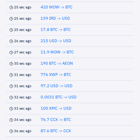
420 WOW -> BTC
25 sec ago
159 IRD -> USD
25 sec ago
17.8 BTC -> BTC
25 sec ago
215 USD -> USD
26 sec ago
11.9 WOW -> BTC
27 sec ago
190 BTC -> AEON
30 sec ago
776 XWP -> BTC
31 sec ago
97.2 USD -> USD
31 sec ago
0.0031 BTC -> USD
32 sec ago
100 XMC -> USD
33 sec ago
76.7 CCX -> BTC
34 sec ago
87.6 BTC -> CCX
36 sec ago