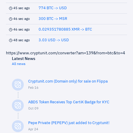
774 BTC -> USD
45 sec ago
300 BTC -> MSR
46 sec ago
0.029351780885 XMR -> BTC
46 sec ago
3.03 USD -> USD
48 sec ago
https://www.cryptunit.com/converter?am=139&from=btc&to=4
Latest News
All news
Cryptunit.com (Domain only) for sale on Flippa
Feb 16
ABDS Token Receives Top CertiK Badge for KYC
Oct 09
Pepe Private (PEPEPV) just added to Cryptunit!
Apr 24