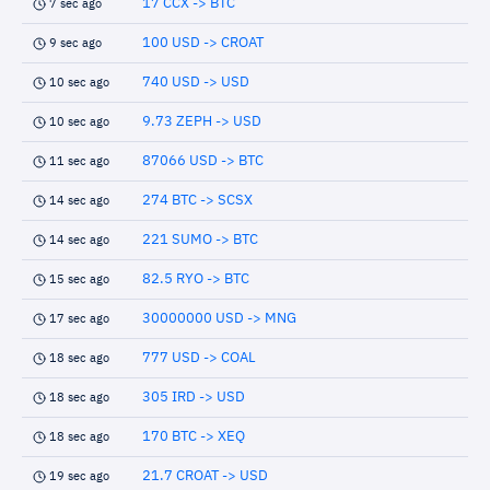
17 CCX -> BTC
7 sec ago
100 USD -> CROAT
9 sec ago
740 USD -> USD
10 sec ago
9.73 ZEPH -> USD
10 sec ago
87066 USD -> BTC
11 sec ago
274 BTC -> SCSX
14 sec ago
221 SUMO -> BTC
14 sec ago
82.5 RYO -> BTC
15 sec ago
30000000 USD -> MNG
17 sec ago
777 USD -> COAL
18 sec ago
305 IRD -> USD
18 sec ago
170 BTC -> XEQ
18 sec ago
21.7 CROAT -> USD
19 sec ago