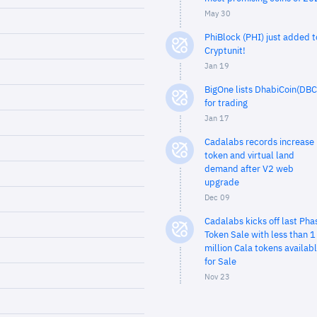
May 30
PhiBlock (PHI) just added t
Cryptunit!
Jan 19
BigOne lists DhabiCoin(DBC
for trading
Jan 17
Cadalabs records increase 
token and virtual land
demand after V2 web
upgrade
Dec 09
Cadalabs kicks off last Pha
Token Sale with less than 1
million Cala tokens availab
for Sale
Nov 23