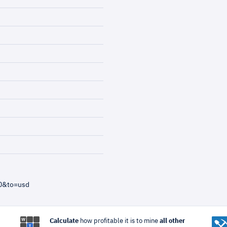
40&to=usd
Calculate
how profitable it is to mine
all other