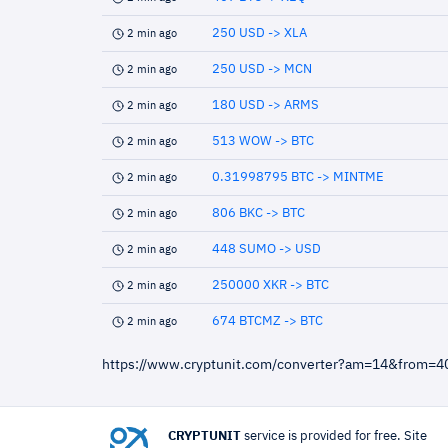
250 USD -> XLA
2 min ago
250 USD -> MCN
2 min ago
180 USD -> ARMS
2 min ago
513 WOW -> BTC
2 min ago
0.31998795 BTC -> MINTME
2 min ago
806 BKC -> BTC
2 min ago
448 SUMO -> USD
2 min ago
250000 XKR -> BTC
2 min ago
674 BTCMZ -> BTC
2 min ago
https://www.cryptunit.com/converter?am=14&from=
CRYPTUNIT
service is provided for free. Site