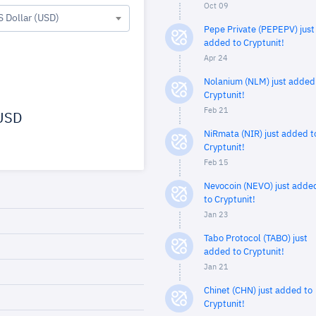
Oct 09
S Dollar (USD)
Pepe Private (PEPEPV) just
added to Cryptunit!
Apr 24
Nolanium (NLM) just added
Cryptunit!
Feb 21
USD
NiRmata (NIR) just added t
Cryptunit!
Feb 15
Nevocoin (NEVO) just adde
to Cryptunit!
Jan 23
Tabo Protocol (TABO) just
added to Cryptunit!
Jan 21
Chinet (CHN) just added to
Cryptunit!