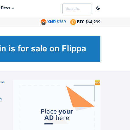
Devs
XMR
$369
BTC
$64,239
ews
)