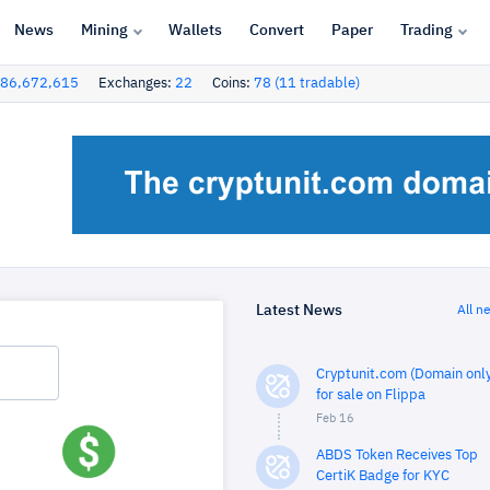
News
Mining
Wallets
Convert
Paper
Trading
86,672,615
Exchanges:
22
Coins:
78 (11 tradable)
Latest News
All n
Cryptunit.com (Domain only
for sale on Flippa
Feb 16
ABDS Token Receives Top
CertiK Badge for KYC