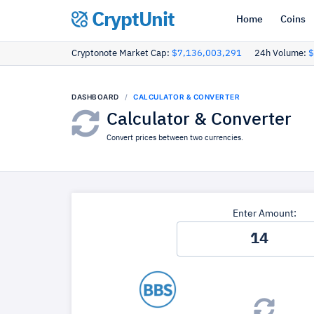
CryptUnit
Home
Coins
Cryptonote Market Cap:
$7,136,003,291
24h Volume:
$
DASHBOARD
CALCULATOR & CONVERTER
Calculator & Converter
Convert prices between two currencies.
Enter Amount: