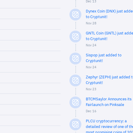
Dec 13
Dynex Coin (DNX) just add
to Cryptunit!
Nov 28
GNTL Coin (GNTL) just add
to Cryptunit!
Nov 24
Sispop just added to
Cryptunit!
Nov 24
Zephyr (ZEPH) just added t
Cryptunit!
Nov 23
BTCMSaylor Announces its
Fairlaunch on Pinksale
Dec 16
PLCU cryptocurrency: a
detailed review of one of th
most promising coins of 20