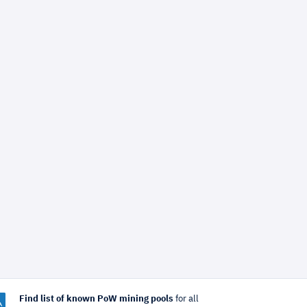
Find list of known PoW mining pools
for all