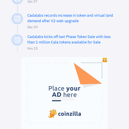
Jan 17
Cadalabs records increase in token and virtual land
demand after V2 web upgrade
Dec 09
Cadalabs kicks off last Phase Token Sale with less
than 1 million Cala tokens available for Sale
Nov 23