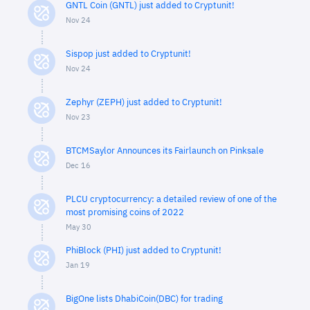
GNTL Coin (GNTL) just added to Cryptunit!
Nov 24
Sispop just added to Cryptunit!
Nov 24
Zephyr (ZEPH) just added to Cryptunit!
Nov 23
BTCMSaylor Announces its Fairlaunch on Pinksale
Dec 16
PLCU cryptocurrency: a detailed review of one of the
most promising coins of 2022
May 30
PhiBlock (PHI) just added to Cryptunit!
Jan 19
BigOne lists DhabiCoin(DBC) for trading