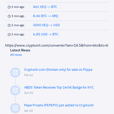
461 XEQ -> BTC
3 min ago
8.46 BTC -> ARQ
3 min ago
5000 XEQ -> USD
3 min ago
6.85 USD -> BTC
3 min ago
https://www.cryptunit.com/converter?am=14.5&from=btc&to=6
Latest News
All news
Cryptunit.com (Domain only) for sale on Flippa
Feb 16
ABDS Token Receives Top CertiK Badge for KYC
Oct 09
Pepe Private (PEPEPV) just added to Cryptunit!
Apr 24