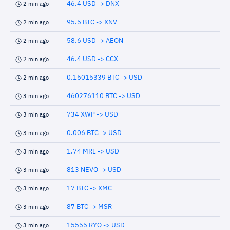
46.4 USD -> DNX
2 min ago
95.5 BTC -> XNV
2 min ago
58.6 USD -> AEON
2 min ago
46.4 USD -> CCX
2 min ago
0.16015339 BTC -> USD
2 min ago
460276110 BTC -> USD
3 min ago
734 XWP -> USD
3 min ago
0.006 BTC -> USD
3 min ago
1.74 MRL -> USD
3 min ago
813 NEVO -> USD
3 min ago
17 BTC -> XMC
3 min ago
87 BTC -> MSR
3 min ago
15555 RYO -> USD
3 min ago