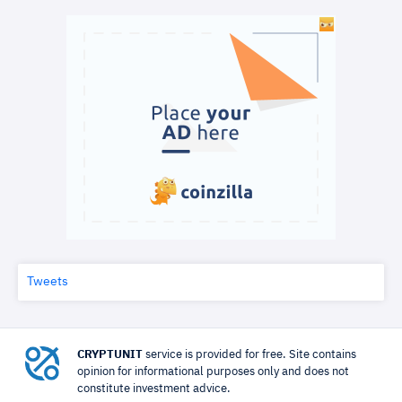
Tweets
CRYPTUNIT
service is provided for free. Site contains
opinion for informational purposes only and does not
constitute investment advice.