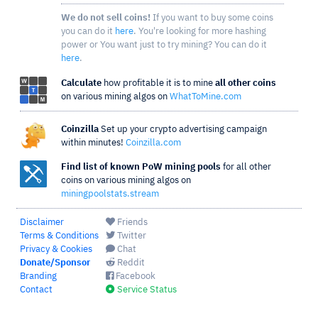
We do not sell coins!
If you want to buy some coins
you can do it
here
. You're looking for more hashing
power or You want just to try mining? You can do it
here
.
Calculate
how profitable it is to mine
all other coins
on various mining algos on
WhatToMine.com
Coinzilla
Set up your crypto advertising campaign
within minutes!
Coinzilla.com
Find list of known PoW mining pools
for all other
coins on various mining algos on
miningpoolstats.stream
Disclaimer
Friends
Terms & Conditions
Twitter
Privacy & Cookies
Chat
Donate/Sponsor
Reddit
Branding
Facebook
Contact
Service Status