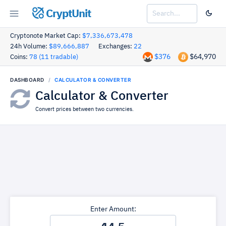
CryptUnit
Cryptonote Market Cap:
$7,336,673,478
24h Volume:
$89,666,887
Exchanges:
22
$376
$64,970
Coins:
78 (11 tradable)
DASHBOARD
CALCULATOR & CONVERTER
Calculator & Converter
Convert prices between two currencies.
Enter Amount: