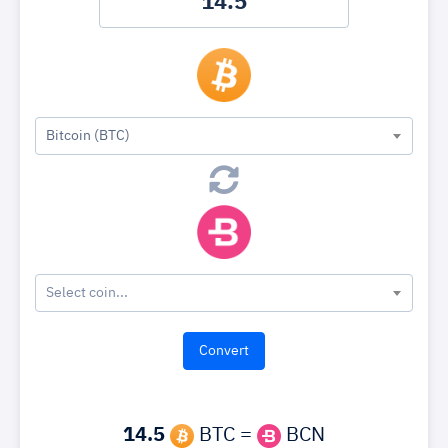
Bitcoin (BTC)
Select coin...
14.5
BTC =
BCN