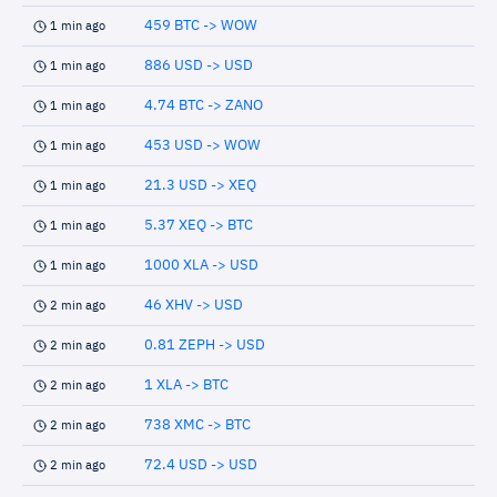
459 BTC -> WOW
1 min ago
886 USD -> USD
1 min ago
4.74 BTC -> ZANO
1 min ago
453 USD -> WOW
1 min ago
21.3 USD -> XEQ
1 min ago
5.37 XEQ -> BTC
1 min ago
1000 XLA -> USD
1 min ago
46 XHV -> USD
2 min ago
0.81 ZEPH -> USD
2 min ago
1 XLA -> BTC
2 min ago
738 XMC -> BTC
2 min ago
72.4 USD -> USD
2 min ago