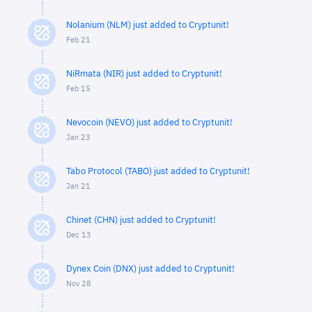
Nolanium (NLM) just added to Cryptunit!
Feb 21
NiRmata (NIR) just added to Cryptunit!
Feb 15
Nevocoin (NEVO) just added to Cryptunit!
Jan 23
Tabo Protocol (TABO) just added to Cryptunit!
Jan 21
Chinet (CHN) just added to Cryptunit!
Dec 13
Dynex Coin (DNX) just added to Cryptunit!
Nov 28