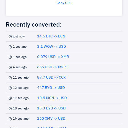
Copy URL
Recently converted:
14.5 BTC -> BCN
just now
3.1 WOW -> USD
1 sec ago
0.079 USD -> XMR
1 sec ago
655 USD -> XWP
4 sec ago
87.7 USD -> CCX
11 sec ago
447 RYO -> USD
12 sec ago
10.5 MCN -> USD
17 sec ago
15.3 B2B -> USD
18 sec ago
260 XMV -> USD
19 sec ago