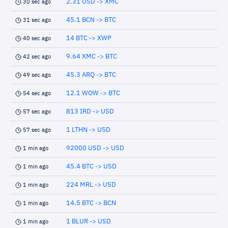
2.31 USD -> XMC
30 sec ago
45.1 BCN -> BTC
31 sec ago
14 BTC -> XWP
40 sec ago
9.64 XMC -> BTC
42 sec ago
45.3 ARQ -> BTC
49 sec ago
12.1 WOW -> BTC
54 sec ago
813 IRD -> USD
57 sec ago
1 LTHN -> USD
57 sec ago
92000 USD -> USD
1 min ago
45.4 BTC -> USD
1 min ago
224 MRL -> USD
1 min ago
14.5 BTC -> BCN
1 min ago
1 BLUR -> USD
1 min ago