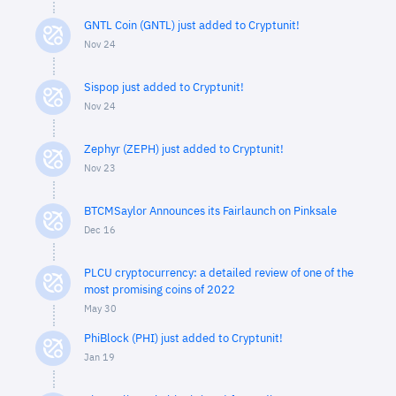
GNTL Coin (GNTL) just added to Cryptunit!
Nov 24
Sispop just added to Cryptunit!
Nov 24
Zephyr (ZEPH) just added to Cryptunit!
Nov 23
BTCMSaylor Announces its Fairlaunch on Pinksale
Dec 16
PLCU cryptocurrency: a detailed review of one of the
most promising coins of 2022
May 30
PhiBlock (PHI) just added to Cryptunit!
Jan 19