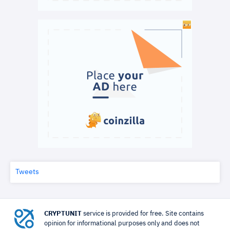
Tweets
CRYPTUNIT
service is provided for free. Site contains
opinion for informational purposes only and does not