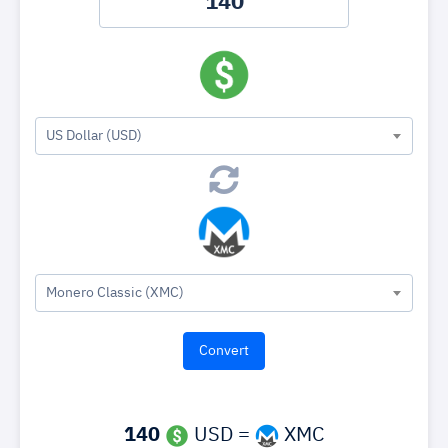
US Dollar (USD)
Monero Classic (XMC)
140
USD =
XMC