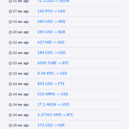
71.3 USD -> AEON
15 sec ago
145 RYO -> USD
17 sec ago
389 USD -> ARQ
19 sec ago
285 USD -> B2B
20 sec ago
637 NIR -> USD
22 sec ago
184 USD -> USD
22 sec ago
6000 TUBE -> BTC
23 sec ago
4.58 XMC -> USD
23 sec ago
893 USD -> FTS
24 sec ago
533 ARMS -> USD
24 sec ago
17.1 AEON -> USD
24 sec ago
2.27901 XMR -> BTC
24 sec ago
172 USD -> NIR
25 sec ago