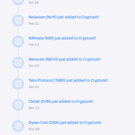
Apr 24
Nolanium (NLM) just added to Cryptunit!
Feb 21
NiRmata (NIR) just added to Cryptunit!
Feb 15
Nevocoin (NEVO) just added to Cryptunit!
Jan 23
Tabo Protocol (TABO) just added to Cryptunit!
Jan 21
Chinet (CHN) just added to Cryptunit!
Dec 13
Dynex Coin (DNX) just added to Cryptunit!
Nov 28