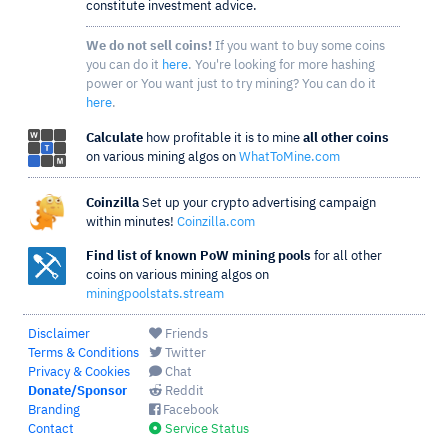
constitute investment advice.
We do not sell coins!
If you want to buy some coins
you can do it
here
. You're looking for more hashing
power or You want just to try mining? You can do it
here
.
Calculate
how profitable it is to mine
all other coins
on various mining algos on
WhatToMine.com
Coinzilla
Set up your crypto advertising campaign
within minutes!
Coinzilla.com
Find list of known PoW mining pools
for all other
coins on various mining algos on
miningpoolstats.stream
Disclaimer
Friends
Terms & Conditions
Twitter
Privacy & Cookies
Chat
Donate/Sponsor
Reddit
Branding
Facebook
Contact
Service Status