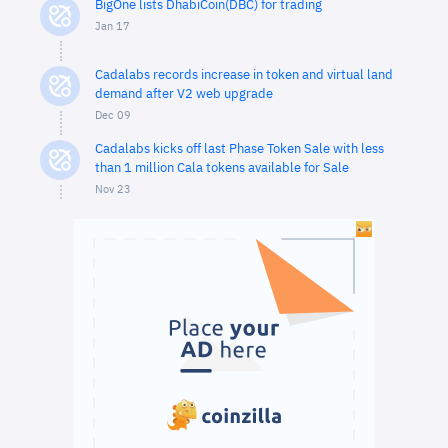
BigOne lists DhabiCoin(DBC) for trading
Jan 17
Cadalabs records increase in token and virtual land
demand after V2 web upgrade
Dec 09
Cadalabs kicks off last Phase Token Sale with less
than 1 million Cala tokens available for Sale
Nov 23