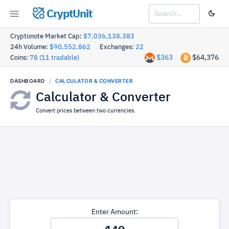
CryptUnit
Cryptonote Market Cap:
$7,036,138,383
24h Volume:
$90,552,862
Exchanges:
22
$363
$64,376
Coins:
78 (11 tradable)
DASHBOARD
CALCULATOR & CONVERTER
Calculator & Converter
Convert prices between two currencies.
Enter Amount: