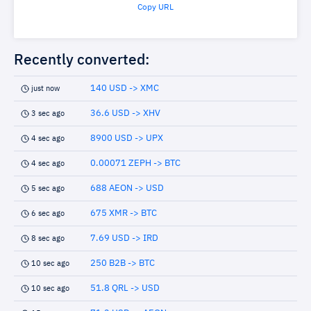
Copy URL
Recently converted:
140 USD -> XMC
just now
36.6 USD -> XHV
3 sec ago
8900 USD -> UPX
4 sec ago
0.00071 ZEPH -> BTC
4 sec ago
688 AEON -> USD
5 sec ago
675 XMR -> BTC
6 sec ago
7.69 USD -> IRD
8 sec ago
250 B2B -> BTC
10 sec ago
51.8 QRL -> USD
10 sec ago