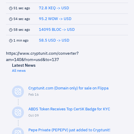
72.8 XEQ -> USD
51 sec ago
95.2 WOW -> USD
54 sec ago
14095 BLOC -> USD
58 sec ago
58.5 USD -> USD
1 min ago
https://www.cryptunit.com/converter?
am=140&from=usd&to=137
Latest News
All news
Cryptunit.com (Domain only) for sale on Flippa
Feb 16
ABDS Token Receives Top CertiK Badge for KYC
Oct 09
Pepe Private (PEPEPV) just added to Cryptunit!