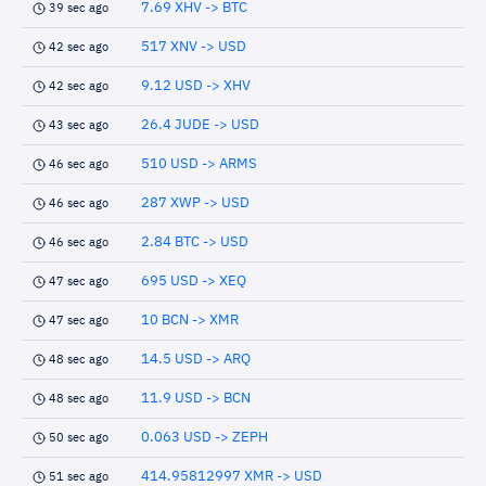
7.69 XHV -> BTC
39 sec ago
517 XNV -> USD
42 sec ago
9.12 USD -> XHV
42 sec ago
26.4 JUDE -> USD
43 sec ago
510 USD -> ARMS
46 sec ago
287 XWP -> USD
46 sec ago
2.84 BTC -> USD
46 sec ago
695 USD -> XEQ
47 sec ago
10 BCN -> XMR
47 sec ago
14.5 USD -> ARQ
48 sec ago
11.9 USD -> BCN
48 sec ago
0.063 USD -> ZEPH
50 sec ago
414.95812997 XMR -> USD
51 sec ago