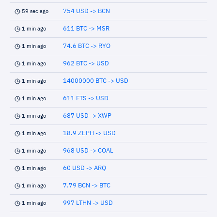
754 USD -> BCN
59 sec ago
611 BTC -> MSR
1 min ago
74.6 BTC -> RYO
1 min ago
962 BTC -> USD
1 min ago
14000000 BTC -> USD
1 min ago
611 FTS -> USD
1 min ago
687 USD -> XWP
1 min ago
18.9 ZEPH -> USD
1 min ago
968 USD -> COAL
1 min ago
60 USD -> ARQ
1 min ago
7.79 BCN -> BTC
1 min ago
997 LTHN -> USD
1 min ago