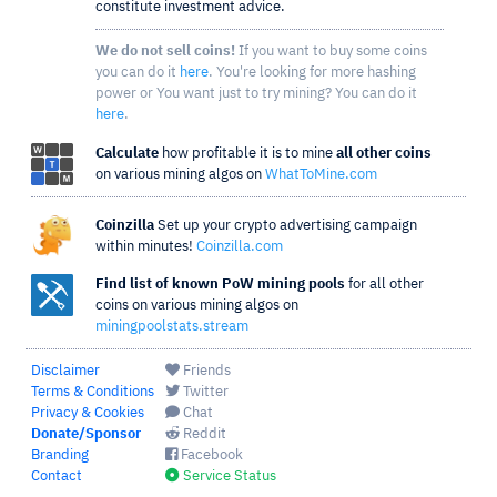
constitute investment advice.
We do not sell coins!
If you want to buy some coins
you can do it
here
. You're looking for more hashing
power or You want just to try mining? You can do it
here
.
Calculate
how profitable it is to mine
all other coins
on various mining algos on
WhatToMine.com
Coinzilla
Set up your crypto advertising campaign
within minutes!
Coinzilla.com
Find list of known PoW mining pools
for all other
coins on various mining algos on
miningpoolstats.stream
Disclaimer
Friends
Terms & Conditions
Twitter
Privacy & Cookies
Chat
Donate/Sponsor
Reddit
Branding
Facebook
Contact
Service Status