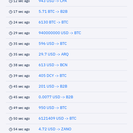
943 USD -> CPA
12 sec ago
5.71 BTC -> B2B
17 sec ago
6130 BTC -> BTC
24 sec ago
940000000 USD -> BTC
29 sec ago
596 USD -> BTC
35 sec ago
29.7 USD -> ARQ
35 sec ago
613 USD -> BCN
38 sec ago
405 DCY -> BTC
39 sec ago
201 USD -> B2B
45 sec ago
0.0077 USD -> B2B
45 sec ago
950 USD -> BTC
49 sec ago
6121409 USD -> BTC
50 sec ago
4.72 USD -> ZANO
54 sec ago