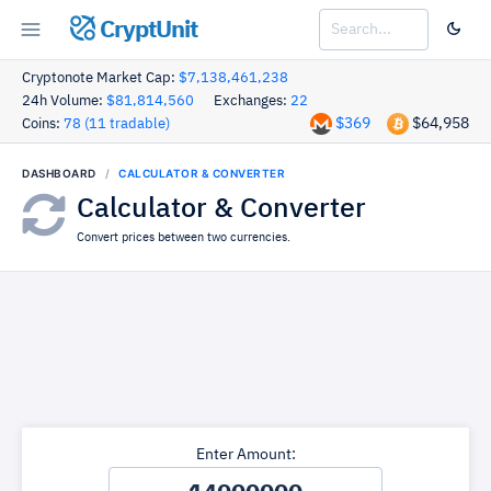
CryptUnit
Cryptonote Market Cap:
$7,138,461,238
24h Volume:
$81,814,560
Exchanges:
22
$369
$64,958
Coins:
78 (11 tradable)
DASHBOARD
CALCULATOR & CONVERTER
Calculator & Converter
Convert prices between two currencies.
Enter Amount: