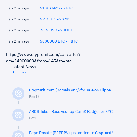
61.8 ARMS -> BTC
2 min ago
6.42 BTC -> XMC
2 min ago
70.6 USD -> JUDE
2 min ago
6000000 BTC -> BTC
2 min ago
https://www.cryptunit.com/converter?
am=14000000&from=145&to=btc
Latest News
All news
Cryptunit.com (Domain only) for sale on Flippa
Feb 16
ABDS Token Receives Top CertiK Badge for KYC
Oct 09
Pepe Private (PEPEPV) just added to Cryptunit!