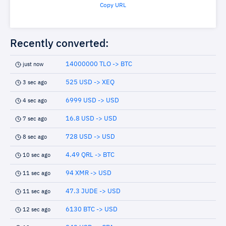
Copy URL
Recently converted:
14000000 TLO -> BTC
just now
525 USD -> XEQ
3 sec ago
6999 USD -> USD
4 sec ago
16.8 USD -> USD
7 sec ago
728 USD -> USD
8 sec ago
4.49 QRL -> BTC
10 sec ago
94 XMR -> USD
11 sec ago
47.3 JUDE -> USD
11 sec ago
6130 BTC -> USD
12 sec ago