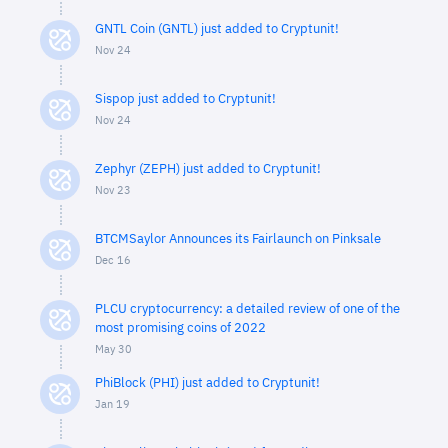
GNTL Coin (GNTL) just added to Cryptunit!
Nov 24
Sispop just added to Cryptunit!
Nov 24
Zephyr (ZEPH) just added to Cryptunit!
Nov 23
BTCMSaylor Announces its Fairlaunch on Pinksale
Dec 16
PLCU cryptocurrency: a detailed review of one of the
most promising coins of 2022
May 30
PhiBlock (PHI) just added to Cryptunit!
Jan 19