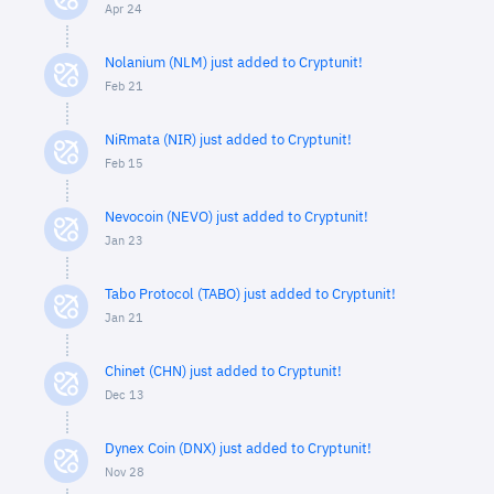
Apr 24
Nolanium (NLM) just added to Cryptunit!
Feb 21
NiRmata (NIR) just added to Cryptunit!
Feb 15
Nevocoin (NEVO) just added to Cryptunit!
Jan 23
Tabo Protocol (TABO) just added to Cryptunit!
Jan 21
Chinet (CHN) just added to Cryptunit!
Dec 13
Dynex Coin (DNX) just added to Cryptunit!
Nov 28