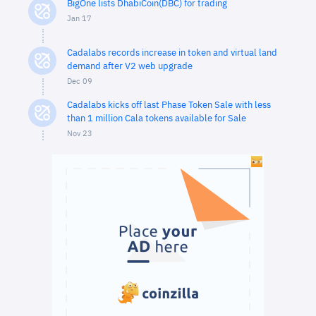
BigOne lists DhabiCoin(DBC) for trading
Jan 17
Cadalabs records increase in token and virtual land
demand after V2 web upgrade
Dec 09
Cadalabs kicks off last Phase Token Sale with less
than 1 million Cala tokens available for Sale
Nov 23