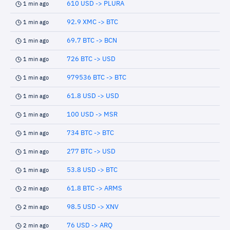
610 USD -> PLURA
1 min ago
92.9 XMC -> BTC
1 min ago
69.7 BTC -> BCN
1 min ago
726 BTC -> USD
1 min ago
979536 BTC -> BTC
1 min ago
61.8 USD -> USD
1 min ago
100 USD -> MSR
1 min ago
734 BTC -> BTC
1 min ago
277 BTC -> USD
1 min ago
53.8 USD -> BTC
1 min ago
61.8 BTC -> ARMS
2 min ago
98.5 USD -> XNV
2 min ago
76 USD -> ARQ
2 min ago