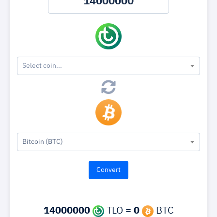
Select coin...
Bitcoin (BTC)
14000000
TLO =
0
BTC