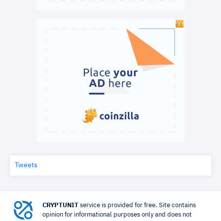
Tweets
CRYPTUNIT
service is provided for free. Site contains
opinion for informational purposes only and does not