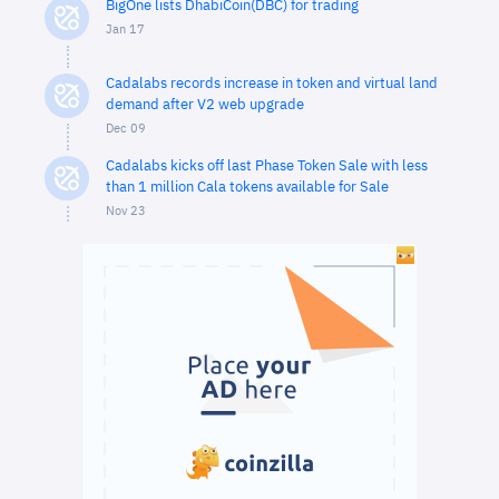
BigOne lists DhabiCoin(DBC) for trading
Jan 17
Cadalabs records increase in token and virtual land
demand after V2 web upgrade
Dec 09
Cadalabs kicks off last Phase Token Sale with less
than 1 million Cala tokens available for Sale
Nov 23