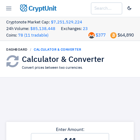
CryptUnit
Cryptonote Market Cap:
$7,251,529,224
24h Volume:
$85,138,448
Exchanges:
23
$377
$64,890
Coins:
78 (11 tradable)
DASHBOARD
CALCULATOR & CONVERTER
Calculator & Converter
Convert prices between two currencies.
Enter Amount: