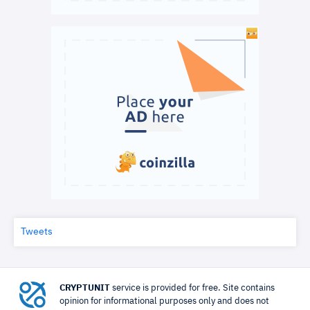
Tweets
CRYPTUNIT
service is provided for free. Site contains
opinion for informational purposes only and does not