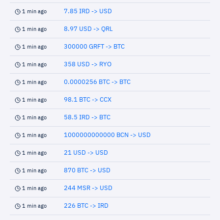
7.85 IRD -> USD
1 min ago
8.97 USD -> QRL
1 min ago
300000 GRFT -> BTC
1 min ago
358 USD -> RYO
1 min ago
0.0000256 BTC -> BTC
1 min ago
98.1 BTC -> CCX
1 min ago
58.5 IRD -> BTC
1 min ago
1000000000000 BCN -> USD
1 min ago
21 USD -> USD
1 min ago
870 BTC -> USD
1 min ago
244 MSR -> USD
1 min ago
226 BTC -> IRD
1 min ago