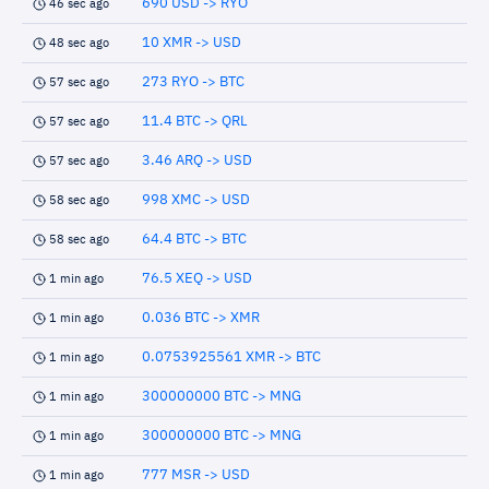
690 USD -> RYO
46 sec ago
10 XMR -> USD
48 sec ago
273 RYO -> BTC
57 sec ago
11.4 BTC -> QRL
57 sec ago
3.46 ARQ -> USD
57 sec ago
998 XMC -> USD
58 sec ago
64.4 BTC -> BTC
58 sec ago
76.5 XEQ -> USD
1 min ago
0.036 BTC -> XMR
1 min ago
0.0753925561 XMR -> BTC
1 min ago
300000000 BTC -> MNG
1 min ago
300000000 BTC -> MNG
1 min ago
777 MSR -> USD
1 min ago