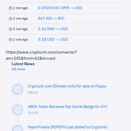
0.09206341 XMR -> USD
2 min ago
867 AIO -> BTC
2 min ago
5.36 DNX -> USD
2 min ago
0.18 USD -> USD
2 min ago
https://www.cryptunit.com/converter?
am=141&from=62&to=usd
Latest News
All news
Cryptunit.com (Domain only) for sale on Flippa
Feb 16
ABDS Token Receives Top CertiK Badge for KYC
Oct 09
Pepe Private (PEPEPV) just added to Cryptunit!