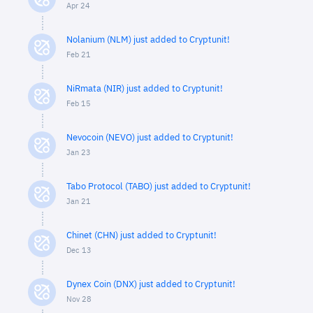
Apr 24
Nolanium (NLM) just added to Cryptunit!
Feb 21
NiRmata (NIR) just added to Cryptunit!
Feb 15
Nevocoin (NEVO) just added to Cryptunit!
Jan 23
Tabo Protocol (TABO) just added to Cryptunit!
Jan 21
Chinet (CHN) just added to Cryptunit!
Dec 13
Dynex Coin (DNX) just added to Cryptunit!
Nov 28