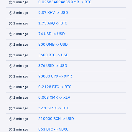
0.025834094635 XMR -> BTC
1 min ago
9.37 XHV -> USD
2 min ago
1.75 ARQ -> BTC
2 min ago
74 USD -> USD
2 min ago
800 OMB -> USD
2 min ago
3600 BTC -> USD
2 min ago
376 USD -> USD
2 min ago
90000 UPX -> XMR
2 min ago
0.2128 BTC -> BTC
2 min ago
0.003 XMR -> XLA
2 min ago
52.1 SCSX -> BTC
2 min ago
210000 BCN -> USD
2 min ago
863 BTC -> NBXC
2 min ago