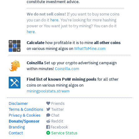
constitute investment advice.
We do not sell coins!
If you want to buy some coins
you can do it
here
. You're looking for more hashing
power or You want just to try mining? You can do it
here
.
Calculate
how profitable it is to mine
all other coins
on various mining algos on
WhatToMine.com
Coinzilla
Set up your crypto advertising campaign
within minutes!
Coinzilla.com
Find list of known PoW mining pools
for all other
coins on various mining algos on
miningpoolstats.stream
Disclaimer
Friends
Terms & Conditions
Twitter
Privacy & Cookies
Chat
Donate/Sponsor
Reddit
Branding
Facebook
Contact
Service Status