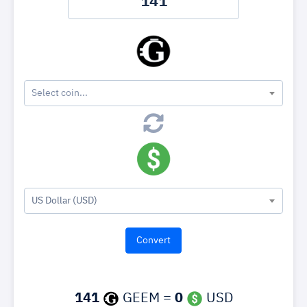
Select coin...
US Dollar (USD)
141
GEEM =
0
USD