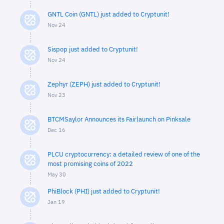
GNTL Coin (GNTL) just added to Cryptunit!
Nov 24
Sispop just added to Cryptunit!
Nov 24
Zephyr (ZEPH) just added to Cryptunit!
Nov 23
BTCMSaylor Announces its Fairlaunch on Pinksale
Dec 16
PLCU cryptocurrency: a detailed review of one of the
most promising coins of 2022
May 30
PhiBlock (PHI) just added to Cryptunit!
Jan 19