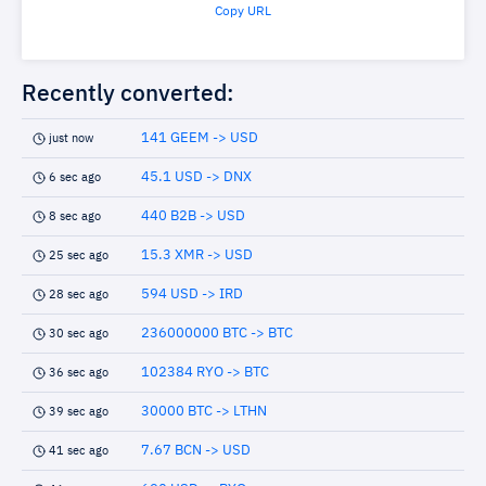
Copy URL
Recently converted:
141 GEEM -> USD
just now
45.1 USD -> DNX
6 sec ago
440 B2B -> USD
8 sec ago
15.3 XMR -> USD
25 sec ago
594 USD -> IRD
28 sec ago
236000000 BTC -> BTC
30 sec ago
102384 RYO -> BTC
36 sec ago
30000 BTC -> LTHN
39 sec ago
7.67 BCN -> USD
41 sec ago