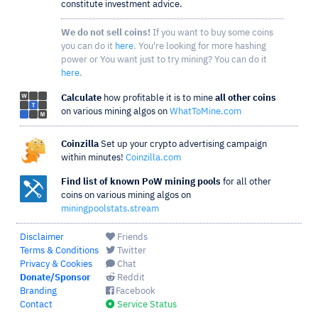
constitute investment advice.
We do not sell coins!
If you want to buy some coins
you can do it
here
. You're looking for more hashing
power or You want just to try mining? You can do it
here
.
Calculate
how profitable it is to mine
all other coins
on various mining algos on
WhatToMine.com
Coinzilla
Set up your crypto advertising campaign
within minutes!
Coinzilla.com
Find list of known PoW mining pools
for all other
coins on various mining algos on
miningpoolstats.stream
Disclaimer
Friends
Terms & Conditions
Twitter
Privacy & Cookies
Chat
Donate/Sponsor
Reddit
Branding
Facebook
Contact
Service Status