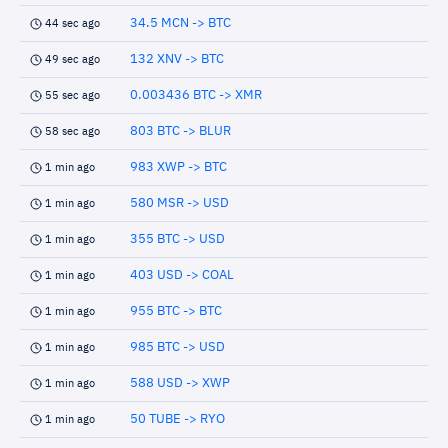
34.5 MCN -> BTC
44 sec ago
132 XNV -> BTC
49 sec ago
0.003436 BTC -> XMR
55 sec ago
803 BTC -> BLUR
58 sec ago
983 XWP -> BTC
1 min ago
580 MSR -> USD
1 min ago
355 BTC -> USD
1 min ago
403 USD -> COAL
1 min ago
955 BTC -> BTC
1 min ago
985 BTC -> USD
1 min ago
588 USD -> XWP
1 min ago
50 TUBE -> RYO
1 min ago