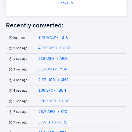
Copy URL
Recently converted:
143 WOW -> BTC
just now
413 SUMO -> USD
1 sec ago
218 USD -> ARQ
1 sec ago
613 USD -> MSR
3 sec ago
9.97 USD -> XMC
3 sec ago
108 BTC -> BCN
4 sec ago
3700 USD -> USD
5 sec ago
95.7 ARQ -> BTC
7 sec ago
57.9 BTC -> QRL
7 sec ago