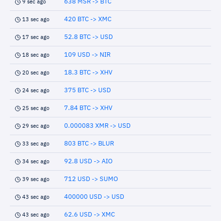
638 MSR -> BTC
9 sec ago
420 BTC -> XMC
13 sec ago
52.8 BTC -> USD
17 sec ago
109 USD -> NIR
18 sec ago
18.3 BTC -> XHV
20 sec ago
375 BTC -> USD
24 sec ago
7.84 BTC -> XHV
25 sec ago
0.000083 XMR -> USD
29 sec ago
803 BTC -> BLUR
33 sec ago
92.8 USD -> AIO
34 sec ago
712 USD -> SUMO
39 sec ago
400000 USD -> USD
43 sec ago
62.6 USD -> XMC
43 sec ago