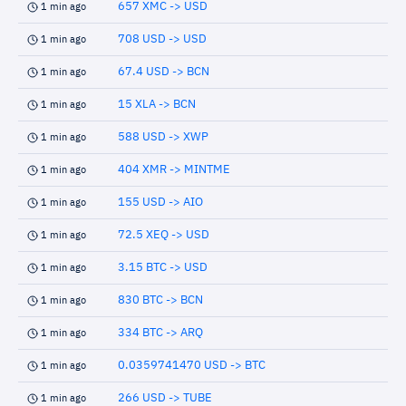
657 XMC -> USD
1 min ago
708 USD -> USD
1 min ago
67.4 USD -> BCN
1 min ago
15 XLA -> BCN
1 min ago
588 USD -> XWP
1 min ago
404 XMR -> MINTME
1 min ago
155 USD -> AIO
1 min ago
72.5 XEQ -> USD
1 min ago
3.15 BTC -> USD
1 min ago
830 BTC -> BCN
1 min ago
334 BTC -> ARQ
1 min ago
0.0359741470 USD -> BTC
1 min ago
266 USD -> TUBE
1 min ago