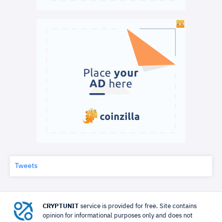
Tweets
CRYPTUNIT
service is provided for free. Site contains
opinion for informational purposes only and does not