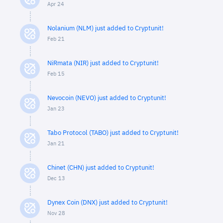
Apr 24
Nolanium (NLM) just added to Cryptunit!
Feb 21
NiRmata (NIR) just added to Cryptunit!
Feb 15
Nevocoin (NEVO) just added to Cryptunit!
Jan 23
Tabo Protocol (TABO) just added to Cryptunit!
Jan 21
Chinet (CHN) just added to Cryptunit!
Dec 13
Dynex Coin (DNX) just added to Cryptunit!
Nov 28