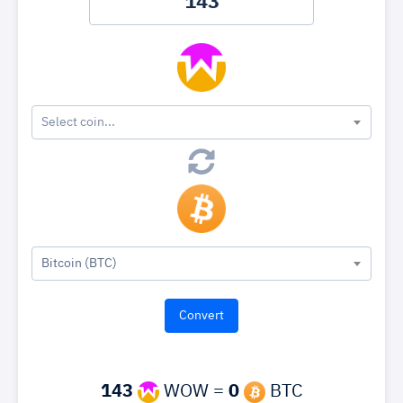
Select coin...
Bitcoin (BTC)
143
WOW =
0
BTC