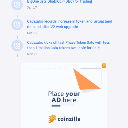
BigOne lists DhabiCoin(DBC) for trading
Jan 17
Cadalabs records increase in token and virtual land
demand after V2 web upgrade
Dec 09
Cadalabs kicks off last Phase Token Sale with less
than 1 million Cala tokens available for Sale
Nov 23