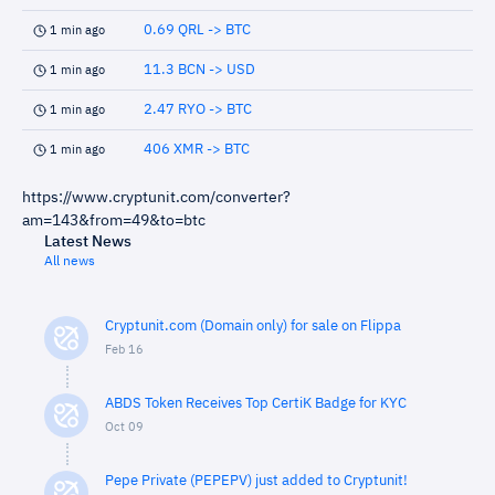
0.69 QRL -> BTC
1 min ago
11.3 BCN -> USD
1 min ago
2.47 RYO -> BTC
1 min ago
406 XMR -> BTC
1 min ago
https://www.cryptunit.com/converter?
am=143&from=49&to=btc
Latest News
All news
Cryptunit.com (Domain only) for sale on Flippa
Feb 16
ABDS Token Receives Top CertiK Badge for KYC
Oct 09
Pepe Private (PEPEPV) just added to Cryptunit!