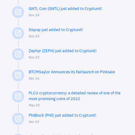
GNTL Coin (GNTL) just added to Cryptunit!
Nov 24
Sispop just added to Cryptunit!
Nov 24
Zephyr (ZEPH) just added to Cryptunit!
Nov 23
BTCMSaylor Announces its Fairlaunch on Pinksale
Dec 16
PLCU cryptocurrency: a detailed review of one of the
most promising coins of 2022
May 30
PhiBlock (PHI) just added to Cryptunit!
Jan 19