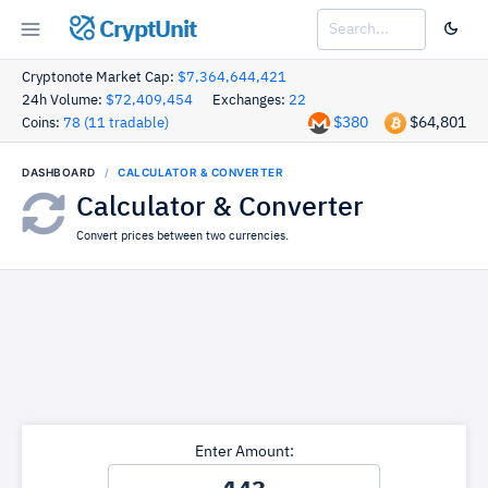
CryptUnit
Cryptonote Market Cap:
$7,364,644,421
24h Volume:
$72,409,454
Exchanges:
22
$380
$64,801
Coins:
78 (11 tradable)
DASHBOARD
CALCULATOR & CONVERTER
Calculator & Converter
Convert prices between two currencies.
Enter Amount: