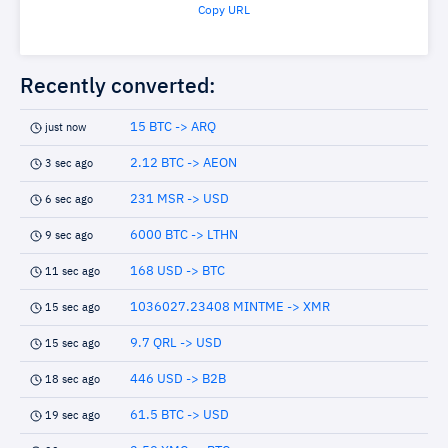
Copy URL
Recently converted:
15 BTC -> ARQ
just now
2.12 BTC -> AEON
3 sec ago
231 MSR -> USD
6 sec ago
6000 BTC -> LTHN
9 sec ago
168 USD -> BTC
11 sec ago
1036027.23408 MINTME -> XMR
15 sec ago
9.7 QRL -> USD
15 sec ago
446 USD -> B2B
18 sec ago
61.5 BTC -> USD
19 sec ago