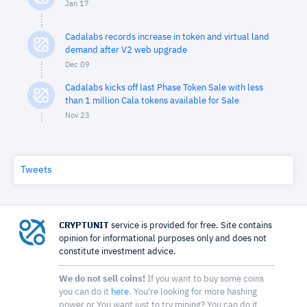
Jan 17
Cadalabs records increase in token and virtual land
demand after V2 web upgrade
Dec 09
Cadalabs kicks off last Phase Token Sale with less
than 1 million Cala tokens available for Sale
Nov 23
Tweets
CRYPTUNIT
service is provided for free. Site contains
opinion for informational purposes only and does not
constitute investment advice.
We do not sell coins!
If you want to buy some coins
you can do it
here
. You're looking for more hashing
power or You want just to try mining? You can do it