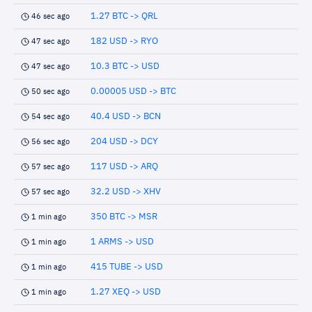
1.27 BTC -> QRL
46 sec ago
182 USD -> RYO
47 sec ago
10.3 BTC -> USD
47 sec ago
0.00005 USD -> BTC
50 sec ago
40.4 USD -> BCN
54 sec ago
204 USD -> DCY
56 sec ago
117 USD -> ARQ
57 sec ago
32.2 USD -> XHV
57 sec ago
350 BTC -> MSR
1 min ago
1 ARMS -> USD
1 min ago
415 TUBE -> USD
1 min ago
1.27 XEQ -> USD
1 min ago