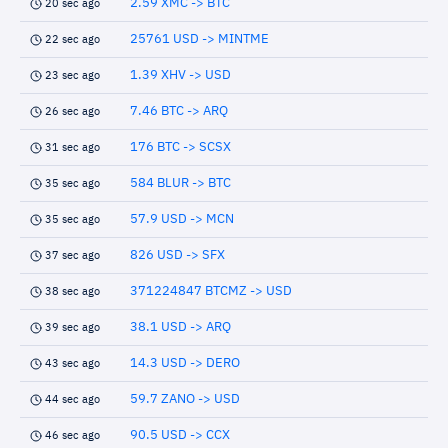
2.59 XMC -> BTC
20 sec ago
25761 USD -> MINTME
22 sec ago
1.39 XHV -> USD
23 sec ago
7.46 BTC -> ARQ
26 sec ago
176 BTC -> SCSX
31 sec ago
584 BLUR -> BTC
35 sec ago
57.9 USD -> MCN
35 sec ago
826 USD -> SFX
37 sec ago
371224847 BTCMZ -> USD
38 sec ago
38.1 USD -> ARQ
39 sec ago
14.3 USD -> DERO
43 sec ago
59.7 ZANO -> USD
44 sec ago
90.5 USD -> CCX
46 sec ago