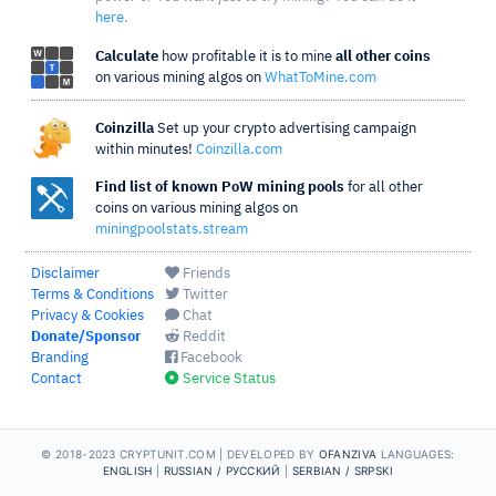
here
.
Calculate
how profitable it is to mine
all other coins
on various mining algos on
WhatToMine.com
Coinzilla
Set up your crypto advertising campaign
within minutes!
Coinzilla.com
Find list of known PoW mining pools
for all other
coins on various mining algos on
miningpoolstats.stream
Disclaimer
Friends
Terms & Conditions
Twitter
Privacy & Cookies
Chat
Donate/Sponsor
Reddit
Branding
Facebook
Contact
Service Status
© 2018-2023 CRYPTUNIT.COM |
DEVELOPED BY
OFANZIVA
LANGUAGES:
ENGLISH
|
RUSSIAN / РУССКИЙ
|
SERBIAN / SRPSKI