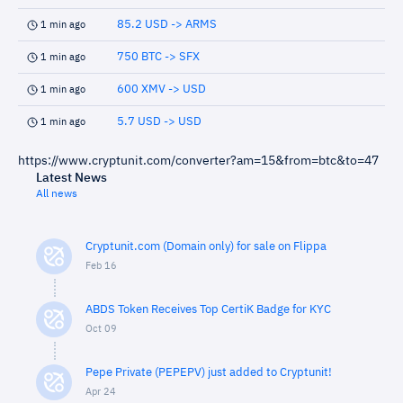
85.2 USD -> ARMS
1 min ago
750 BTC -> SFX
1 min ago
600 XMV -> USD
1 min ago
5.7 USD -> USD
1 min ago
https://www.cryptunit.com/converter?am=15&from=btc&to=47
Latest News
All news
Cryptunit.com (Domain only) for sale on Flippa
Feb 16
ABDS Token Receives Top CertiK Badge for KYC
Oct 09
Pepe Private (PEPEPV) just added to Cryptunit!
Apr 24