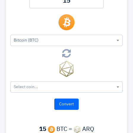
Bitcoin (BTC)
Select coin...
15
BTC =
ARQ