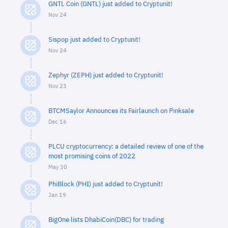
GNTL Coin (GNTL) just added to Cryptunit!
Nov 24
Sispop just added to Cryptunit!
Nov 24
Zephyr (ZEPH) just added to Cryptunit!
Nov 23
BTCMSaylor Announces its Fairlaunch on Pinksale
Dec 16
PLCU cryptocurrency: a detailed review of one of the
most promising coins of 2022
May 30
PhiBlock (PHI) just added to Cryptunit!
Jan 19
BigOne lists DhabiCoin(DBC) for trading