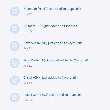
Nolanium (NLM) just added to Cryptunit!
Feb 21
NiRmata (NIR) just added to Cryptunit!
Feb 15
Nevocoin (NEVO) just added to Cryptunit!
Jan 23
Tabo Protocol (TABO) just added to Cryptunit!
Jan 21
Chinet (CHN) just added to Cryptunit!
Dec 13
Dynex Coin (DNX) just added to Cryptunit!
Nov 28