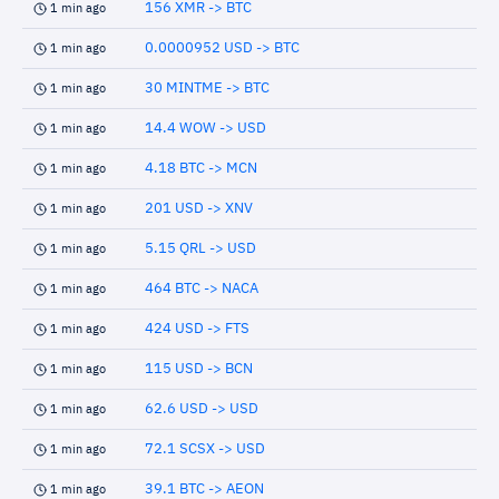
156 XMR -> BTC
1 min ago
0.0000952 USD -> BTC
1 min ago
30 MINTME -> BTC
1 min ago
14.4 WOW -> USD
1 min ago
4.18 BTC -> MCN
1 min ago
201 USD -> XNV
1 min ago
5.15 QRL -> USD
1 min ago
464 BTC -> NACA
1 min ago
424 USD -> FTS
1 min ago
115 USD -> BCN
1 min ago
62.6 USD -> USD
1 min ago
72.1 SCSX -> USD
1 min ago
39.1 BTC -> AEON
1 min ago