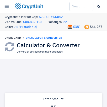
CryptUnit
Cryptonote Market Cap:
$7,348,513,842
24h Volume:
$88,832,108
Exchanges:
22
$381
$64,987
Coins:
78 (11 tradable)
DASHBOARD
CALCULATOR & CONVERTER
Calculator & Converter
Convert prices between two currencies.
Enter Amount: