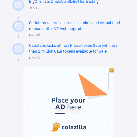
BigOne lists DhabiCoin(DBC) for trading
Jan 17
Cadalabs records increase in token and virtual land
demand after V2 web upgrade
Dec 09
Cadalabs kicks off last Phase Token Sale with less
than 1 million Cala tokens available for Sale
Nov 23