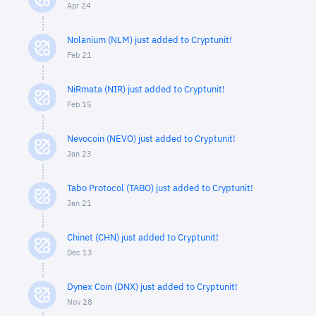
Apr 24
Nolanium (NLM) just added to Cryptunit!
Feb 21
NiRmata (NIR) just added to Cryptunit!
Feb 15
Nevocoin (NEVO) just added to Cryptunit!
Jan 23
Tabo Protocol (TABO) just added to Cryptunit!
Jan 21
Chinet (CHN) just added to Cryptunit!
Dec 13
Dynex Coin (DNX) just added to Cryptunit!
Nov 28