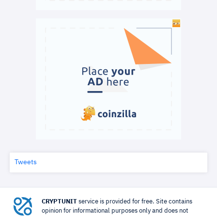
Tweets
CRYPTUNIT
service is provided for free. Site contains
opinion for informational purposes only and does not