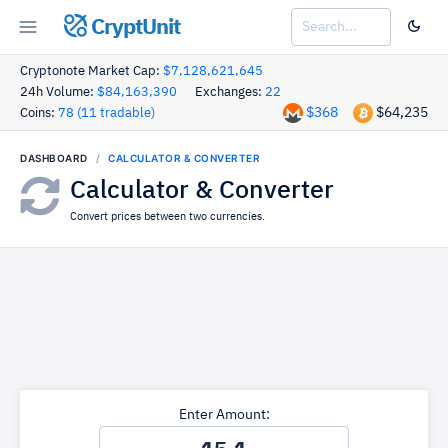
CryptUnit
Cryptonote Market Cap:
$7,128,621,645
24h Volume:
$84,163,390
Exchanges:
22
$368
$64,235
Coins:
78 (11 tradable)
DASHBOARD
CALCULATOR & CONVERTER
Calculator & Converter
Convert prices between two currencies.
Enter Amount: