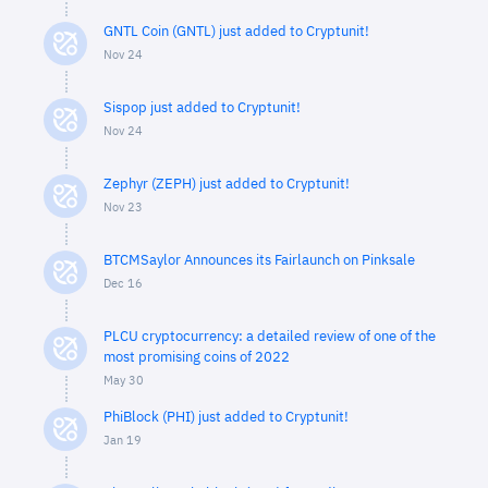
GNTL Coin (GNTL) just added to Cryptunit!
Nov 24
Sispop just added to Cryptunit!
Nov 24
Zephyr (ZEPH) just added to Cryptunit!
Nov 23
BTCMSaylor Announces its Fairlaunch on Pinksale
Dec 16
PLCU cryptocurrency: a detailed review of one of the
most promising coins of 2022
May 30
PhiBlock (PHI) just added to Cryptunit!
Jan 19