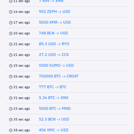
7 XHV -> XMR
11 sec ago
902 ZEPH -> USD
16 sec ago
5000 XMR -> USD
17 sec ago
748 BCN -> USD
20 sec ago
85.3 USD -> RYO
21 sec ago
27.2 USD -> CCX
21 sec ago
5000 SUMO -> USD
25 sec ago
700000 BTC -> CROAT
26 sec ago
777 BTC -> BTC
31 sec ago
5.36 BTC -> DNX
31 sec ago
5000 BTC -> MNG
33 sec ago
52.5 BCN -> USD
35 sec ago
406 XMC -> USD
38 sec ago