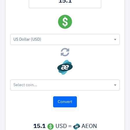
US Dollar (USD)
Select coin...
15.1
USD =
AEON