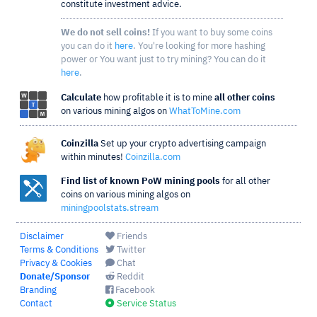
constitute investment advice.
We do not sell coins!
If you want to buy some coins
you can do it
here
. You're looking for more hashing
power or You want just to try mining? You can do it
here
.
Calculate
how profitable it is to mine
all other coins
on various mining algos on
WhatToMine.com
Coinzilla
Set up your crypto advertising campaign
within minutes!
Coinzilla.com
Find list of known PoW mining pools
for all other
coins on various mining algos on
miningpoolstats.stream
Disclaimer
Friends
Terms & Conditions
Twitter
Privacy & Cookies
Chat
Donate/Sponsor
Reddit
Branding
Facebook
Contact
Service Status