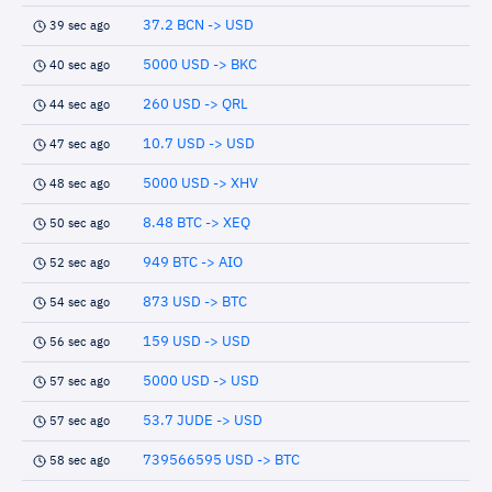
37.2 BCN -> USD
39 sec ago
5000 USD -> BKC
40 sec ago
260 USD -> QRL
44 sec ago
10.7 USD -> USD
47 sec ago
5000 USD -> XHV
48 sec ago
8.48 BTC -> XEQ
50 sec ago
949 BTC -> AIO
52 sec ago
873 USD -> BTC
54 sec ago
159 USD -> USD
56 sec ago
5000 USD -> USD
57 sec ago
53.7 JUDE -> USD
57 sec ago
739566595 USD -> BTC
58 sec ago