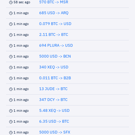
570 BTC -> MSR
58 sec ago
685 USD -> ARQ
1 min ago
0.079 BTC -> USD
1 min ago
2.11 BTC -> BTC
1 min ago
694 PLURA -> USD
1 min ago
5000 USD -> BCN
1 min ago
340 XEQ -> USD
1 min ago
0.011 BTC -> B2B
1 min ago
13 JUDE -> BTC
1 min ago
347 DCY -> BTC
1 min ago
5.48 XEQ -> USD
1 min ago
6.35 USD -> BTC
1 min ago
5000 USD -> SFX
1 min ago