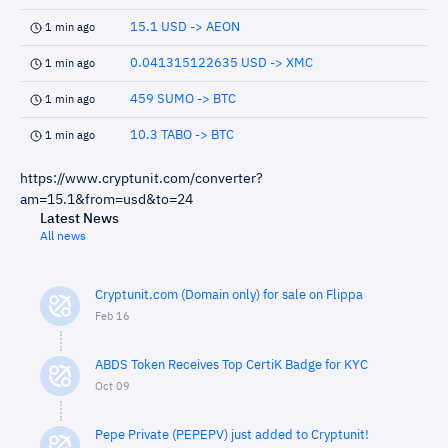
15.1 USD -> AEON
1 min ago
0.041315122635 USD -> XMC
1 min ago
459 SUMO -> BTC
1 min ago
10.3 TABO -> BTC
1 min ago
https://www.cryptunit.com/converter?
am=15.1&from=usd&to=24
Latest News
All news
Cryptunit.com (Domain only) for sale on Flippa
Feb 16
ABDS Token Receives Top CertiK Badge for KYC
Oct 09
Pepe Private (PEPEPV) just added to Cryptunit!