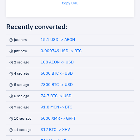
Copy URL
Recently converted:
15.1 USD -> AEON
just now
0.000749 USD -> BTC
just now
108 AEON -> USD
2 sec ago
5000 BTC -> USD
4 sec ago
7800 BTC -> USD
5 sec ago
74.7 BTC -> USD
6 sec ago
91.8 MCN -> BTC
7 sec ago
5000 XMR -> GRFT
10 sec ago
317 BTC -> XHV
11 sec ago