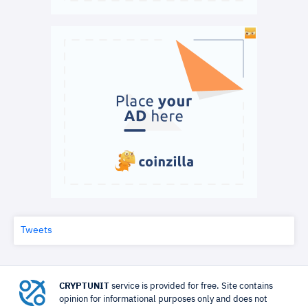
Tweets
CRYPTUNIT
service is provided for free. Site contains
opinion for informational purposes only and does not