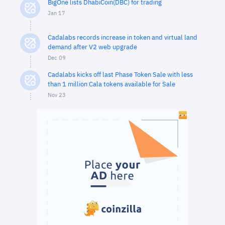
BigOne lists DhabiCoin(DBC) for trading
Jan 17
Cadalabs records increase in token and virtual land
demand after V2 web upgrade
Dec 09
Cadalabs kicks off last Phase Token Sale with less
than 1 million Cala tokens available for Sale
Nov 23