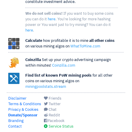
constitute investment advice.
We do not sell coins!
If you want to buy some coins
you can do it
here
. You're looking for more hashing
power or You want just to try mining? You can do it
here
.
Calculate
how profitable it is to mine
all other coins
on various mining algos on
WhatToMine.com
Coinzilla
Set up your crypto advertising campaign
within minutes!
Coinzilla.com
Find list of known PoW mining pools
for all other
coins on various mining algos on
miningpoolstats.stream
Disclaimer
Friends
Terms & Conditions
Twitter
Privacy & Cookies
Chat
Donate/Sponsor
Reddit
Branding
Facebook
Contact
Service Status