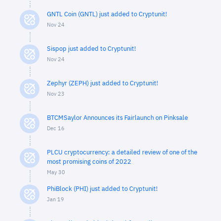
GNTL Coin (GNTL) just added to Cryptunit!
Nov 24
Sispop just added to Cryptunit!
Nov 24
Zephyr (ZEPH) just added to Cryptunit!
Nov 23
BTCMSaylor Announces its Fairlaunch on Pinksale
Dec 16
PLCU cryptocurrency: a detailed review of one of the
most promising coins of 2022
May 30
PhiBlock (PHI) just added to Cryptunit!
Jan 19