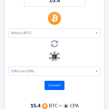
Bitcoin (BTC)
CPA Coin (CPA)
15.4
BTC =
CPA