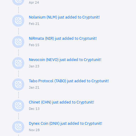
Apr 24
Nolanium (NLM) just added to Cryptunit!
Feb 21
NiRmata (NIR) just added to Cryptunit!
Feb 15
Nevocoin (NEVO) just added to Cryptunit!
Jan 23
Tabo Protocol (TABO) just added to Cryptunit!
Jan 21
Chinet (CHN) just added to Cryptunit!
Dec 13
Dynex Coin (DNX) just added to Cryptunit!
Nov 28