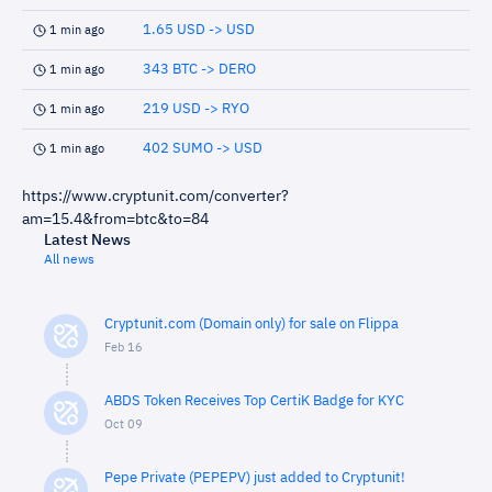
1.65 USD -> USD
1 min ago
343 BTC -> DERO
1 min ago
219 USD -> RYO
1 min ago
402 SUMO -> USD
1 min ago
https://www.cryptunit.com/converter?
am=15.4&from=btc&to=84
Latest News
All news
Cryptunit.com (Domain only) for sale on Flippa
Feb 16
ABDS Token Receives Top CertiK Badge for KYC
Oct 09
Pepe Private (PEPEPV) just added to Cryptunit!