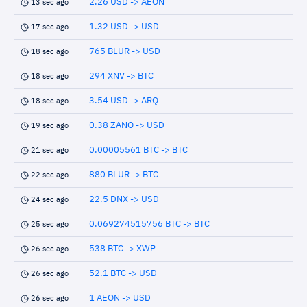
2.26 USD -> AEON
13 sec ago
1.32 USD -> USD
17 sec ago
765 BLUR -> USD
18 sec ago
294 XNV -> BTC
18 sec ago
3.54 USD -> ARQ
18 sec ago
0.38 ZANO -> USD
19 sec ago
0.00005561 BTC -> BTC
21 sec ago
880 BLUR -> BTC
22 sec ago
22.5 DNX -> USD
24 sec ago
0.069274515756 BTC -> BTC
25 sec ago
538 BTC -> XWP
26 sec ago
52.1 BTC -> USD
26 sec ago
1 AEON -> USD
26 sec ago