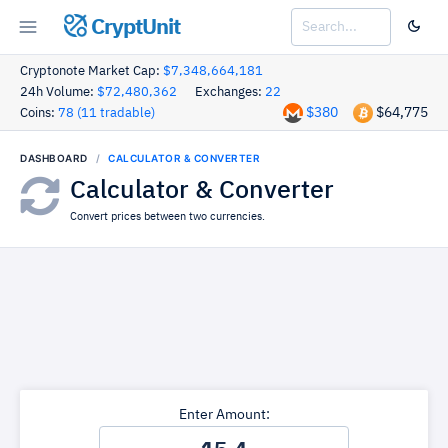
CryptUnit
Cryptonote Market Cap:
$7,348,664,181
24h Volume:
$72,480,362
Exchanges:
22
$380
$64,775
Coins:
78 (11 tradable)
DASHBOARD
CALCULATOR & CONVERTER
Calculator & Converter
Convert prices between two currencies.
Enter Amount: