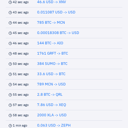
46.6 USD -> XNV
42 sec ago
0.011087 USD -> USD
43 sec ago
785 BTC -> MCN
44 sec ago
0.00018308 BTC -> USD
45 sec ago
144 BTC -> AIO
46 sec ago
1761 GRFT -> BTC
48 sec ago
384 SUMO -> BTC
50 sec ago
33.6 USD -> BTC
51 sec ago
789 MCN -> USD
54 sec ago
2.8 BTC -> QRL
55 sec ago
7.86 USD -> XEQ
57 sec ago
2000 XLA -> USD
58 sec ago
0.063 USD -> ZEPH
1 min ago