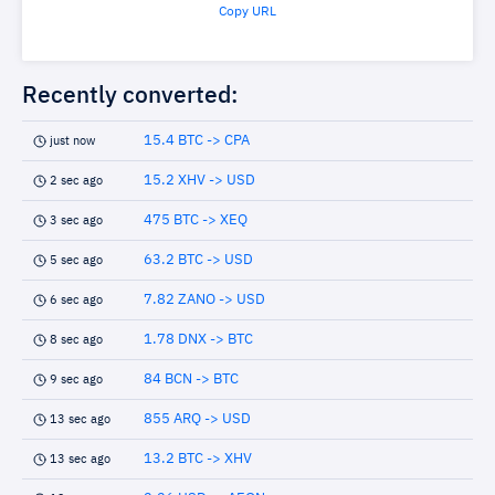
Copy URL
Recently converted:
15.4 BTC -> CPA
just now
15.2 XHV -> USD
2 sec ago
475 BTC -> XEQ
3 sec ago
63.2 BTC -> USD
5 sec ago
7.82 ZANO -> USD
6 sec ago
1.78 DNX -> BTC
8 sec ago
84 BCN -> BTC
9 sec ago
855 ARQ -> USD
13 sec ago
13.2 BTC -> XHV
13 sec ago