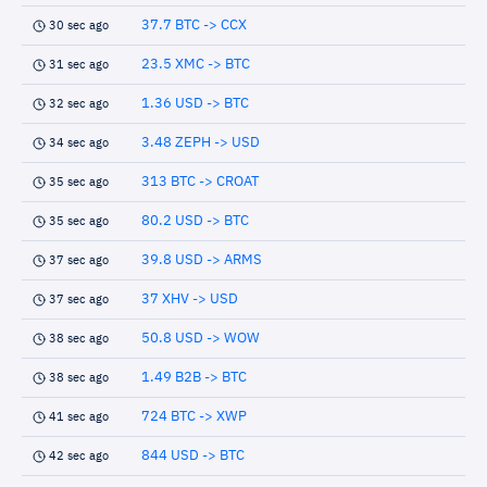
37.7 BTC -> CCX
30 sec ago
23.5 XMC -> BTC
31 sec ago
1.36 USD -> BTC
32 sec ago
3.48 ZEPH -> USD
34 sec ago
313 BTC -> CROAT
35 sec ago
80.2 USD -> BTC
35 sec ago
39.8 USD -> ARMS
37 sec ago
37 XHV -> USD
37 sec ago
50.8 USD -> WOW
38 sec ago
1.49 B2B -> BTC
38 sec ago
724 BTC -> XWP
41 sec ago
844 USD -> BTC
42 sec ago