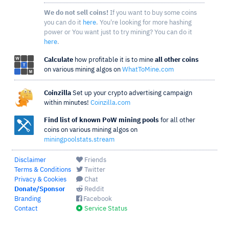
We do not sell coins!
If you want to buy some coins
you can do it
here
. You're looking for more hashing
power or You want just to try mining? You can do it
here
.
Calculate
how profitable it is to mine
all other coins
on various mining algos on
WhatToMine.com
Coinzilla
Set up your crypto advertising campaign
within minutes!
Coinzilla.com
Find list of known PoW mining pools
for all other
coins on various mining algos on
miningpoolstats.stream
Disclaimer
Friends
Terms & Conditions
Twitter
Privacy & Cookies
Chat
Donate/Sponsor
Reddit
Branding
Facebook
Contact
Service Status