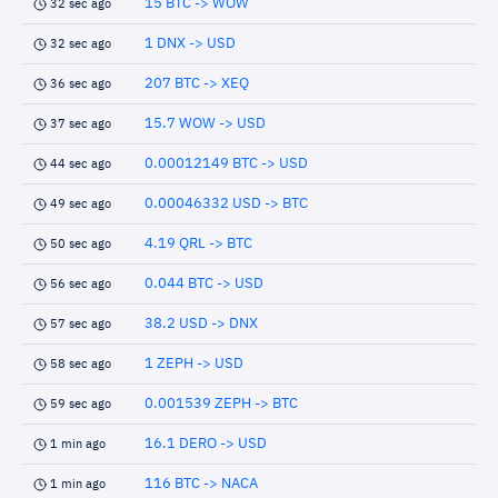
15 BTC -> WOW
32 sec ago
1 DNX -> USD
32 sec ago
207 BTC -> XEQ
36 sec ago
15.7 WOW -> USD
37 sec ago
0.00012149 BTC -> USD
44 sec ago
0.00046332 USD -> BTC
49 sec ago
4.19 QRL -> BTC
50 sec ago
0.044 BTC -> USD
56 sec ago
38.2 USD -> DNX
57 sec ago
1 ZEPH -> USD
58 sec ago
0.001539 ZEPH -> BTC
59 sec ago
16.1 DERO -> USD
1 min ago
116 BTC -> NACA
1 min ago