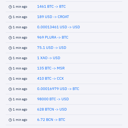
1461 BTC -> BTC
1 min ago
189 USD -> CROAT
1 min ago
0.00013461 USD -> USD
1 min ago
969 PLURA -> BTC
1 min ago
75.1 USD -> USD
1 min ago
1 XAO -> USD
1 min ago
135 BTC -> MSR
1 min ago
410 BTC -> CCX
1 min ago
0.00016979 USD -> BTC
1 min ago
98000 BTC -> USD
1 min ago
628 BTCN -> USD
1 min ago
6.72 BCN -> BTC
1 min ago