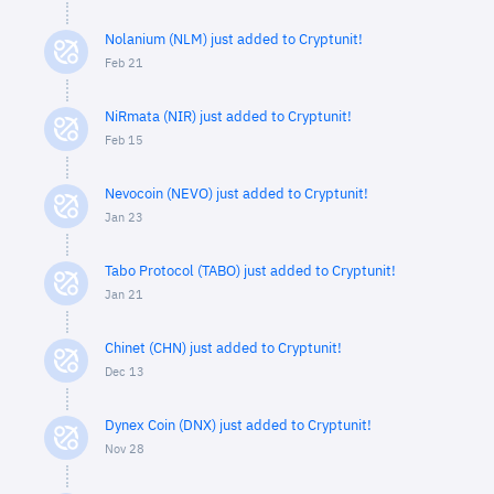
Nolanium (NLM) just added to Cryptunit!
Feb 21
NiRmata (NIR) just added to Cryptunit!
Feb 15
Nevocoin (NEVO) just added to Cryptunit!
Jan 23
Tabo Protocol (TABO) just added to Cryptunit!
Jan 21
Chinet (CHN) just added to Cryptunit!
Dec 13
Dynex Coin (DNX) just added to Cryptunit!
Nov 28