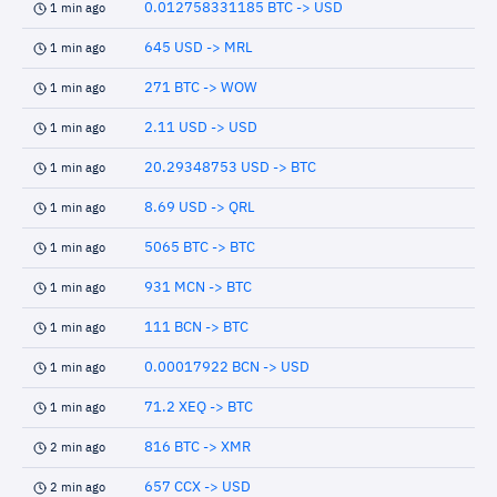
0.012758331185 BTC -> USD
1 min ago
645 USD -> MRL
1 min ago
271 BTC -> WOW
1 min ago
2.11 USD -> USD
1 min ago
20.29348753 USD -> BTC
1 min ago
8.69 USD -> QRL
1 min ago
5065 BTC -> BTC
1 min ago
931 MCN -> BTC
1 min ago
111 BCN -> BTC
1 min ago
0.00017922 BCN -> USD
1 min ago
71.2 XEQ -> BTC
1 min ago
816 BTC -> XMR
2 min ago
657 CCX -> USD
2 min ago