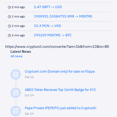
2.47 GRFT -> USD
2 min ago
1900951.53084755 XMR -> MINTME
2 min ago
32.4 MCN -> USD
2 min ago
295209 MINTME -> BTC
2 min ago
https://www.cryptunit.com/converter?am=16&from=13&to=80
Latest News
All news
Cryptunit.com (Domain only) for sale on Flippa
Feb 16
ABDS Token Receives Top CertiK Badge for KYC
Oct 09
Pepe Private (PEPEPV) just added to Cryptunit!
Apr 24