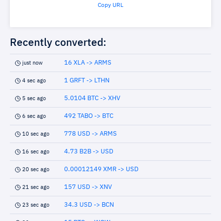
Copy URL
Recently converted:
16 XLA -> ARMS
just now
1 GRFT -> LTHN
4 sec ago
5.0104 BTC -> XHV
5 sec ago
492 TABO -> BTC
6 sec ago
778 USD -> ARMS
10 sec ago
4.73 B2B -> USD
16 sec ago
0.00012149 XMR -> USD
20 sec ago
157 USD -> XNV
21 sec ago
34.3 USD -> BCN
23 sec ago