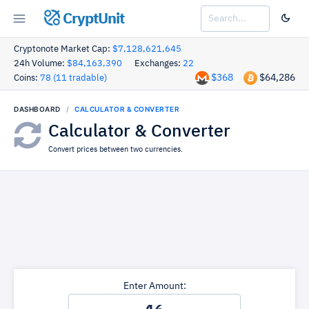
CryptUnit
Cryptonote Market Cap:
$7,128,621,645
24h Volume:
$84,163,390
Exchanges:
22
$368
$64,286
Coins:
78 (11 tradable)
DASHBOARD
CALCULATOR & CONVERTER
Calculator & Converter
Convert prices between two currencies.
Enter Amount: