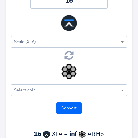
Scala (XLA)
Select coin...
16
XLA =
inf
ARMS