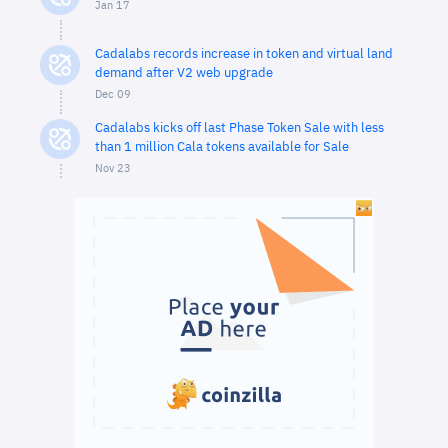
Jan 17
Cadalabs records increase in token and virtual land
demand after V2 web upgrade
Dec 09
Cadalabs kicks off last Phase Token Sale with less
than 1 million Cala tokens available for Sale
Nov 23