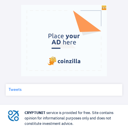
Tweets
CRYPTUNIT
service is provided for free. Site contains
opinion for informational purposes only and does not
constitute investment advice.