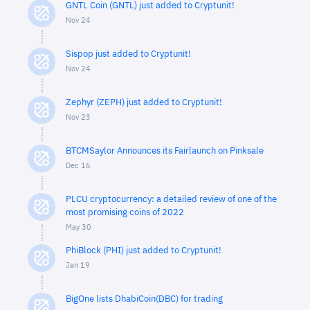
GNTL Coin (GNTL) just added to Cryptunit!
Nov 24
Sispop just added to Cryptunit!
Nov 24
Zephyr (ZEPH) just added to Cryptunit!
Nov 23
BTCMSaylor Announces its Fairlaunch on Pinksale
Dec 16
PLCU cryptocurrency: a detailed review of one of the
most promising coins of 2022
May 30
PhiBlock (PHI) just added to Cryptunit!
Jan 19
BigOne lists DhabiCoin(DBC) for trading