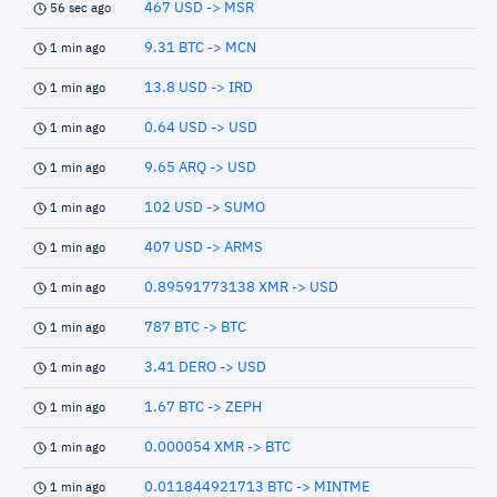
467 USD -> MSR
56 sec ago
9.31 BTC -> MCN
1 min ago
13.8 USD -> IRD
1 min ago
0.64 USD -> USD
1 min ago
9.65 ARQ -> USD
1 min ago
102 USD -> SUMO
1 min ago
407 USD -> ARMS
1 min ago
0.89591773138 XMR -> USD
1 min ago
787 BTC -> BTC
1 min ago
3.41 DERO -> USD
1 min ago
1.67 BTC -> ZEPH
1 min ago
0.000054 XMR -> BTC
1 min ago
0.011844921713 BTC -> MINTME
1 min ago