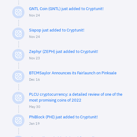
GNTL Coin (GNTL) just added to Cryptunit!
Nov 24
Sispop just added to Cryptunit!
Nov 24
Zephyr (ZEPH) just added to Cryptunit!
Nov 23
BTCMSaylor Announces its Fairlaunch on Pinksale
Dec 16
PLCU cryptocurrency: a detailed review of one of the
most promising coins of 2022
May 30
PhiBlock (PHI) just added to Cryptunit!
Jan 19