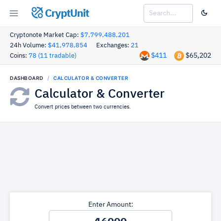
CryptUnit
Cryptonote Market Cap:
$7,799,488,201
24h Volume:
$41,978,854
Exchanges:
21
$411
$65,202
Coins:
78 (11 tradable)
DASHBOARD
CALCULATOR & CONVERTER
Calculator & Converter
Convert prices between two currencies.
Enter Amount: