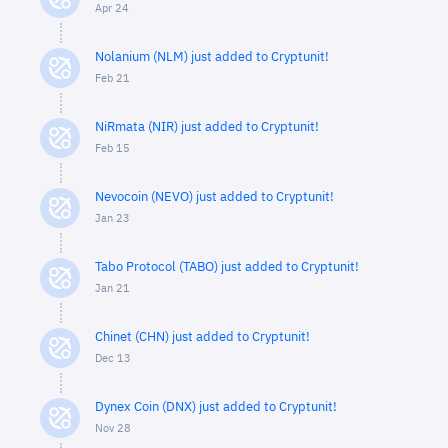
Apr 24
Nolanium (NLM) just added to Cryptunit!
Feb 21
NiRmata (NIR) just added to Cryptunit!
Feb 15
Nevocoin (NEVO) just added to Cryptunit!
Jan 23
Tabo Protocol (TABO) just added to Cryptunit!
Jan 21
Chinet (CHN) just added to Cryptunit!
Dec 13
Dynex Coin (DNX) just added to Cryptunit!
Nov 28