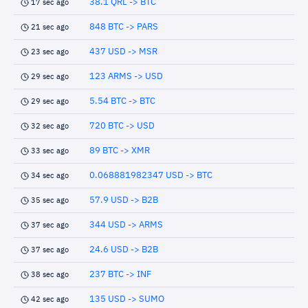
38.1 QRL -> BTC
17 sec ago
848 BTC -> PARS
21 sec ago
437 USD -> MSR
23 sec ago
123 ARMS -> USD
29 sec ago
5.54 BTC -> BTC
29 sec ago
720 BTC -> USD
32 sec ago
89 BTC -> XMR
33 sec ago
0.068881982347 USD -> BTC
34 sec ago
57.9 USD -> B2B
35 sec ago
344 USD -> ARMS
37 sec ago
24.6 USD -> B2B
37 sec ago
237 BTC -> INF
38 sec ago
135 USD -> SUMO
42 sec ago