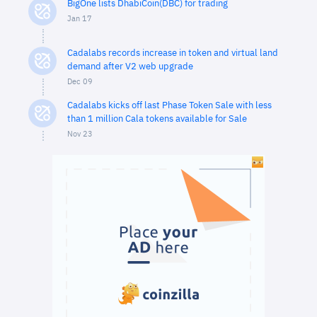
BigOne lists DhabiCoin(DBC) for trading
Jan 17
Cadalabs records increase in token and virtual land
demand after V2 web upgrade
Dec 09
Cadalabs kicks off last Phase Token Sale with less
than 1 million Cala tokens available for Sale
Nov 23