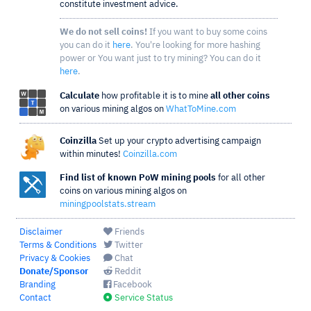
constitute investment advice.
We do not sell coins!
If you want to buy some coins
you can do it
here
. You're looking for more hashing
power or You want just to try mining? You can do it
here
.
Calculate
how profitable it is to mine
all other coins
on various mining algos on
WhatToMine.com
Coinzilla
Set up your crypto advertising campaign
within minutes!
Coinzilla.com
Find list of known PoW mining pools
for all other
coins on various mining algos on
miningpoolstats.stream
Disclaimer
Friends
Terms & Conditions
Twitter
Privacy & Cookies
Chat
Donate/Sponsor
Reddit
Branding
Facebook
Contact
Service Status