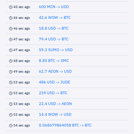
600 MCN -> USD
45 sec ago
42.6 WOW -> BTC
46 sec ago
18.8 USD -> BTC
46 sec ago
79.4 USD -> BTC
47 sec ago
59.3 SUMO -> USD
47 sec ago
8.85 BTC -> XMC
48 sec ago
62.7 AEON -> USD
49 sec ago
486 USD -> JUDE
53 sec ago
239 USD -> BTC
53 sec ago
22.4 USD -> AEON
53 sec ago
14.4 WOW -> USD
53 sec ago
0.068679864058 BTC -> BTC
54 sec ago