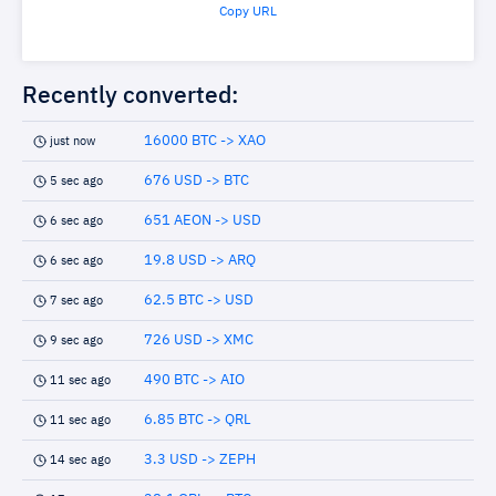
Copy URL
Recently converted:
16000 BTC -> XAO
just now
676 USD -> BTC
5 sec ago
651 AEON -> USD
6 sec ago
19.8 USD -> ARQ
6 sec ago
62.5 BTC -> USD
7 sec ago
726 USD -> XMC
9 sec ago
490 BTC -> AIO
11 sec ago
6.85 BTC -> QRL
11 sec ago
3.3 USD -> ZEPH
14 sec ago