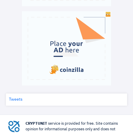
Tweets
CRYPTUNIT
service is provided for free. Site contains
opinion for informational purposes only and does not