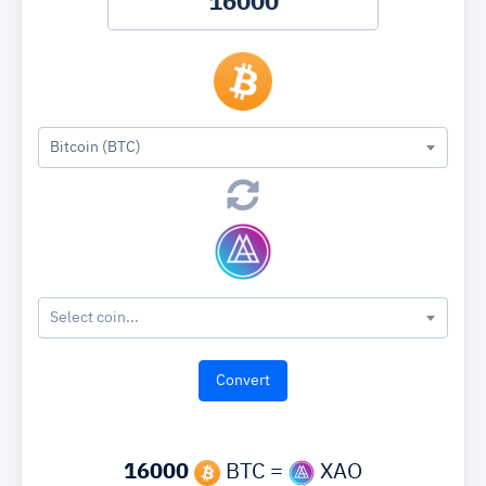
Bitcoin (BTC)
Select coin...
16000
BTC =
XAO