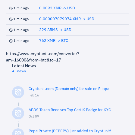
0.0092 XMR -> USD
1 min ago
0.000007079074 XMR -> USD
1 min ago
229 ARMS -> USD
1 min ago
762 XMR -> BTC
1 min ago
https://www.cryptunit.com/converter?
am=16000&from=btc&to=17
Latest News
All news
Cryptunit.com (Domain only) for sale on Flippa
Feb 16
ABDS Token Receives Top CertiK Badge for KYC
Oct 09
Pepe Private (PEPEPV) just added to Cryptunit!