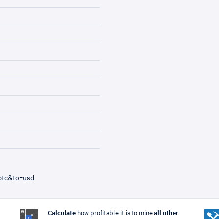
btc&to=usd
Calculate
how profitable it is to mine
all other