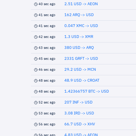
2.51 USD -> AEON
40 sec ago
162 ARQ -> USD
41 sec ago
0.047 XMC -> USD
41 sec ago
1.3 USD -> XMR
42 sec ago
380 USD -> ARQ
43 sec ago
2331 GRFT -> USD
45 sec ago
29.2 USD -> MCN
46 sec ago
48.9 USD -> CROAT
48 sec ago
1.42366757 BTC -> USD
48 sec ago
207 INF -> USD
52 sec ago
3.08 IRD -> USD
53 sec ago
66.7 USD -> XHV
56 sec ago
4.83 USD -> AEON
56 sec ago