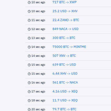
717 BTC -> XWP
10 sec ago
25.2 USD -> XHV
10 sec ago
22.4 ZANO -> BTC
11 sec ago
849 NACA -> USD
12 sec ago
300 BTC -> BTC
13 sec ago
75000 BTC -> MINTME
14 sec ago
507 XNV -> BTC
14 sec ago
639 BTC -> USD
15 sec ago
6.44 XHV -> USD
15 sec ago
561 BTC -> NACA
16 sec ago
4.16 USD -> XEQ
17 sec ago
11.7 USD -> XEQ
18 sec ago
79.7 BTC -> BTC
20 sec ago