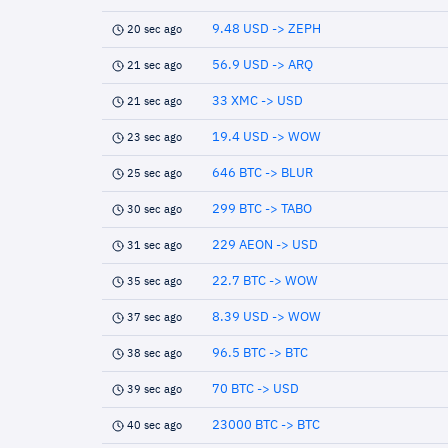
9.48 USD -> ZEPH
20 sec ago
56.9 USD -> ARQ
21 sec ago
33 XMC -> USD
21 sec ago
19.4 USD -> WOW
23 sec ago
646 BTC -> BLUR
25 sec ago
299 BTC -> TABO
30 sec ago
229 AEON -> USD
31 sec ago
22.7 BTC -> WOW
35 sec ago
8.39 USD -> WOW
37 sec ago
96.5 BTC -> BTC
38 sec ago
70 BTC -> USD
39 sec ago
23000 BTC -> BTC
40 sec ago