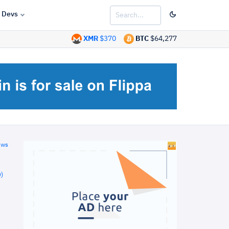
Devs
XMR
$370
BTC
$64,277
ews
)