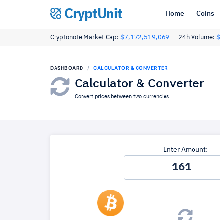
CryptUnit
Home
Coins
Cryptonote Market Cap:
$7,172,519,069
24h Volume:
$
DASHBOARD
CALCULATOR & CONVERTER
Calculator & Converter
Convert prices between two currencies.
Enter Amount: