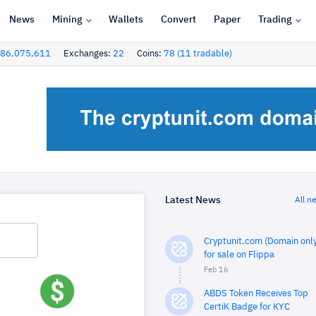
News
Mining
Wallets
Convert
Paper
Trading
86,075,611
Exchanges:
22
Coins:
78 (11 tradable)
Latest News
All n
Cryptunit.com (Domain only
for sale on Flippa
Feb 16
ABDS Token Receives Top
CertiK Badge for KYC