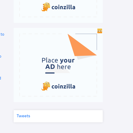
 to
o
d
Tweets