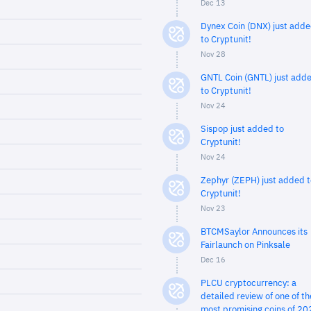
Dec 13
Dynex Coin (DNX) just add
to Cryptunit!
Nov 28
GNTL Coin (GNTL) just add
to Cryptunit!
Nov 24
Sispop just added to
Cryptunit!
Nov 24
Zephyr (ZEPH) just added t
Cryptunit!
Nov 23
BTCMSaylor Announces its
Fairlaunch on Pinksale
Dec 16
PLCU cryptocurrency: a
detailed review of one of th
most promising coins of 20