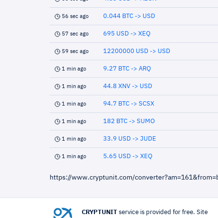
0.044 BTC -> USD
56 sec ago
695 USD -> XEQ
57 sec ago
12200000 USD -> USD
59 sec ago
9.27 BTC -> ARQ
1 min ago
44.8 XNV -> USD
1 min ago
94.7 BTC -> SCSX
1 min ago
182 BTC -> SUMO
1 min ago
33.9 USD -> JUDE
1 min ago
5.65 USD -> XEQ
1 min ago
https://www.cryptunit.com/converter?am=161&from=
CRYPTUNIT
service is provided for free. Site