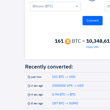
Bitcoin (BTC)
U
161
BTC =
10,348,61
Copy URL
Recently converted:
161 BTC -> USD
just now
2500000 UPX -> USD
2 sec ago
0.94 BTC -> BTC
4 sec ago
187 BTC -> SUMO
8 sec ago