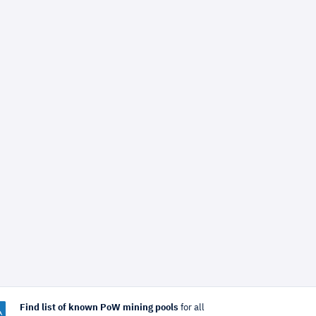
Find list of known PoW mining pools
for all