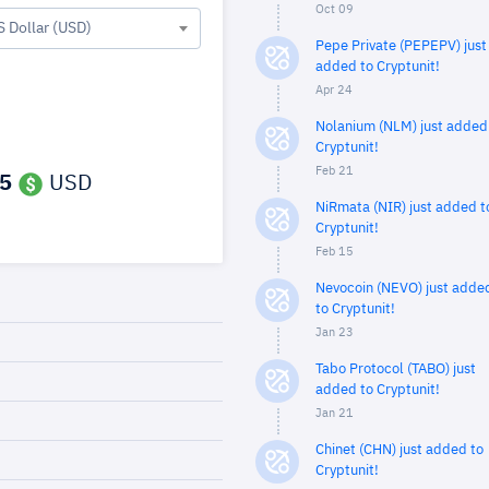
Oct 09
S Dollar (USD)
Pepe Private (PEPEPV) just
added to Cryptunit!
Apr 24
Nolanium (NLM) just added
Cryptunit!
Feb 21
5
USD
NiRmata (NIR) just added t
Cryptunit!
Feb 15
Nevocoin (NEVO) just adde
to Cryptunit!
Jan 23
Tabo Protocol (TABO) just
added to Cryptunit!
Jan 21
Chinet (CHN) just added to
Cryptunit!