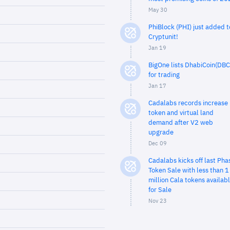
May 30
PhiBlock (PHI) just added t
Cryptunit!
Jan 19
BigOne lists DhabiCoin(DBC
for trading
Jan 17
Cadalabs records increase 
token and virtual land
demand after V2 web
upgrade
Dec 09
Cadalabs kicks off last Pha
Token Sale with less than 1
million Cala tokens availab
for Sale
Nov 23