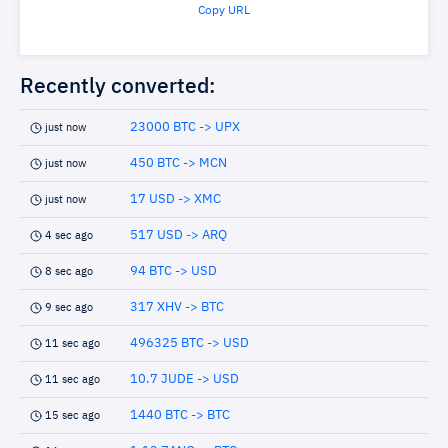
Copy URL
Recently converted:
23000 BTC -> UPX
just now
450 BTC -> MCN
just now
17 USD -> XMC
just now
517 USD -> ARQ
4 sec ago
94 BTC -> USD
8 sec ago
317 XHV -> BTC
9 sec ago
496325 BTC -> USD
11 sec ago
10.7 JUDE -> USD
11 sec ago
1440 BTC -> BTC
15 sec ago