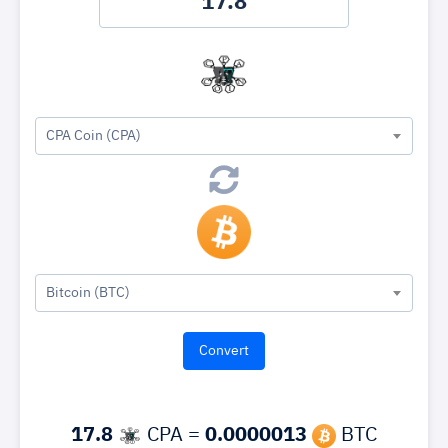
CPA Coin (CPA)
Bitcoin (BTC)
17.8
CPA =
0.0000013
BTC