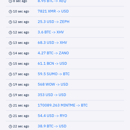
8.95 BTC -> XEQ
8 sec ago
7821 XMR -> USD
10 sec ago
25.3 USD -> ZEPH
12 sec ago
3.6 BTC -> XHV
12 sec ago
68.3 USD -> XHV
13 sec ago
4.27 BTC -> ZANO
14 sec ago
61.1 BCN -> USD
15 sec ago
59.5 SUMO -> BTC
17 sec ago
568 WOW -> USD
19 sec ago
353 USD -> USD
19 sec ago
170089.263 MINTME -> BTC
21 sec ago
54.4 USD -> RYO
21 sec ago
38.9 BTC -> USD
22 sec ago