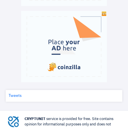
Tweets
CRYPTUNIT
service is provided for free. Site contains
opinion for informational purposes only and does not