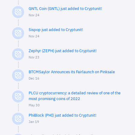
GNTL Coin (GNTL) just added to Cryptunit!
Nov 24
Sispop just added to Cryptunit!
Nov 24
Zephyr (ZEPH) just added to Cryptunit!
Nov 23
BTCMSaylor Announces its Fairlaunch on Pinksale
Dec 16
PLCU cryptocurrency: a detailed review of one of the
most promising coins of 2022
May 30
PhiBlock (PHI) just added to Cryptunit!
Jan 19