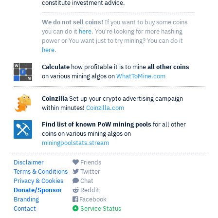
constitute investment advice.
We do not sell coins!
If you want to buy some coins
you can do it
here
. You're looking for more hashing
power or You want just to try mining? You can do it
here
.
Calculate
how profitable it is to mine
all other coins
on various mining algos on
WhatToMine.com
Coinzilla
Set up your crypto advertising campaign
within minutes!
Coinzilla.com
Find list of known PoW mining pools
for all other
coins on various mining algos on
miningpoolstats.stream
Disclaimer
Friends
Terms & Conditions
Twitter
Privacy & Cookies
Chat
Donate/Sponsor
Reddit
Branding
Facebook
Contact
Service Status