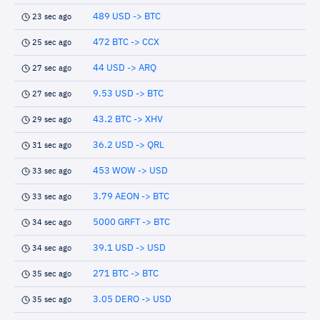
489 USD -> BTC
23 sec ago
472 BTC -> CCX
25 sec ago
44 USD -> ARQ
27 sec ago
9.53 USD -> BTC
27 sec ago
43.2 BTC -> XHV
29 sec ago
36.2 USD -> QRL
31 sec ago
453 WOW -> USD
33 sec ago
3.79 AEON -> BTC
33 sec ago
5000 GRFT -> BTC
34 sec ago
39.1 USD -> USD
34 sec ago
271 BTC -> BTC
35 sec ago
3.05 DERO -> USD
35 sec ago