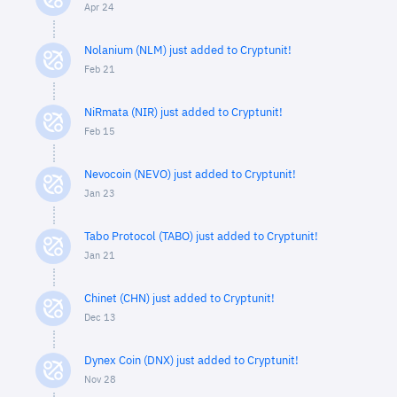
Apr 24
Nolanium (NLM) just added to Cryptunit!
Feb 21
NiRmata (NIR) just added to Cryptunit!
Feb 15
Nevocoin (NEVO) just added to Cryptunit!
Jan 23
Tabo Protocol (TABO) just added to Cryptunit!
Jan 21
Chinet (CHN) just added to Cryptunit!
Dec 13
Dynex Coin (DNX) just added to Cryptunit!
Nov 28