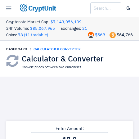
CryptUnit
Cryptonote Market Cap:
$7,143,056,139
24h Volume:
$85,067,965
Exchanges:
21
$369
$64,766
Coins:
78 (11 tradable)
DASHBOARD
CALCULATOR & CONVERTER
Calculator & Converter
Convert prices between two currencies.
Enter Amount: