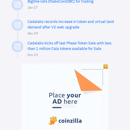
BigOne lists DhabiCoin(DBC) for trading
Jan 17
Cadalabs records increase in token and virtual land
demand after V2 web upgrade
Dec 09
Cadalabs kicks off last Phase Token Sale with less
than 1 million Cala tokens available for Sale
Nov 23