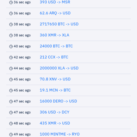
393 USD -> MSR
36 sec ago
62.6 ARQ -> USD
36 sec ago
2717650 BTC -> USD
38 sec ago
360 XMR -> XLA
38 sec ago
24000 BTC -> BTC
40 sec ago
212 CCX -> BTC
42 sec ago
2000000 XLA -> USD
44 sec ago
70.8 XNV -> USD
45 sec ago
19.1 MCN -> BTC
45 sec ago
16000 DERO -> USD
47 sec ago
306 USD -> DCY
47 sec ago
435 XMR -> USD
48 sec ago
1000 MINTME -> RYO
49 sec ago