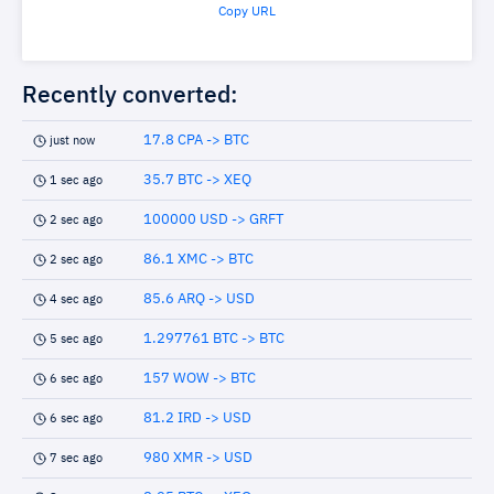
Copy URL
Recently converted:
17.8 CPA -> BTC
just now
35.7 BTC -> XEQ
1 sec ago
100000 USD -> GRFT
2 sec ago
86.1 XMC -> BTC
2 sec ago
85.6 ARQ -> USD
4 sec ago
1.297761 BTC -> BTC
5 sec ago
157 WOW -> BTC
6 sec ago
81.2 IRD -> USD
6 sec ago
980 XMR -> USD
7 sec ago