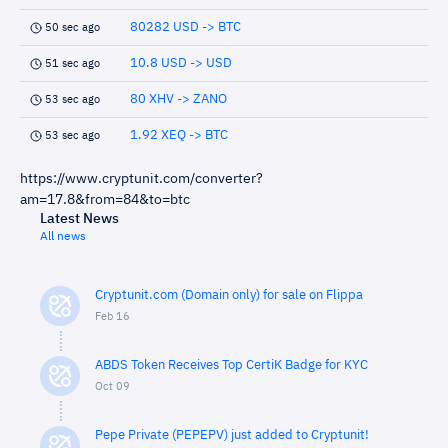
80282 USD -> BTC
50 sec ago
10.8 USD -> USD
51 sec ago
80 XHV -> ZANO
53 sec ago
1.92 XEQ -> BTC
53 sec ago
https://www.cryptunit.com/converter?
am=17.8&from=84&to=btc
Latest News
All news
Cryptunit.com (Domain only) for sale on Flippa
Feb 16
ABDS Token Receives Top CertiK Badge for KYC
Oct 09
Pepe Private (PEPEPV) just added to Cryptunit!