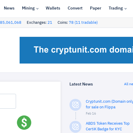
News
Mining
Wallets
Convert
Paper
Trading
85,061,068
Exchanges:
21
Coins:
78 (11 tradable)
Latest News
All n
Cryptunit.com (Domain only
for sale on Flippa
Feb 16
ABDS Token Receives Top
CertiK Badge for KYC