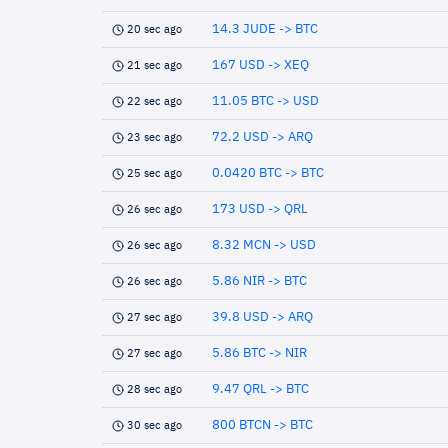
14.3 JUDE -> BTC
20 sec ago
167 USD -> XEQ
21 sec ago
11.05 BTC -> USD
22 sec ago
72.2 USD -> ARQ
23 sec ago
0.0420 BTC -> BTC
25 sec ago
173 USD -> QRL
26 sec ago
8.32 MCN -> USD
26 sec ago
5.86 NIR -> BTC
26 sec ago
39.8 USD -> ARQ
27 sec ago
5.86 BTC -> NIR
27 sec ago
9.47 QRL -> BTC
28 sec ago
800 BTCN -> BTC
30 sec ago