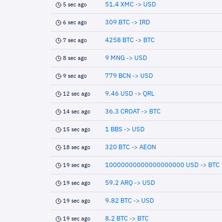
51.4 XMC -> USD
5 sec ago
309 BTC -> IRD
6 sec ago
4258 BTC -> BTC
7 sec ago
9 MNG -> USD
8 sec ago
779 BCN -> USD
9 sec ago
9.46 USD -> QRL
12 sec ago
36.3 CROAT -> BTC
14 sec ago
1 BBS -> USD
15 sec ago
320 BTC -> AEON
18 sec ago
10000000000000000000 USD -> BTC
19 sec ago
59.2 ARQ -> USD
19 sec ago
9.82 BTC -> USD
19 sec ago
8.2 BTC -> BTC
19 sec ago