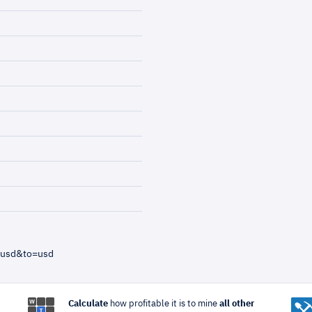
=usd&to=usd
Calculate
how profitable it is to mine
all other