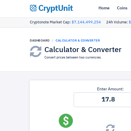
CryptUnit
Home
Coins
Cryptonote Market Cap:
$7,144,499,254
24h Volume:
$
DASHBOARD
CALCULATOR & CONVERTER
Calculator & Converter
Convert prices between two currencies.
Enter Amount: