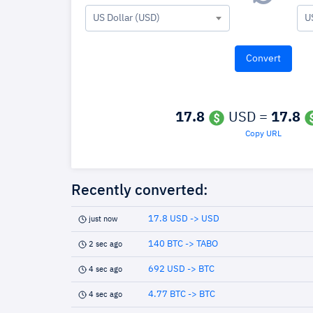
US Dollar (USD)
U
17.8
USD =
17.8
Copy URL
Recently converted:
17.8 USD -> USD
just now
140 BTC -> TABO
2 sec ago
692 USD -> BTC
4 sec ago
4.77 BTC -> BTC
4 sec ago