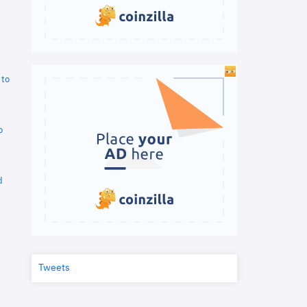
 to
o
d
Tweets