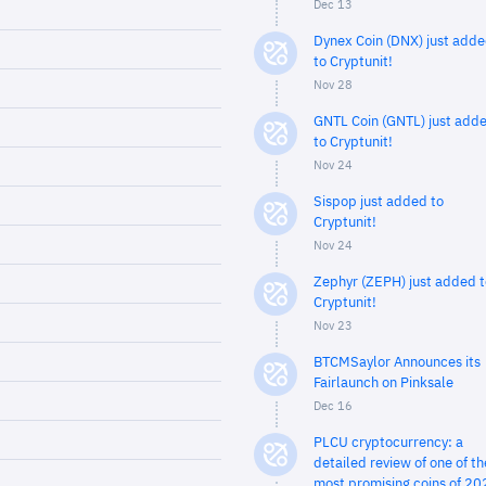
Dec 13
Dynex Coin (DNX) just add
to Cryptunit!
Nov 28
GNTL Coin (GNTL) just add
to Cryptunit!
Nov 24
Sispop just added to
Cryptunit!
Nov 24
Zephyr (ZEPH) just added t
Cryptunit!
Nov 23
BTCMSaylor Announces its
Fairlaunch on Pinksale
Dec 16
PLCU cryptocurrency: a
detailed review of one of th
most promising coins of 20