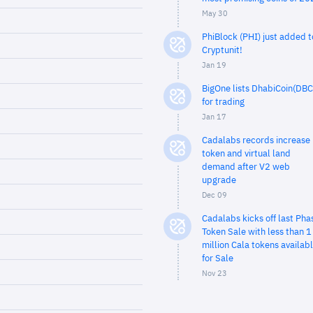
May 30
PhiBlock (PHI) just added t
Cryptunit!
Jan 19
BigOne lists DhabiCoin(DBC
for trading
Jan 17
Cadalabs records increase 
token and virtual land
demand after V2 web
upgrade
Dec 09
Cadalabs kicks off last Pha
Token Sale with less than 1
million Cala tokens availab
for Sale
Nov 23