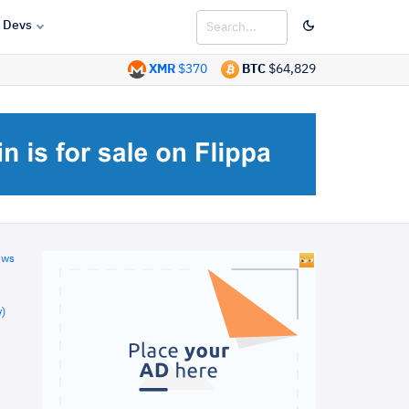
Devs
XMR
$370
BTC
$64,829
ews
)