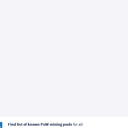
Find list of known PoW mining pools
for all