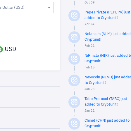
Oct 09
S Dollar (USD)
Pepe Private (PEPEPV) just
added to Cryptunit!
Apr 24
Nolanium (NLM) just added
Cryptunit!
Feb 21
USD
NiRmata (NIR) just added t
Cryptunit!
Feb 15
Nevocoin (NEVO) just adde
to Cryptunit!
Jan 23
Tabo Protocol (TABO) just
added to Cryptunit!
Jan 21
Chinet (CHN) just added to
Cryptunit!