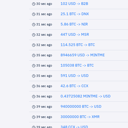
102 USD -> B2B
30 sec ago
25.1 BTC -> DNX
31 sec ago
5.86 BTC -> NIR
31 sec ago
447 USD -> MSR
32 sec ago
114.525 BTC -> BTC
32 sec ago
8946659 USD -> MINTME
35 sec ago
105038 BTC -> BTC
35 sec ago
591 USD -> USD
35 sec ago
42.6 BTC -> CCX
36 sec ago
0.43725082 MINTME -> USD
36 sec ago
940000000 BTC -> USD
39 sec ago
30000000 BTC -> XMR
39 sec ago
348 CCX -> USD
39 sec ago