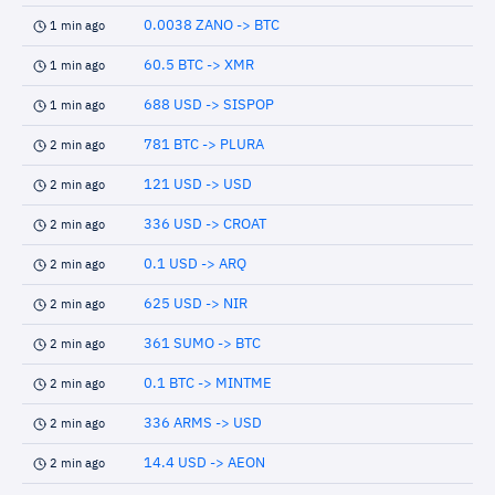
0.0038 ZANO -> BTC
1 min ago
60.5 BTC -> XMR
1 min ago
688 USD -> SISPOP
1 min ago
781 BTC -> PLURA
2 min ago
121 USD -> USD
2 min ago
336 USD -> CROAT
2 min ago
0.1 USD -> ARQ
2 min ago
625 USD -> NIR
2 min ago
361 SUMO -> BTC
2 min ago
0.1 BTC -> MINTME
2 min ago
336 ARMS -> USD
2 min ago
14.4 USD -> AEON
2 min ago