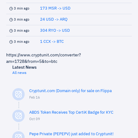
173 MSR -> USD
3 min ago
24 USD -> ARQ
3 min ago
304 RYO -> USD
3 min ago
1 CCX -> BTC
3 min ago
https://www.cryptunit.com/converter?
am=1728&from=5&to=btc
Latest News
All news
Cryptunit.com (Domain only) for sale on Flippa
Feb 16
ABDS Token Receives Top CertiK Badge for KYC
Oct 09
Pepe Private (PEPEPV) just added to Cryptunit!