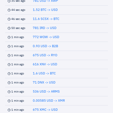
781 USD -> XWP
35 sec ago
1.52 BTC -> USD
44 sec ago
11.6 SCSX -> BTC
46 sec ago
781 IRD -> USD
50 sec ago
772 WOW -> USD
1 min ago
0.93 USD -> B2B
1 min ago
675 USD -> RYO
1 min ago
616 XNV -> USD
1 min ago
1.6 USD -> BTC
1 min ago
71 DNX -> USD
1 min ago
536 USD -> ARMS
1 min ago
0.00585 USD -> XMR
1 min ago
675 XMC -> USD
1 min ago