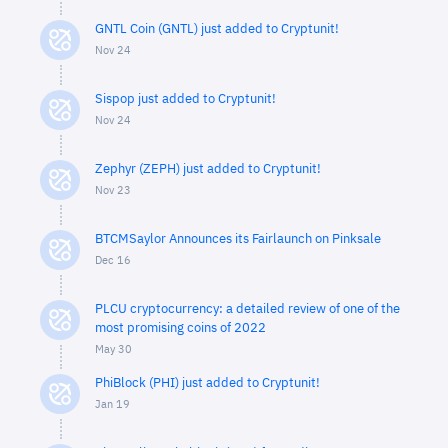
GNTL Coin (GNTL) just added to Cryptunit!
Nov 24
Sispop just added to Cryptunit!
Nov 24
Zephyr (ZEPH) just added to Cryptunit!
Nov 23
BTCMSaylor Announces its Fairlaunch on Pinksale
Dec 16
PLCU cryptocurrency: a detailed review of one of the
most promising coins of 2022
May 30
PhiBlock (PHI) just added to Cryptunit!
Jan 19