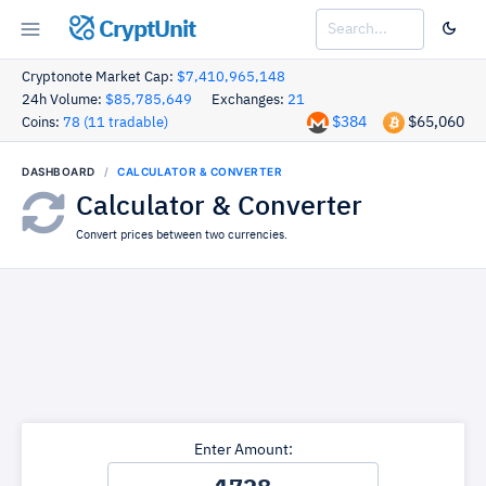
CryptUnit
Cryptonote Market Cap:
$7,410,965,148
24h Volume:
$85,785,649
Exchanges:
21
$384
$65,060
Coins:
78 (11 tradable)
DASHBOARD
CALCULATOR & CONVERTER
Calculator & Converter
Convert prices between two currencies.
Enter Amount: