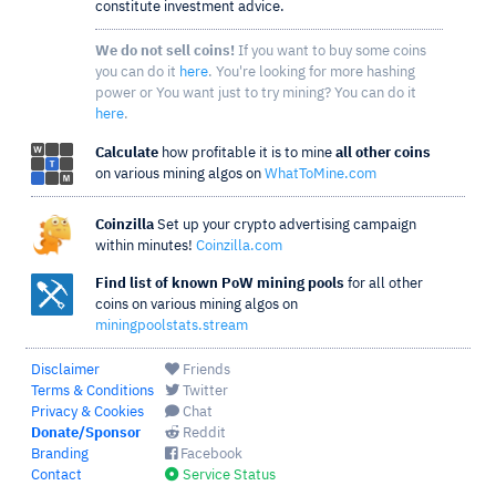
constitute investment advice.
We do not sell coins!
If you want to buy some coins
you can do it
here
. You're looking for more hashing
power or You want just to try mining? You can do it
here
.
Calculate
how profitable it is to mine
all other coins
on various mining algos on
WhatToMine.com
Coinzilla
Set up your crypto advertising campaign
within minutes!
Coinzilla.com
Find list of known PoW mining pools
for all other
coins on various mining algos on
miningpoolstats.stream
Disclaimer
Friends
Terms & Conditions
Twitter
Privacy & Cookies
Chat
Donate/Sponsor
Reddit
Branding
Facebook
Contact
Service Status