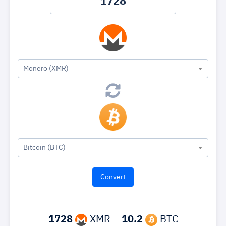
Monero (XMR)
Bitcoin (BTC)
1728
XMR =
10.2
BTC