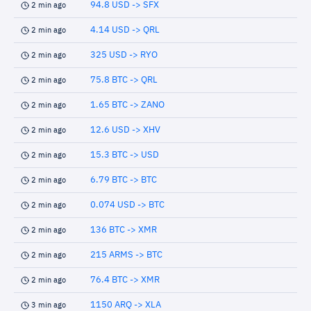
94.8 USD -> SFX
2 min ago
4.14 USD -> QRL
2 min ago
325 USD -> RYO
2 min ago
75.8 BTC -> QRL
2 min ago
1.65 BTC -> ZANO
2 min ago
12.6 USD -> XHV
2 min ago
15.3 BTC -> USD
2 min ago
6.79 BTC -> BTC
2 min ago
0.074 USD -> BTC
2 min ago
136 BTC -> XMR
2 min ago
215 ARMS -> BTC
2 min ago
76.4 BTC -> XMR
2 min ago
1150 ARQ -> XLA
3 min ago