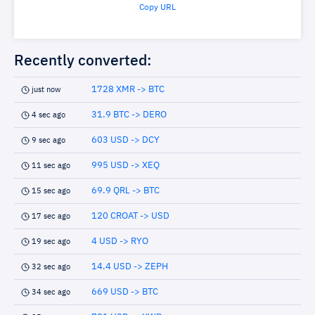
Copy URL
Recently converted:
1728 XMR -> BTC
just now
31.9 BTC -> DERO
4 sec ago
603 USD -> DCY
9 sec ago
995 USD -> XEQ
11 sec ago
69.9 QRL -> BTC
15 sec ago
120 CROAT -> USD
17 sec ago
4 USD -> RYO
19 sec ago
14.4 USD -> ZEPH
32 sec ago
669 USD -> BTC
34 sec ago