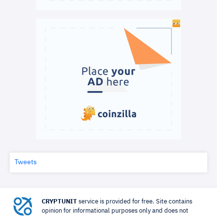
Tweets
CRYPTUNIT
service is provided for free. Site contains
opinion for informational purposes only and does not