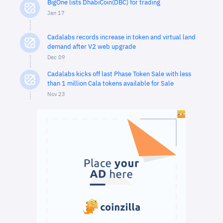
BigOne lists DhabiCoin(DBC) for trading
Jan 17
Cadalabs records increase in token and virtual land
demand after V2 web upgrade
Dec 09
Cadalabs kicks off last Phase Token Sale with less
than 1 million Cala tokens available for Sale
Nov 23