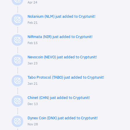
Apr 24
Nolanium (NLM) just added to Cryptunit!
Feb 21
NiRmata (NIR) just added to Cryptunit!
Feb 15
Nevocoin (NEVO) just added to Cryptunit!
Jan 23
Tabo Protocol (TABO) just added to Cryptunit!
Jan 21
Chinet (CHN) just added to Cryptunit!
Dec 13
Dynex Coin (DNX) just added to Cryptunit!
Nov 28