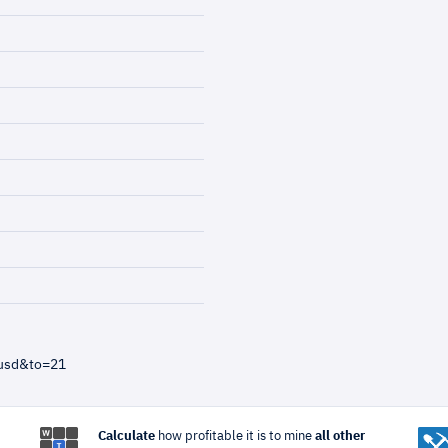
=usd&to=21
Calculate
how profitable it is to mine
all other