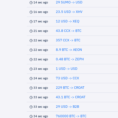
29 SUMO -> USD
14 sec ago
23.5 USD -> XHV
16 sec ago
12 USD -> XEQ
17 sec ago
43.8 CCX -> BTC
21 sec ago
357 CCX -> BTC
22 sec ago
8.9 BTC -> AEON
22 sec ago
0.48 BTC -> ZEPH
22 sec ago
1 USD -> USD
23 sec ago
73 USD -> CCX
24 sec ago
229 BTC -> CROAT
33 sec ago
43.1 BTC -> CROAT
33 sec ago
29 USD -> B2B
33 sec ago
760000 BTC -> BTC
34 sec ago