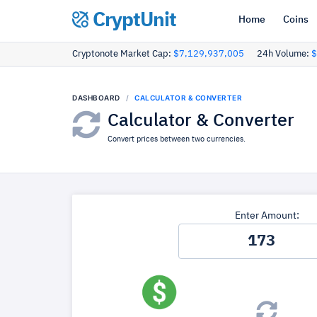
CryptUnit
Home
Coins
Cryptonote Market Cap:
$7,129,937,005
24h Volume:
$
DASHBOARD
CALCULATOR & CONVERTER
Calculator & Converter
Convert prices between two currencies.
Enter Amount: