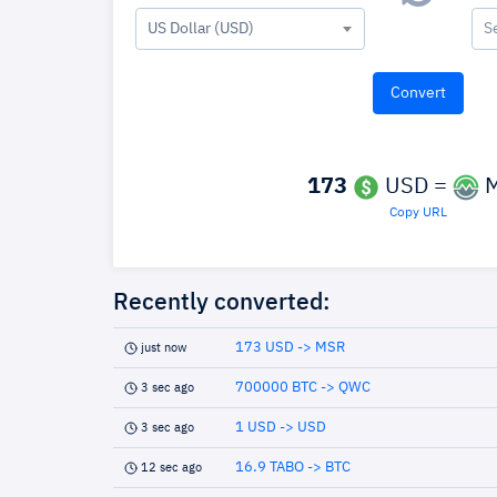
US Dollar (USD)
S
173
USD =
M
Copy URL
Recently converted:
173 USD -> MSR
just now
700000 BTC -> QWC
3 sec ago
1 USD -> USD
3 sec ago
16.9 TABO -> BTC
12 sec ago