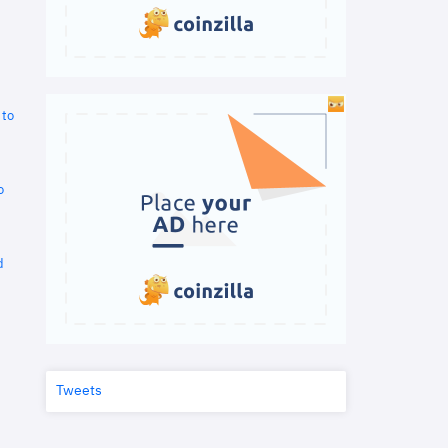
 to
o
d
Tweets