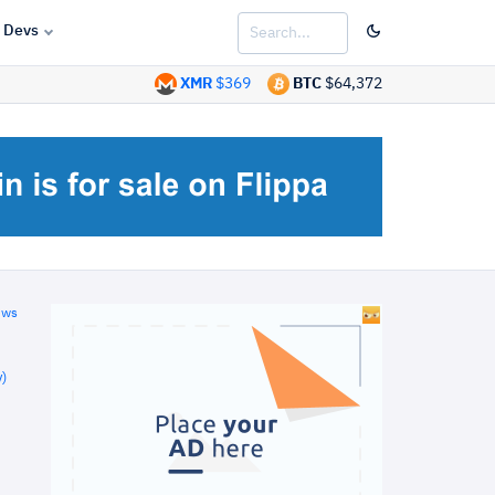
Devs
XMR
$369
BTC
$64,372
ews
)