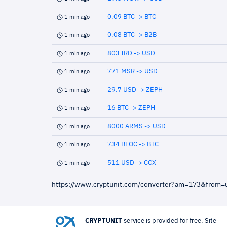
0.09 BTC -> BTC
1 min ago
0.08 BTC -> B2B
1 min ago
803 IRD -> USD
1 min ago
771 MSR -> USD
1 min ago
29.7 USD -> ZEPH
1 min ago
16 BTC -> ZEPH
1 min ago
8000 ARMS -> USD
1 min ago
734 BLOC -> BTC
1 min ago
511 USD -> CCX
1 min ago
https://www.cryptunit.com/converter?am=173&from
CRYPTUNIT
service is provided for free. Site