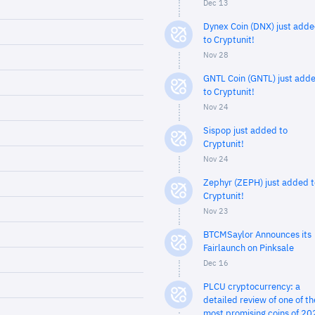
Dec 13
Dynex Coin (DNX) just add
to Cryptunit!
Nov 28
GNTL Coin (GNTL) just add
to Cryptunit!
Nov 24
Sispop just added to
Cryptunit!
Nov 24
Zephyr (ZEPH) just added t
Cryptunit!
Nov 23
BTCMSaylor Announces its
Fairlaunch on Pinksale
Dec 16
PLCU cryptocurrency: a
detailed review of one of th
most promising coins of 20