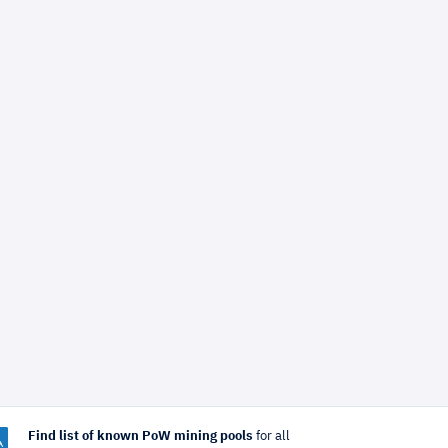
Find list of known PoW mining pools
for all