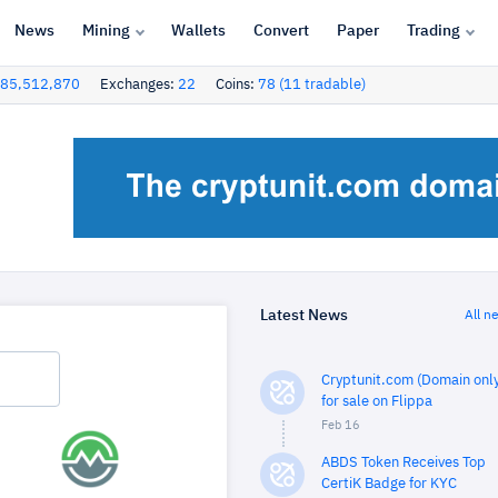
News
Mining
Wallets
Convert
Paper
Trading
85,512,870
Exchanges:
22
Coins:
78 (11 tradable)
Latest News
All n
Cryptunit.com (Domain only
for sale on Flippa
Feb 16
ABDS Token Receives Top
CertiK Badge for KYC