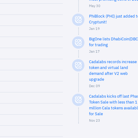
May 30
PhiBlock (PHI) just added t
Cryptunit!
Jan 19
BigOne lists DhabiCoin(DBC
for trading
Jan 17
Cadalabs records increase 
token and virtual land
demand after V2 web
upgrade
Dec 09
Cadalabs kicks off last Pha
Token Sale with less than 1
million Cala tokens availab
for Sale
Nov 23