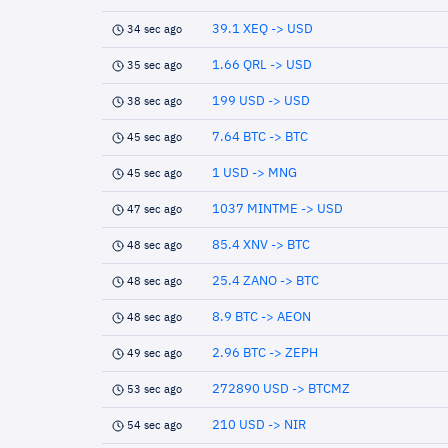
39.1 XEQ -> USD
34 sec ago
1.66 QRL -> USD
35 sec ago
199 USD -> USD
38 sec ago
7.64 BTC -> BTC
45 sec ago
1 USD -> MNG
45 sec ago
1037 MINTME -> USD
47 sec ago
85.4 XNV -> BTC
48 sec ago
25.4 ZANO -> BTC
48 sec ago
8.9 BTC -> AEON
48 sec ago
2.96 BTC -> ZEPH
49 sec ago
272890 USD -> BTCMZ
53 sec ago
210 USD -> NIR
54 sec ago