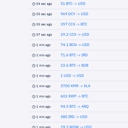
51 BTC -> USD
54 sec ago
969 DCY -> USD
55 sec ago
357 CCX -> BTC
55 sec ago
29.2 CCX -> USD
57 sec ago
74.1 BCN -> USD
1 min ago
71.6 BTC -> IRD
1 min ago
23.6 BTC -> B2B
1 min ago
1 USD -> USD
1 min ago
3700 XMR -> XLA
1 min ago
602 XWP -> BTC
1 min ago
94.5 BTC -> ARQ
1 min ago
380 IRD -> USD
1 min ago
29.3 WOW -> USD
1 min ago