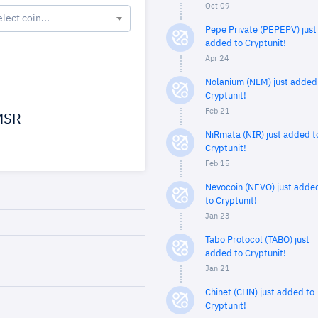
Oct 09
elect coin...
Pepe Private (PEPEPV) just
added to Cryptunit!
Apr 24
Nolanium (NLM) just added
Cryptunit!
Feb 21
SR
NiRmata (NIR) just added t
Cryptunit!
Feb 15
Nevocoin (NEVO) just adde
to Cryptunit!
Jan 23
Tabo Protocol (TABO) just
added to Cryptunit!
Jan 21
Chinet (CHN) just added to
Cryptunit!