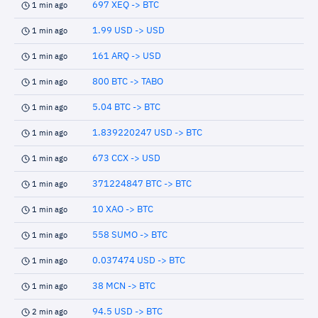
697 XEQ -> BTC
1 min ago
1.99 USD -> USD
1 min ago
161 ARQ -> USD
1 min ago
800 BTC -> TABO
1 min ago
5.04 BTC -> BTC
1 min ago
1.839220247 USD -> BTC
1 min ago
673 CCX -> USD
1 min ago
371224847 BTC -> BTC
1 min ago
10 XAO -> BTC
1 min ago
558 SUMO -> BTC
1 min ago
0.037474 USD -> BTC
1 min ago
38 MCN -> BTC
1 min ago
94.5 USD -> BTC
2 min ago