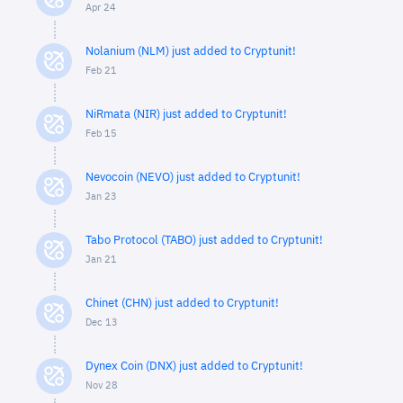
Apr 24
Nolanium (NLM) just added to Cryptunit!
Feb 21
NiRmata (NIR) just added to Cryptunit!
Feb 15
Nevocoin (NEVO) just added to Cryptunit!
Jan 23
Tabo Protocol (TABO) just added to Cryptunit!
Jan 21
Chinet (CHN) just added to Cryptunit!
Dec 13
Dynex Coin (DNX) just added to Cryptunit!
Nov 28