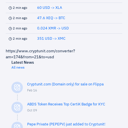
60 USD -> XLA
2 min ago
47.6 XEQ -> BTC
2 min ago
0.024 XMR -> USD
2 min ago
351 USD -> XMC
2 min ago
https://www.cryptunit.com/converter?
am=174&from=21&to=usd
Latest News
All news
Cryptunit.com (Domain only) for sale on Flippa
Feb 16
ABDS Token Receives Top CertiK Badge for KYC
Oct 09
Pepe Private (PEPEPV) just added to Cryptunit!