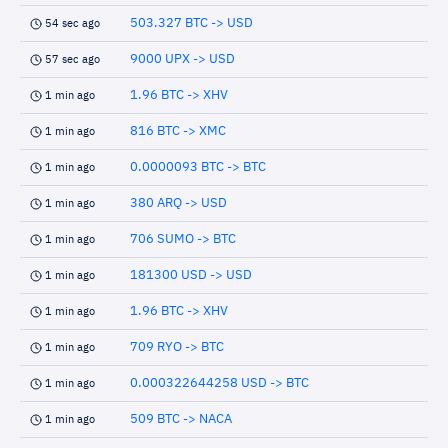
503.327 BTC -> USD
54 sec ago
9000 UPX -> USD
57 sec ago
1.96 BTC -> XHV
1 min ago
816 BTC -> XMC
1 min ago
0.0000093 BTC -> BTC
1 min ago
380 ARQ -> USD
1 min ago
706 SUMO -> BTC
1 min ago
181300 USD -> USD
1 min ago
1.96 BTC -> XHV
1 min ago
709 RYO -> BTC
1 min ago
0.000322644258 USD -> BTC
1 min ago
509 BTC -> NACA
1 min ago