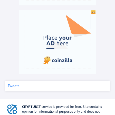
Tweets
CRYPTUNIT
service is provided for free. Site contains
opinion for informational purposes only and does not