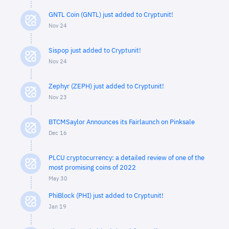
GNTL Coin (GNTL) just added to Cryptunit!
Nov 24
Sispop just added to Cryptunit!
Nov 24
Zephyr (ZEPH) just added to Cryptunit!
Nov 23
BTCMSaylor Announces its Fairlaunch on Pinksale
Dec 16
PLCU cryptocurrency: a detailed review of one of the
most promising coins of 2022
May 30
PhiBlock (PHI) just added to Cryptunit!
Jan 19