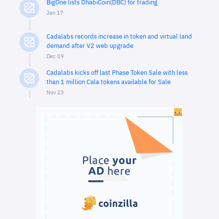
BigOne lists DhabiCoin(DBC) for trading
Jan 17
Cadalabs records increase in token and virtual land
demand after V2 web upgrade
Dec 09
Cadalabs kicks off last Phase Token Sale with less
than 1 million Cala tokens available for Sale
Nov 23