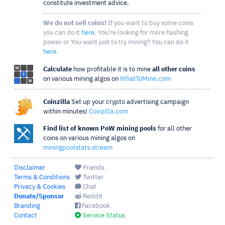
constitute investment advice.
We do not sell coins!
If you want to buy some coins
you can do it
here
. You're looking for more hashing
power or You want just to try mining? You can do it
here
.
Calculate
how profitable it is to mine
all other coins
on various mining algos on
WhatToMine.com
Coinzilla
Set up your crypto advertising campaign
within minutes!
Coinzilla.com
Find list of known PoW mining pools
for all other
coins on various mining algos on
miningpoolstats.stream
Disclaimer
Friends
Terms & Conditions
Twitter
Privacy & Cookies
Chat
Donate/Sponsor
Reddit
Branding
Facebook
Contact
Service Status