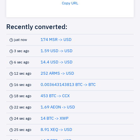
Copy URL
Recently converted:
174 MSR -> USD
just now
1.59 USD -> USD
3 sec ago
14.4 USD -> USD
6 sec ago
252 ARMS -> USD
12 sec ago
0.003643143813 BTC -> BTC
16 sec ago
453 BTC -> CCX
18 sec ago
1.69 AEON -> USD
22 sec ago
14 BTC -> XWP
24 sec ago
8.91 XEQ -> USD
25 sec ago