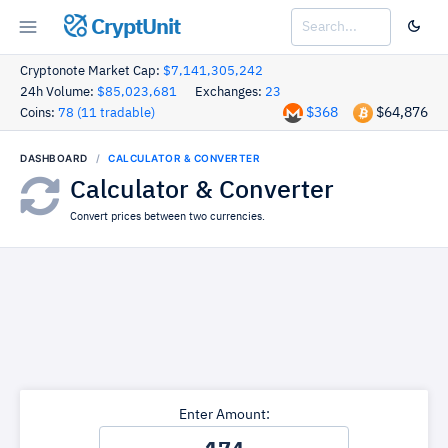
CryptUnit
Cryptonote Market Cap:
$7,141,305,242
24h Volume:
$85,023,681
Exchanges:
23
$368
$64,876
Coins:
78 (11 tradable)
DASHBOARD
CALCULATOR & CONVERTER
Calculator & Converter
Convert prices between two currencies.
Enter Amount: