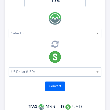
Select coin...
US Dollar (USD)
174
MSR =
0
USD