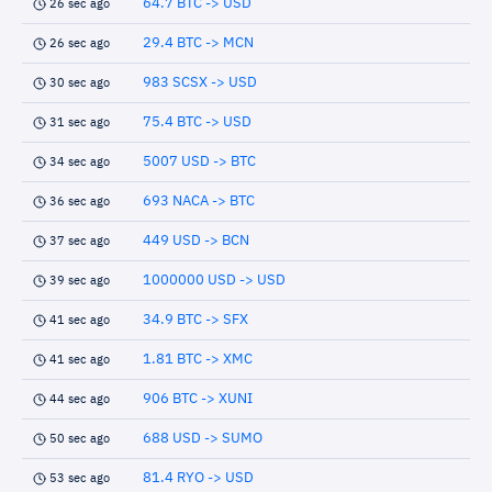
64.7 BTC -> USD
26 sec ago
29.4 BTC -> MCN
26 sec ago
983 SCSX -> USD
30 sec ago
75.4 BTC -> USD
31 sec ago
5007 USD -> BTC
34 sec ago
693 NACA -> BTC
36 sec ago
449 USD -> BCN
37 sec ago
1000000 USD -> USD
39 sec ago
34.9 BTC -> SFX
41 sec ago
1.81 BTC -> XMC
41 sec ago
906 BTC -> XUNI
44 sec ago
688 USD -> SUMO
50 sec ago
81.4 RYO -> USD
53 sec ago