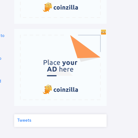
 to
o
d
Tweets