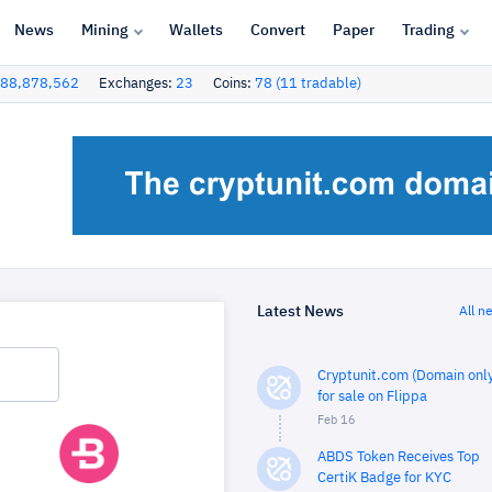
News
Mining
Wallets
Convert
Paper
Trading
88,878,562
Exchanges:
23
Coins:
78 (11 tradable)
Latest News
All n
Cryptunit.com (Domain only
for sale on Flippa
Feb 16
ABDS Token Receives Top
CertiK Badge for KYC