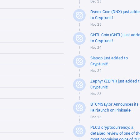
Dec 13
Dynex Coin (DNX) just add
to Cryptunit!
Nov 28
GNTL Coin (GNTL) just add
to Cryptunit!
Nov 24
Sispop just added to
Cryptunit!
Nov 24
Zephyr (ZEPH) just added t
Cryptunit!
Nov 23
BTCMSaylor Announces its
Fairlaunch on Pinksale
Dec 16
PLCU cryptocurrency: a
detailed review of one of th
most promising coins of 20