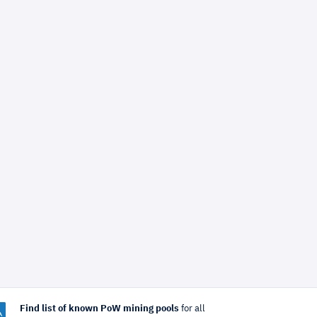
Find list of known PoW mining pools
for all