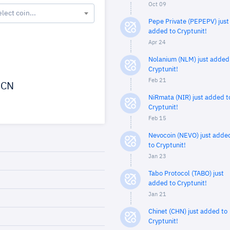
Oct 09
elect coin...
Pepe Private (PEPEPV) just
added to Cryptunit!
Apr 24
Nolanium (NLM) just added
Cryptunit!
Feb 21
CN
NiRmata (NIR) just added t
Cryptunit!
Feb 15
Nevocoin (NEVO) just adde
to Cryptunit!
Jan 23
Tabo Protocol (TABO) just
added to Cryptunit!
Jan 21
Chinet (CHN) just added to
Cryptunit!