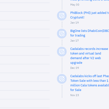
May 30
PhiBlock (PHI) just added t
Cryptunit!
Jan 19
BigOne lists DhabiCoin(DBC
for trading
Jan 17
Cadalabs records increase 
token and virtual land
demand after V2 web
upgrade
Dec 09
Cadalabs kicks off last Pha
Token Sale with less than 1
million Cala tokens availab
for Sale
Nov 23