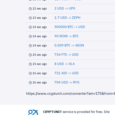
2 USD -> UPX
22 sec ago
1.7 USD -> ZEPH
23 sec ago
900000 BTC -> USD
24 sec ago
90 WOW -> BTC
24 sec ago
0.009 BTC -> AEON
24 sec ago
734 FTS -> USD
25 sec ago
8 USD -> XLA
25 sec ago
721 AIO -> USD
26 sec ago
704 USD -> RYO
26 sec ago
https://www.cryptunit.com/converter?am=175&from=
CRYPTUNIT
service is provided for free. Site