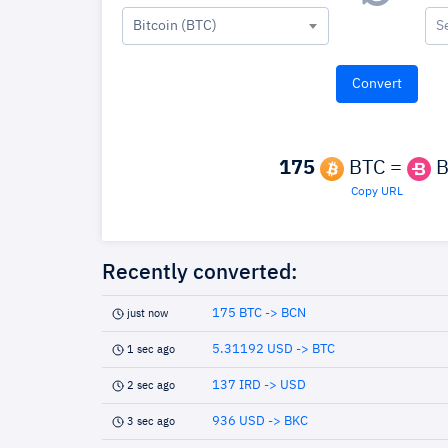
Bitcoin (BTC)
S
175
BTC =
B
Copy URL
Recently converted:
175 BTC -> BCN
just now
5.31192 USD -> BTC
1 sec ago
137 IRD -> USD
2 sec ago
936 USD -> BKC
3 sec ago