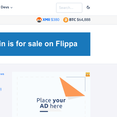
Devs
XMR
$380
BTC
$64,888
ews
)