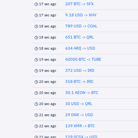
207 BTC -> SFX
17 sec ago
9.18 USD -> XHV
17 sec ago
789 USD -> COAL
18 sec ago
651 BTC -> QRL
18 sec ago
634 ARQ -> USD
18 sec ago
60000 BTC -> TUBE
19 sec ago
372 USD -> IRD
19 sec ago
318 BTC -> IRD
20 sec ago
30.1 AEON -> BTC
20 sec ago
30 USD -> QRL
20 sec ago
29 DNX -> USD
21 sec ago
139 XMR -> BTC
22 sec ago
129 SCSX -> USD
22 sec ago