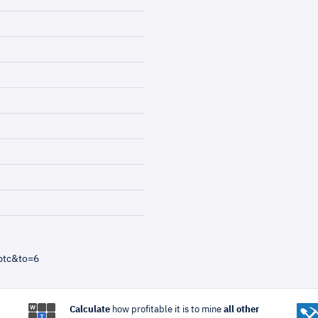
btc&to=6
Calculate
how profitable it is to mine
all other