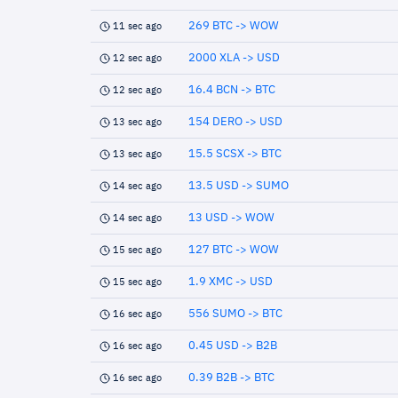
269 BTC -> WOW
11 sec ago
2000 XLA -> USD
12 sec ago
16.4 BCN -> BTC
12 sec ago
154 DERO -> USD
13 sec ago
15.5 SCSX -> BTC
13 sec ago
13.5 USD -> SUMO
14 sec ago
13 USD -> WOW
14 sec ago
127 BTC -> WOW
15 sec ago
1.9 XMC -> USD
15 sec ago
556 SUMO -> BTC
16 sec ago
0.45 USD -> B2B
16 sec ago
0.39 B2B -> BTC
16 sec ago