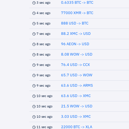
0.6335 BTC -> BTC
3 sec ago
77000 XMR -> BTC
4 sec ago
888 USD -> BTC
5 sec ago
88.2 XMC -> USD
7 sec ago
96 AEON -> USD
8 sec ago
8.08 WOW -> USD
8 sec ago
76.4 USD -> CCX
9 sec ago
65.7 USD -> WOW
9 sec ago
63.6 USD -> ARMS
9 sec ago
63.6 USD -> XMC
10 sec ago
21.5 WOW -> USD
10 sec ago
3.03 USD -> XMC
10 sec ago
22000 BTC -> XLA
11 sec ago