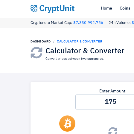
CryptUnit
Home
Coins
Cryptonote Market Cap:
$7,330,992,756
24h Volume:
$
DASHBOARD
CALCULATOR & CONVERTER
Calculator & Converter
Convert prices between two currencies.
Enter Amount: