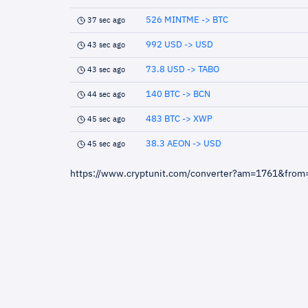
526 MINTME -> BTC
37 sec ago
992 USD -> USD
43 sec ago
73.8 USD -> TABO
43 sec ago
140 BTC -> BCN
44 sec ago
483 BTC -> XWP
45 sec ago
38.3 AEON -> USD
45 sec ago
https://www.cryptunit.com/converter?am=1761&fro