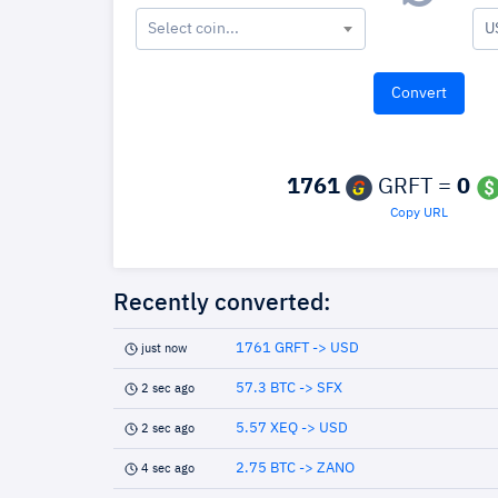
Select coin...
U
1761
GRFT =
0
Copy URL
Recently converted:
1761 GRFT -> USD
just now
57.3 BTC -> SFX
2 sec ago
5.57 XEQ -> USD
2 sec ago
2.75 BTC -> ZANO
4 sec ago