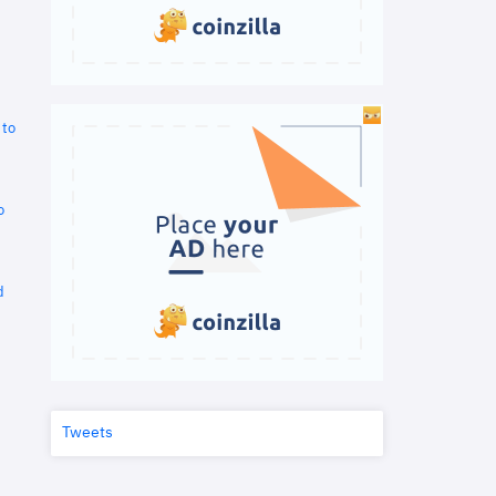
 to
o
d
Tweets