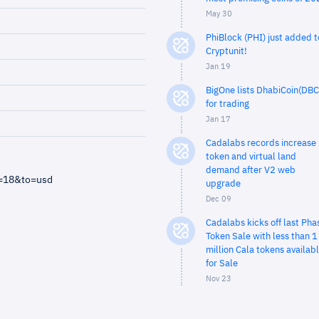
May 30
PhiBlock (PHI) just added t
Cryptunit!
Jan 19
BigOne lists DhabiCoin(DBC
for trading
Jan 17
Cadalabs records increase 
token and virtual land
demand after V2 web
m=18&to=usd
upgrade
Dec 09
Cadalabs kicks off last Pha
Token Sale with less than 1
million Cala tokens availab
for Sale
Nov 23