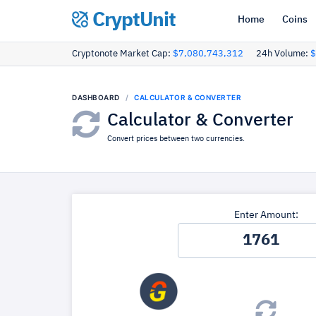
CryptUnit
Home
Coins
Cryptonote Market Cap:
$7,080,743,312
24h Volume:
$
DASHBOARD
CALCULATOR & CONVERTER
Calculator & Converter
Convert prices between two currencies.
Enter Amount: