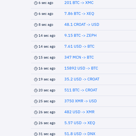
201 BTC -> XMC
6 sec ago
7.86 BTC -> XEQ
6 sec ago
48.1 CROAT -> USD
8 sec ago
9.15 BTC -> ZEPH
14 sec ago
7.61 USD -> BTC
14 sec ago
347 MCN -> BTC
15 sec ago
15892 USD -> BTC
16 sec ago
35.2 USD -> CROAT
19 sec ago
511 BTC -> CROAT
20 sec ago
3750 XMR -> USD
25 sec ago
482 USD -> XMR
26 sec ago
5.57 USD -> XEQ
26 sec ago
51.8 USD -> DNX
31 sec ago