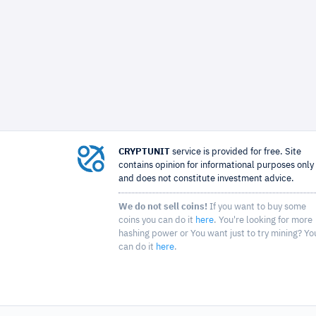
CRYPTUNIT
service is provided for free. Site
contains opinion for informational purposes only
and does not constitute investment advice.
We do not sell coins!
If you want to buy some
coins you can do it
here
. You're looking for more
hashing power or You want just to try mining? Yo
can do it
here
.