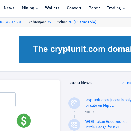
News
Mining
Wallets
Convert
Paper
Trading
88,938,128
Exchanges:
22
Coins:
78 (11 tradable)
Latest News
All n
Cryptunit.com (Domain only
for sale on Flippa
Feb 16
ABDS Token Receives Top
CertiK Badge for KYC