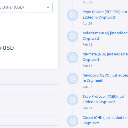
Oct 09
S Dollar (USD)
Pepe Private (PEPEPV) just
added to Cryptunit!
Apr 24
Nolanium (NLM) just added
Cryptunit!
Feb 21
USD
NiRmata (NIR) just added t
Cryptunit!
Feb 15
Nevocoin (NEVO) just adde
to Cryptunit!
Jan 23
Tabo Protocol (TABO) just
added to Cryptunit!
Jan 21
Chinet (CHN) just added to
Cryptunit!