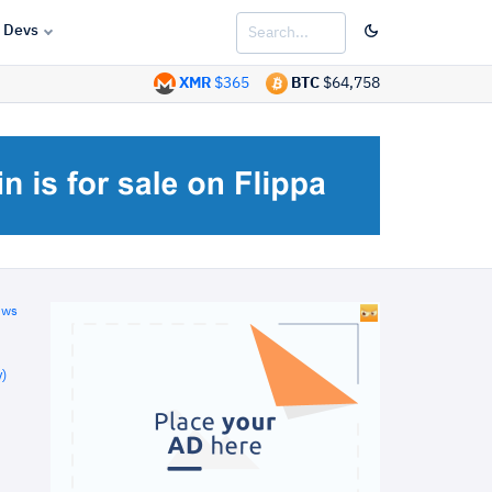
Devs
XMR
$365
BTC
$64,758
ews
)