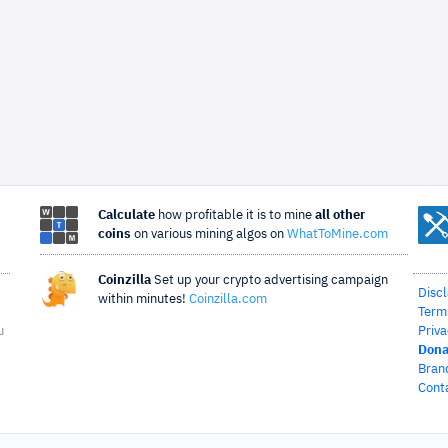
Calculate
how profitable it is to mine
all other
coins
on various mining algos on
WhatToMine.com
Coinzilla
Set up your crypto advertising campaign
Disc
within minutes!
Coinzilla.com
Term
u
Priva
Dona
Bran
Cont