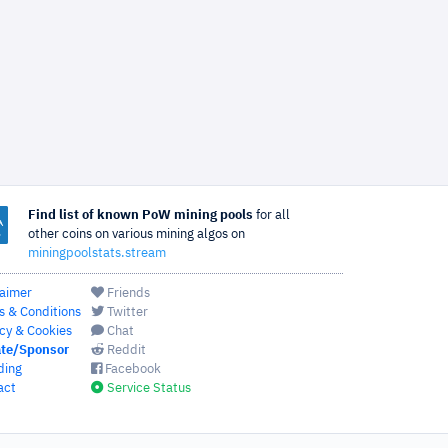
Find list of known PoW mining pools
for all
other coins on various mining algos on
miningpoolstats.stream
laimer
Friends
s & Conditions
Twitter
cy & Cookies
Chat
te/Sponsor
Reddit
ding
Facebook
act
Service Status