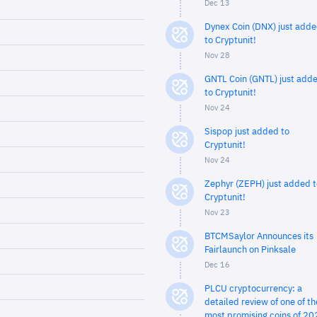
Dec 13
Dynex Coin (DNX) just add
to Cryptunit!
Nov 28
GNTL Coin (GNTL) just add
to Cryptunit!
Nov 24
Sispop just added to
Cryptunit!
Nov 24
Zephyr (ZEPH) just added t
Cryptunit!
Nov 23
BTCMSaylor Announces its
Fairlaunch on Pinksale
Dec 16
PLCU cryptocurrency: a
detailed review of one of th
most promising coins of 20