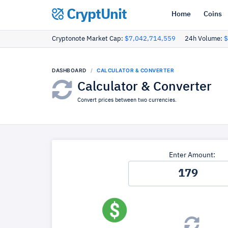
CryptUnit
Home
Coins
Cryptonote Market Cap:
$7,042,714,559
24h Volume:
$
DASHBOARD
CALCULATOR & CONVERTER
Calculator & Converter
Convert prices between two currencies.
Enter Amount: