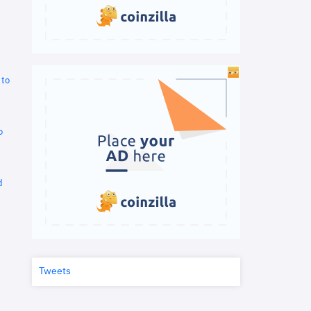
 to
o
d
Tweets