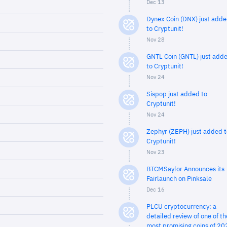
Dec 13
Dynex Coin (DNX) just add
to Cryptunit!
Nov 28
GNTL Coin (GNTL) just add
to Cryptunit!
Nov 24
Sispop just added to
Cryptunit!
Nov 24
Zephyr (ZEPH) just added t
Cryptunit!
Nov 23
BTCMSaylor Announces its
Fairlaunch on Pinksale
Dec 16
PLCU cryptocurrency: a
detailed review of one of th
most promising coins of 20