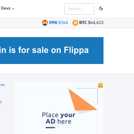
Devs
XMR
$364
BTC
$64,613
ews
)