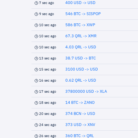
400 USD -> USD
7 sec ago
546 BTC -> SISPOP
9 sec ago
586 BTC -> XWP
10 sec ago
67.3 QRL -> XMR
10 sec ago
4.03 QRL -> USD
10 sec ago
38.7 USD -> BTC
13 sec ago
3100 USD -> USD
15 sec ago
0.62 QRL -> USD
16 sec ago
37800000 USD -> XLA
17 sec ago
14 BTC -> ZANO
18 sec ago
374 BCN -> USD
20 sec ago
373 USD -> XNV
24 sec ago
360 BTC -> QRL
26 sec ago