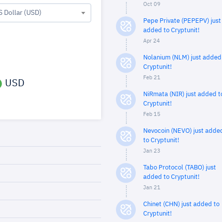
Oct 09
S Dollar (USD)
Pepe Private (PEPEPV) just
added to Cryptunit!
Apr 24
Nolanium (NLM) just added
Cryptunit!
Feb 21
USD
NiRmata (NIR) just added t
Cryptunit!
Feb 15
Nevocoin (NEVO) just adde
to Cryptunit!
Jan 23
Tabo Protocol (TABO) just
added to Cryptunit!
Jan 21
Chinet (CHN) just added to
Cryptunit!