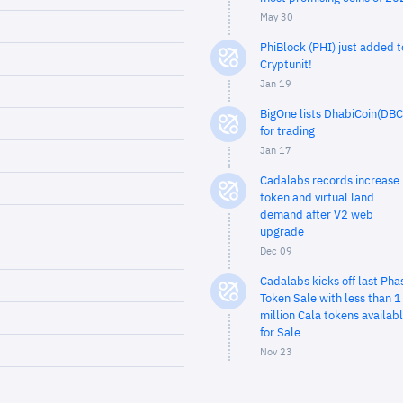
May 30
PhiBlock (PHI) just added t
Cryptunit!
Jan 19
BigOne lists DhabiCoin(DBC
for trading
Jan 17
Cadalabs records increase 
token and virtual land
demand after V2 web
upgrade
Dec 09
Cadalabs kicks off last Pha
Token Sale with less than 1
million Cala tokens availab
for Sale
Nov 23