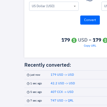
US Dollar (USD)
U
179
USD =
179
Copy URL
Recently converted:
179 USD -> USD
just now
42.2 USD -> USD
1 sec ago
407 CCX -> USD
5 sec ago
747 USD -> QRL
7 sec ago