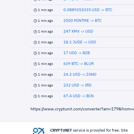
0.0889353335 USD -> BTC
1 min ago
2500 MINTME -> BTC
1 min ago
247 XMV -> USD
1 min ago
18.1 JUDE -> USD
1 min ago
17 USD -> B2B
1 min ago
639 BTC -> BLUR
1 min ago
24.2 USD -> ZANO
1 min ago
232 USD -> IRD
1 min ago
67.4 USD -> BCN
1 min ago
https://www.cryptunit.com/converter?am=179&from
CRYPTUNIT
service is provided for free. Site