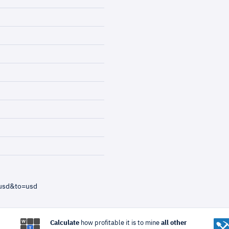
=usd&to=usd
Calculate
how profitable it is to mine
all other