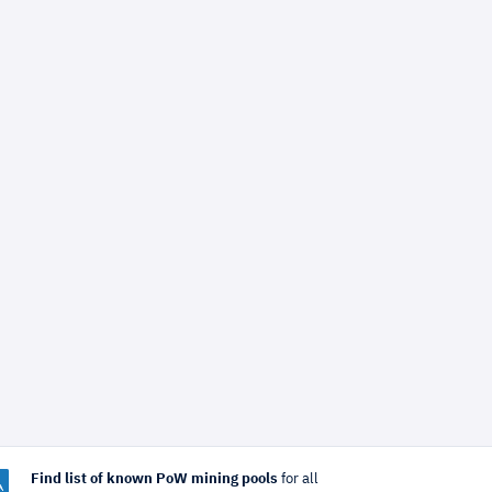
Find list of known PoW mining pools
for all