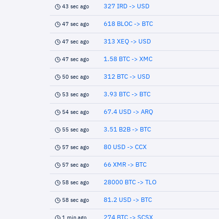
327 IRD -> USD
43 sec ago
618 BLOC -> BTC
47 sec ago
313 XEQ -> USD
47 sec ago
1.58 BTC -> XMC
47 sec ago
312 BTC -> USD
50 sec ago
3.93 BTC -> BTC
53 sec ago
67.4 USD -> ARQ
54 sec ago
3.51 B2B -> BTC
55 sec ago
80 USD -> CCX
57 sec ago
66 XMR -> BTC
57 sec ago
28000 BTC -> TLO
58 sec ago
81.2 USD -> BTC
58 sec ago
274 BTC -> SCSX
1 min ago