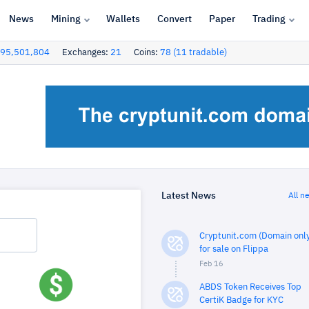
News
Mining
Wallets
Convert
Paper
Trading
95,501,804
Exchanges:
21
Coins:
78 (11 tradable)
Latest News
All n
Cryptunit.com (Domain only
for sale on Flippa
Feb 16
ABDS Token Receives Top
CertiK Badge for KYC