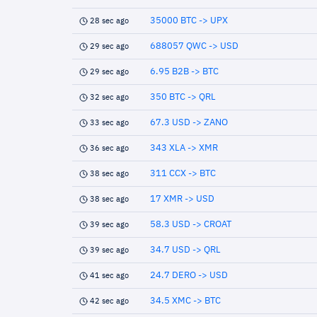
35000 BTC -> UPX
28 sec ago
688057 QWC -> USD
29 sec ago
6.95 B2B -> BTC
29 sec ago
350 BTC -> QRL
32 sec ago
67.3 USD -> ZANO
33 sec ago
343 XLA -> XMR
36 sec ago
311 CCX -> BTC
38 sec ago
17 XMR -> USD
38 sec ago
58.3 USD -> CROAT
39 sec ago
34.7 USD -> QRL
39 sec ago
24.7 DERO -> USD
41 sec ago
34.5 XMC -> BTC
42 sec ago