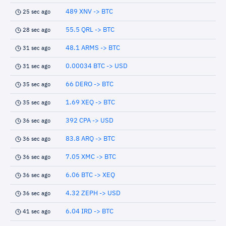
489 XNV -> BTC
25 sec ago
55.5 QRL -> BTC
28 sec ago
48.1 ARMS -> BTC
31 sec ago
0.00034 BTC -> USD
31 sec ago
66 DERO -> BTC
35 sec ago
1.69 XEQ -> BTC
35 sec ago
392 CPA -> USD
36 sec ago
83.8 ARQ -> BTC
36 sec ago
7.05 XMC -> BTC
36 sec ago
6.06 BTC -> XEQ
36 sec ago
4.32 ZEPH -> USD
36 sec ago
6.04 IRD -> BTC
41 sec ago