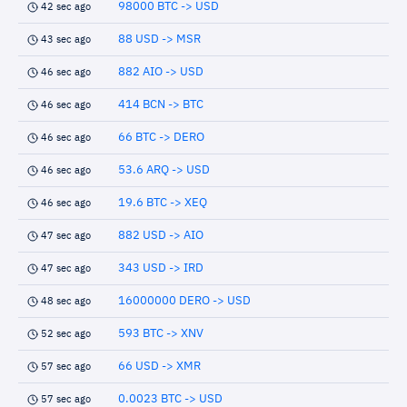
98000 BTC -> USD
42 sec ago
88 USD -> MSR
43 sec ago
882 AIO -> USD
46 sec ago
414 BCN -> BTC
46 sec ago
66 BTC -> DERO
46 sec ago
53.6 ARQ -> USD
46 sec ago
19.6 BTC -> XEQ
46 sec ago
882 USD -> AIO
47 sec ago
343 USD -> IRD
47 sec ago
16000000 DERO -> USD
48 sec ago
593 BTC -> XNV
52 sec ago
66 USD -> XMR
57 sec ago
0.0023 BTC -> USD
57 sec ago