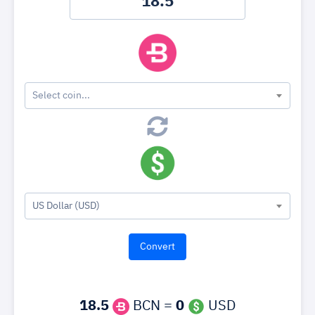
Select coin...
US Dollar (USD)
18.5
BCN =
0
USD