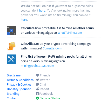
We do not sell coins!
If you want to buy some coins
you can do it
here
. You're looking for more hashing
power or You want just to try mining? You can do it
here
.
Calculate
how profitable it is to mine
all other coins
on various mining algos on
WhatToMine.com
Coinzilla
Set up your crypto advertising campaign
within minutes!
Coinzilla.com
Find list of known PoW mining pools
for all other
coins on various mining algos on
miningpoolstats.stream
Disclaimer
Friends
Terms & Conditions
Twitter
Privacy & Cookies
Chat
Donate/Sponsor
Reddit
Branding
Facebook
Contact
Service Status