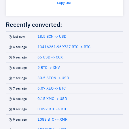
Copy URL
Recently converted:
18.5 BCN -> USD
just now
13416261.969737 BTC -> BTC
4 sec ago
65 USD -> CCX
5 sec ago
9 BTC -> XNV
6 sec ago
30.5 AEON -> USD
7 sec ago
6.07 XEQ -> BTC
7 sec ago
0.15 XMC -> USD
8 sec ago
0.097 BTC -> BTC
8 sec ago
1083 BTC -> XMR
9 sec ago