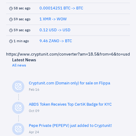
0.00014251 BTC -> BTC
58 sec ago
1 XMR -> WOW
59 sec ago
0.12 USD -> USD
59 sec ago
9.46 ZANO -> BTC
1 min ago
https://www.cryptunit.com/converter?am=18.5&from=6&to=usd
Latest News
All news
Cryptunit.com (Domain only) for sale on Flippa
Feb 16
ABDS Token Receives Top CertiK Badge for KYC
Oct 09
Pepe Private (PEPEPV) just added to Cryptunit!
Apr 24