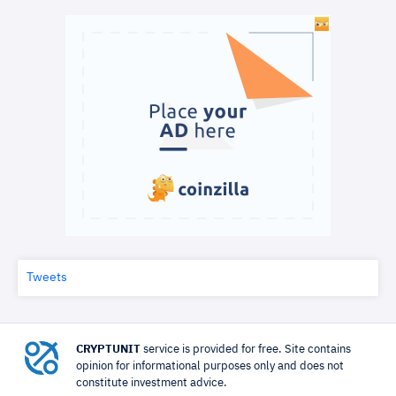
Tweets
CRYPTUNIT
service is provided for free. Site contains
opinion for informational purposes only and does not
constitute investment advice.