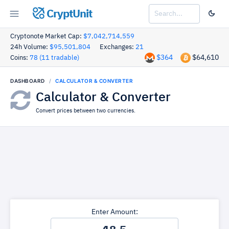
CryptUnit
Cryptonote Market Cap:
$7,042,714,559
24h Volume:
$95,501,804
Exchanges:
21
$364
$64,610
Coins:
78 (11 tradable)
DASHBOARD
CALCULATOR & CONVERTER
Calculator & Converter
Convert prices between two currencies.
Enter Amount: