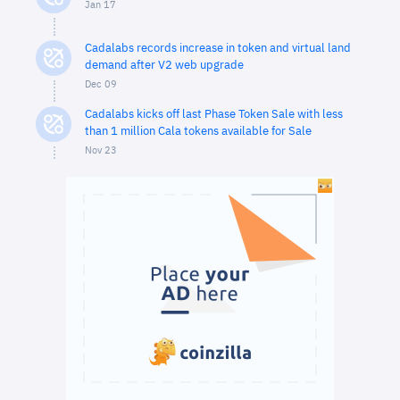
Jan 17
Cadalabs records increase in token and virtual land
demand after V2 web upgrade
Dec 09
Cadalabs kicks off last Phase Token Sale with less
than 1 million Cala tokens available for Sale
Nov 23