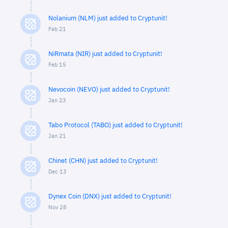
Nolanium (NLM) just added to Cryptunit!
Feb 21
NiRmata (NIR) just added to Cryptunit!
Feb 15
Nevocoin (NEVO) just added to Cryptunit!
Jan 23
Tabo Protocol (TABO) just added to Cryptunit!
Jan 21
Chinet (CHN) just added to Cryptunit!
Dec 13
Dynex Coin (DNX) just added to Cryptunit!
Nov 28