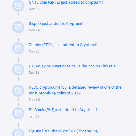
GNTL Coin (GNTL) just added to Cryptunit!
Nov 24
Sispop just added to Cryptunit!
Nov 24
Zephyr (ZEPH) just added to Cryptunit!
Nov 23
BTCMSaylor Announces its Fairlaunch on Pinksale
Dec 16
PLCU cryptocurrency: a detailed review of one of the
most promising coins of 2022
May 30
PhiBlock (PHI) just added to Cryptunit!
Jan 19
BigOne lists DhabiCoin(DBC) for trading