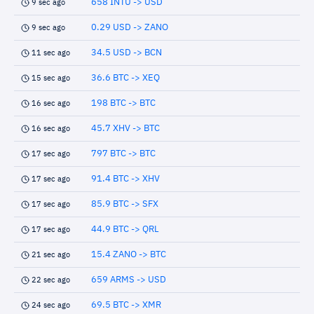
658 INTU -> USD
9 sec ago
0.29 USD -> ZANO
9 sec ago
34.5 USD -> BCN
11 sec ago
36.6 BTC -> XEQ
15 sec ago
198 BTC -> BTC
16 sec ago
45.7 XHV -> BTC
16 sec ago
797 BTC -> BTC
17 sec ago
91.4 BTC -> XHV
17 sec ago
85.9 BTC -> SFX
17 sec ago
44.9 BTC -> QRL
17 sec ago
15.4 ZANO -> BTC
21 sec ago
659 ARMS -> USD
22 sec ago
69.5 BTC -> XMR
24 sec ago