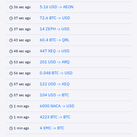
5.16 USD -> AEON
36 sec ago
72.6 BTC -> USD
37 sec ago
14 ZEPH -> USD
37 sec ago
60.4 BTC -> QRL
43 sec ago
447 XEQ -> USD
48 sec ago
201 USD -> ARQ
53 sec ago
0.048 BTC -> USD
56 sec ago
122 USD -> XEQ
57 sec ago
104 USD -> BTC
57 sec ago
6000 NACA -> USD
1 min ago
4223 BTC -> BTC
1 min ago
4 XMC -> BTC
1 min ago