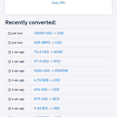
Copy URL
Recently converted:
18000 USD -> USD
just now
428 ARMS -> USD
just now
71.4 USD -> WOW
1 sec ago
57.9 USD -> RYO
1 sec ago
9000 USD -> MINTME
2 sec ago
6.76 B2B -> USD
4 sec ago
696 XHV -> USD
5 sec ago
879 USD -> BCN
6 sec ago
9.04 BTC -> ARQ
6 sec ago