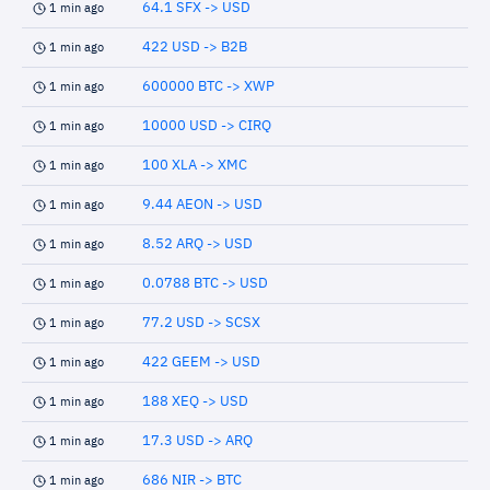
64.1 SFX -> USD
1 min ago
422 USD -> B2B
1 min ago
600000 BTC -> XWP
1 min ago
10000 USD -> CIRQ
1 min ago
100 XLA -> XMC
1 min ago
9.44 AEON -> USD
1 min ago
8.52 ARQ -> USD
1 min ago
0.0788 BTC -> USD
1 min ago
77.2 USD -> SCSX
1 min ago
422 GEEM -> USD
1 min ago
188 XEQ -> USD
1 min ago
17.3 USD -> ARQ
1 min ago
686 NIR -> BTC
1 min ago