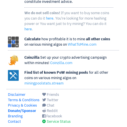
constitute investment advice.
We do not sell coins!
If you want to buy some coins
you can do it
here
. You're looking for more hashing
power or You want just to try mining? You can do it
here
.
Calculate
how profitable it is to mine
all other coins
on various mining algos on
WhatToMine.com
Coinzilla
Set up your crypto advertising campaign
within minutes!
Coinzilla.com
Find list of known PoW mining pools
for all other
coins on various mining algos on
miningpoolstats.stream
Disclaimer
Friends
Terms & Conditions
Twitter
Privacy & Cookies
Chat
Donate/Sponsor
Reddit
Branding
Facebook
Contact
Service Status