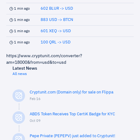
602 BLUR -> USD
1 min ago
883 USD -> BTCN
1 min ago
601 XEQ -> USD
1 min ago
100 QRL -> USD
1 min ago
https://www.cryptunit.com/converter?
am=18000&from=usd&to=usd
Latest News
All news
Cryptunit.com (Domain only) for sale on Flippa
Feb 16
ABDS Token Receives Top CertiK Badge for KYC
Oct 09
Pepe Private (PEPEPV) just added to Cryptunit!