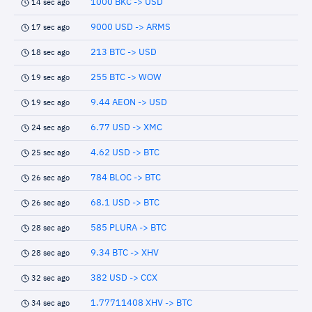
1000 BKC -> USD
14 sec ago
9000 USD -> ARMS
17 sec ago
213 BTC -> USD
18 sec ago
255 BTC -> WOW
19 sec ago
9.44 AEON -> USD
19 sec ago
6.77 USD -> XMC
24 sec ago
4.62 USD -> BTC
25 sec ago
784 BLOC -> BTC
26 sec ago
68.1 USD -> BTC
26 sec ago
585 PLURA -> BTC
28 sec ago
9.34 BTC -> XHV
28 sec ago
382 USD -> CCX
32 sec ago
1.77711408 XHV -> BTC
34 sec ago