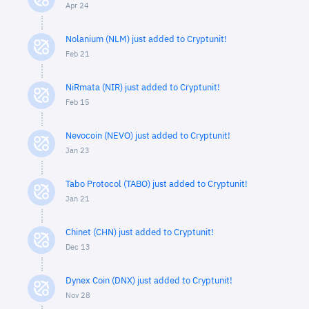
Apr 24
Nolanium (NLM) just added to Cryptunit!
Feb 21
NiRmata (NIR) just added to Cryptunit!
Feb 15
Nevocoin (NEVO) just added to Cryptunit!
Jan 23
Tabo Protocol (TABO) just added to Cryptunit!
Jan 21
Chinet (CHN) just added to Cryptunit!
Dec 13
Dynex Coin (DNX) just added to Cryptunit!
Nov 28