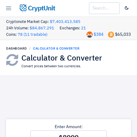
CryptUnit
Cryptonote Market Cap:
$7,403,413,585
24h Volume:
$84,867,291
Exchanges:
21
$384
$65,033
Coins:
78 (11 tradable)
DASHBOARD
CALCULATOR & CONVERTER
Calculator & Converter
Convert prices between two currencies.
Enter Amount: