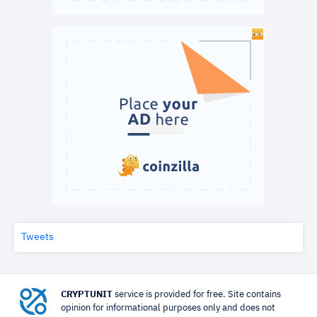
Tweets
CRYPTUNIT
service is provided for free. Site contains
opinion for informational purposes only and does not