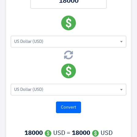
US Dollar (USD)
US Dollar (USD)
18000
USD =
18000
USD