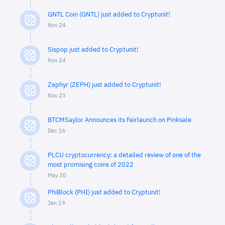
GNTL Coin (GNTL) just added to Cryptunit!
Nov 24
Sispop just added to Cryptunit!
Nov 24
Zephyr (ZEPH) just added to Cryptunit!
Nov 23
BTCMSaylor Announces its Fairlaunch on Pinksale
Dec 16
PLCU cryptocurrency: a detailed review of one of the
most promising coins of 2022
May 30
PhiBlock (PHI) just added to Cryptunit!
Jan 19