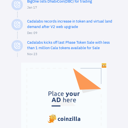
BigOne lists DhabiCoin(DBC) for trading
Jan 17
Cadalabs records increase in token and virtual land
demand after V2 web upgrade
Dec 09
Cadalabs kicks off last Phase Token Sale with less
than 1 million Cala tokens available for Sale
Nov 23