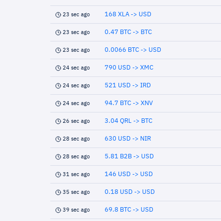
168 XLA -> USD
23 sec ago
0.47 BTC -> BTC
23 sec ago
0.0066 BTC -> USD
23 sec ago
790 USD -> XMC
24 sec ago
521 USD -> IRD
24 sec ago
94.7 BTC -> XNV
24 sec ago
3.04 QRL -> BTC
26 sec ago
630 USD -> NIR
28 sec ago
5.81 B2B -> USD
28 sec ago
146 USD -> USD
31 sec ago
0.18 USD -> USD
35 sec ago
69.8 BTC -> USD
39 sec ago