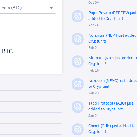
Oct 09
itcoin (BTC)
Pepe Private (PEPEPV) just
added to Cryptunit!
Apr 24
Nolanium (NLM) just added
Cryptunit!
Feb 21
BTC
NiRmata (NIR) just added t
Cryptunit!
Feb 15
Nevocoin (NEVO) just adde
to Cryptunit!
Jan 23
Tabo Protocol (TABO) just
added to Cryptunit!
Jan 21
Chinet (CHN) just added to
Cryptunit!