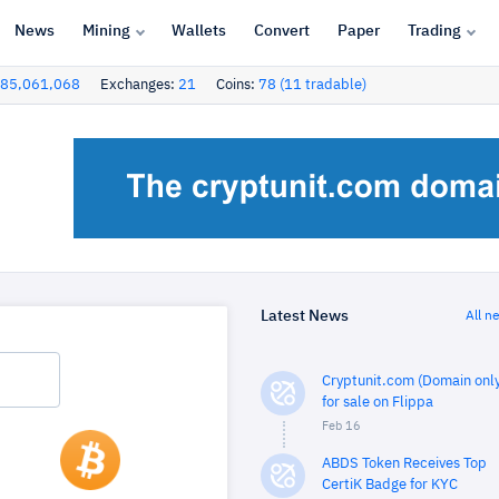
News
Mining
Wallets
Convert
Paper
Trading
85,061,068
Exchanges:
21
Coins:
78 (11 tradable)
Latest News
All n
Cryptunit.com (Domain only
for sale on Flippa
Feb 16
ABDS Token Receives Top
CertiK Badge for KYC