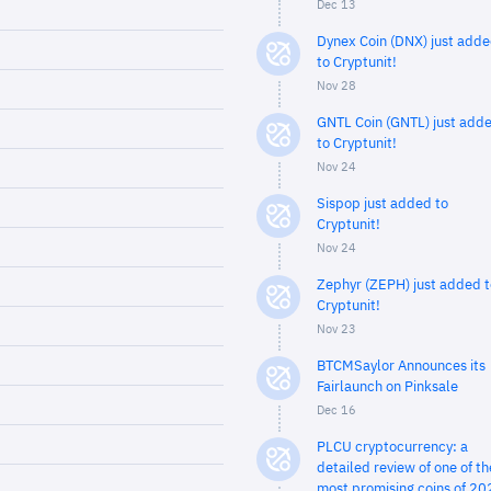
Dec 13
Dynex Coin (DNX) just add
to Cryptunit!
Nov 28
GNTL Coin (GNTL) just add
to Cryptunit!
Nov 24
Sispop just added to
Cryptunit!
Nov 24
Zephyr (ZEPH) just added t
Cryptunit!
Nov 23
BTCMSaylor Announces its
Fairlaunch on Pinksale
Dec 16
PLCU cryptocurrency: a
detailed review of one of th
most promising coins of 20