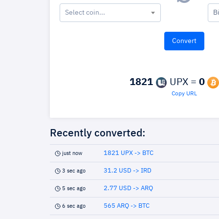
Select coin...
B
1821
UPX =
0
Copy URL
Recently converted:
1821 UPX -> BTC
just now
31.2 USD -> IRD
3 sec ago
2.77 USD -> ARQ
5 sec ago
565 ARQ -> BTC
6 sec ago