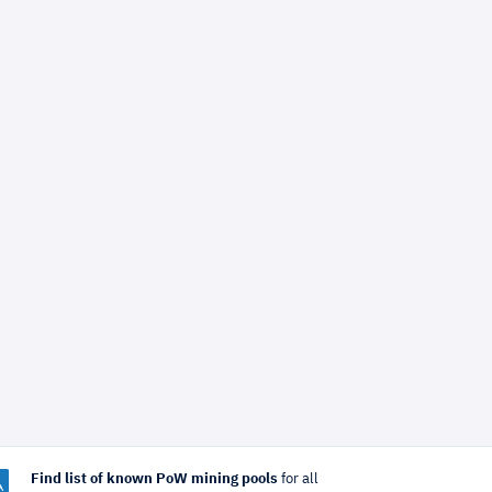
Find list of known PoW mining pools
for all