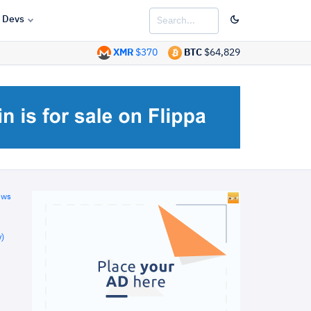
Devs
XMR
$370
BTC
$64,829
ews
)