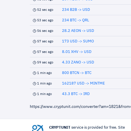
234 B2B -> USD
52 sec ago
234 BTC -> QRL
53 sec ago
28.2 AEON -> USD
56 sec ago
173 USD -> SUMO
57 sec ago
8.01 XHV -> USD
57 sec ago
4.33 ZANO -> USD
59 sec ago
800 BTCN -> BTC
1 min ago
162187 USD -> MINTME
1 min ago
43.3 BTC -> IRD
1 min ago
https://www.cryptunit.com/converter?am=1821&from
CRYPTUNIT
service is provided for free. Site