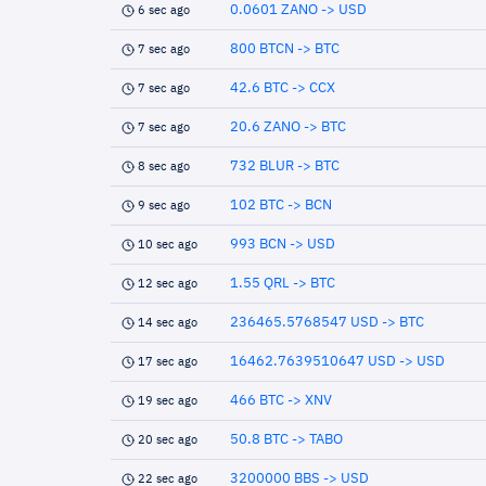
0.0601 ZANO -> USD
6 sec ago
800 BTCN -> BTC
7 sec ago
42.6 BTC -> CCX
7 sec ago
20.6 ZANO -> BTC
7 sec ago
732 BLUR -> BTC
8 sec ago
102 BTC -> BCN
9 sec ago
993 BCN -> USD
10 sec ago
1.55 QRL -> BTC
12 sec ago
236465.5768547 USD -> BTC
14 sec ago
16462.7639510647 USD -> USD
17 sec ago
466 BTC -> XNV
19 sec ago
50.8 BTC -> TABO
20 sec ago
3200000 BBS -> USD
22 sec ago