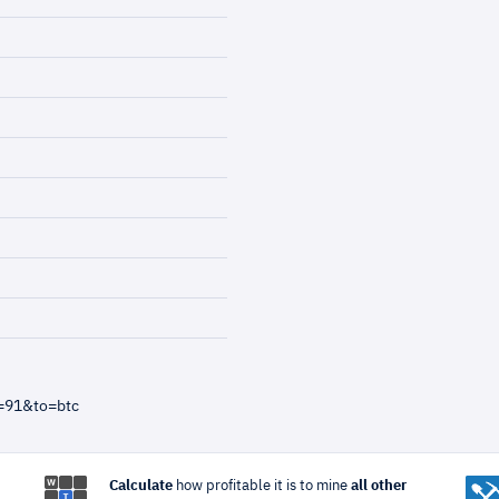
=91&to=btc
Calculate
how profitable it is to mine
all other