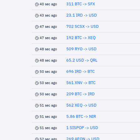
311 BTC -> SFX
40 sec ago
23.1 IRD -> USD
43 sec ago
702 SCSX -> USD
47 sec ago
192 BTC -> XEQ
47 sec ago
509 RYO -> USD
48 sec ago
65.2 USD -> QRL
48 sec ago
696 IRD -> BTC
50 sec ago
561 XNV -> BTC
50 sec ago
209 BTC -> IRD
50 sec ago
562 XEQ -> USD
51 sec ago
5.86 BTC -> NIR
51 sec ago
1 SISPOP -> USD
51 sec ago
269 AEON -> USD
52 sec ago