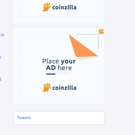
 to
o
d
Tweets