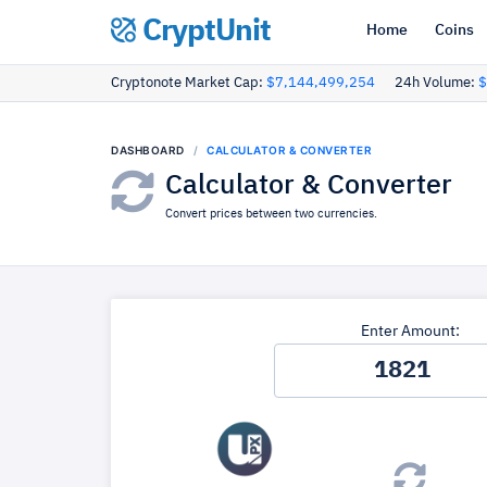
CryptUnit
Home
Coins
Cryptonote Market Cap:
$7,144,499,254
24h Volume:
$
DASHBOARD
CALCULATOR & CONVERTER
Calculator & Converter
Convert prices between two currencies.
Enter Amount: