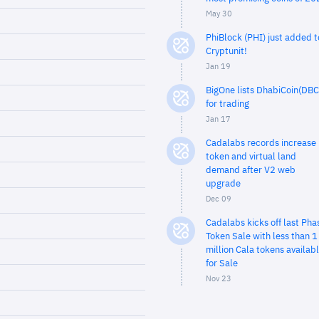
May 30
PhiBlock (PHI) just added t
Cryptunit!
Jan 19
BigOne lists DhabiCoin(DBC
for trading
Jan 17
Cadalabs records increase 
token and virtual land
demand after V2 web
upgrade
Dec 09
Cadalabs kicks off last Pha
Token Sale with less than 1
million Cala tokens availab
for Sale
Nov 23