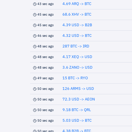
4.69 ARQ -> BTC
43 sec ago
68.6 XHV -> BTC
45 sec ago
4.39 USD -> B2B
45 sec ago
4.32 USD -> BTC
46 sec ago
287 BTC -> IRD
48 sec ago
4.17 XEQ -> USD
48 sec ago
3.6 ZANO -> USD
48 sec ago
15 BTC -> RYO
49 sec ago
126 ARMS -> USD
50 sec ago
72.3 USD -> AEON
50 sec ago
9.18 BTC -> QRL
50 sec ago
5.03 USD -> BTC
50 sec ago
4.38 B2B -> BTC
50 sec ago