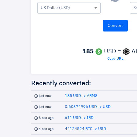
US Dollar (USD)
S
185
USD =
A
Copy URL
Recently converted:
185 USD -> ARMS
just now
0.60374996 USD -> USD
just now
611 USD -> IRD
3 sec ago
44124524 BTC -> USD
4 sec ago