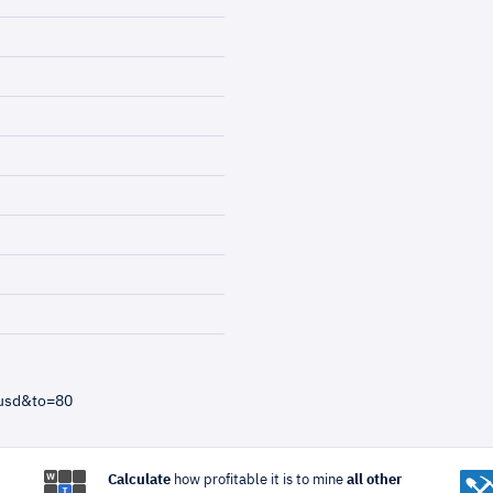
=usd&to=80
Calculate
how profitable it is to mine
all other