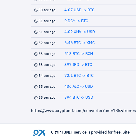
4.07 USD -> BTC
50 sec ago
9 DCY -> BTC
51 sec ago
4.02 XHV -> USD
51 sec ago
6.46 BTC -> XMC
52 sec ago
518 BTC -> BCN
53 sec ago
397 IRD -> BTC
53 sec ago
72.1 BTC -> BTC
54 sec ago
436 AIO -> USD
55 sec ago
394 BTC -> USD
55 sec ago
https://www.cryptunit.com/converter?am=185&from
CRYPTUNIT
service is provided for free. Site