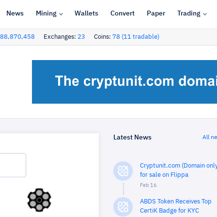
News
Mining
Wallets
Convert
Paper
Trading
88,870,458
Exchanges:
23
Coins:
78 (11 tradable)
Latest News
All n
Cryptunit.com (Domain only
for sale on Flippa
Feb 16
ABDS Token Receives Top
CertiK Badge for KYC