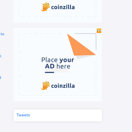
 to
o
d
Tweets