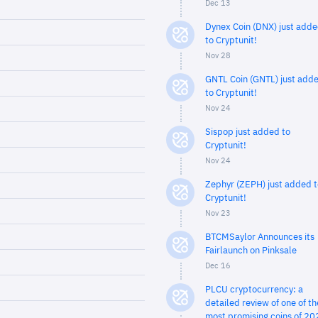
Dec 13
Dynex Coin (DNX) just add
to Cryptunit!
Nov 28
GNTL Coin (GNTL) just add
to Cryptunit!
Nov 24
Sispop just added to
Cryptunit!
Nov 24
Zephyr (ZEPH) just added t
Cryptunit!
Nov 23
BTCMSaylor Announces its
Fairlaunch on Pinksale
Dec 16
PLCU cryptocurrency: a
detailed review of one of th
most promising coins of 20