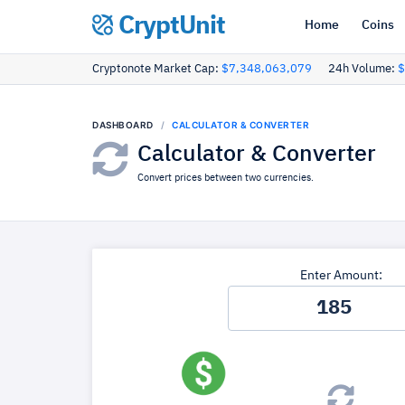
CryptUnit
Home
Coins
Cryptonote Market Cap:
$7,348,063,079
24h Volume:
$
DASHBOARD
CALCULATOR & CONVERTER
Calculator & Converter
Convert prices between two currencies.
Enter Amount: