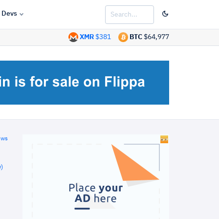
Devs
XMR
$381
BTC
$64,977
ews
)