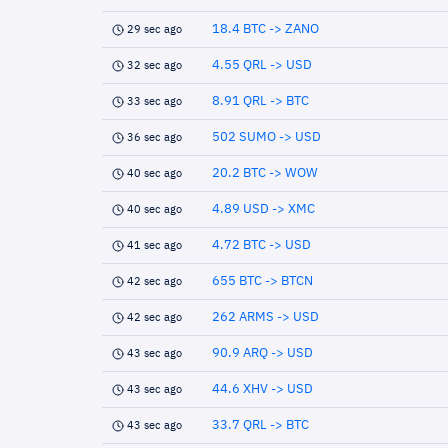
18.4 BTC -> ZANO
29 sec ago
4.55 QRL -> USD
32 sec ago
8.91 QRL -> BTC
33 sec ago
502 SUMO -> USD
36 sec ago
20.2 BTC -> WOW
40 sec ago
4.89 USD -> XMC
40 sec ago
4.72 BTC -> USD
41 sec ago
655 BTC -> BTCN
42 sec ago
262 ARMS -> USD
42 sec ago
90.9 ARQ -> USD
43 sec ago
44.6 XHV -> USD
43 sec ago
33.7 QRL -> BTC
43 sec ago