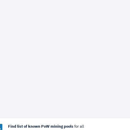
Find list of known PoW mining pools
for all