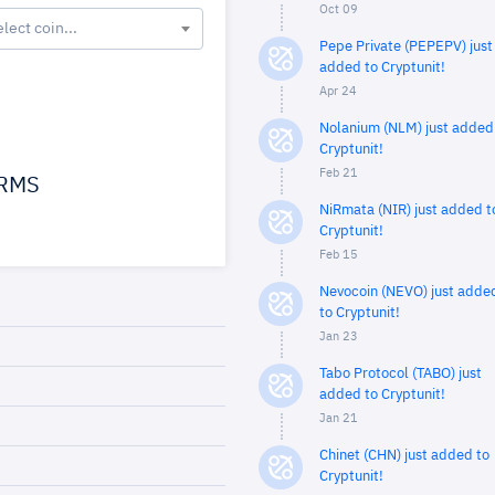
Oct 09
elect coin...
Pepe Private (PEPEPV) just
added to Cryptunit!
Apr 24
Nolanium (NLM) just added
Cryptunit!
Feb 21
RMS
NiRmata (NIR) just added t
Cryptunit!
Feb 15
Nevocoin (NEVO) just adde
to Cryptunit!
Jan 23
Tabo Protocol (TABO) just
added to Cryptunit!
Jan 21
Chinet (CHN) just added to
Cryptunit!