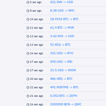
421 XNV -> USD
5 sec ago
8.38 USD -> XMC
8 sec ago
18.9552 BTC -> BTC
10 sec ago
61.9 BTC -> MSR
11 sec ago
3.42 XHV -> USD
12 sec ago
51 XEQ -> BTC
13 sec ago
331 USD -> RYO
16 sec ago
490 USD -> IRD
17 sec ago
33.5 USD -> WOW
17 sec ago
486 ARQ -> BTC
20 sec ago
491 MINTME -> BTC
21 sec ago
0.052 BTC -> ZEPH
21 sec ago
1000000 BCN -> QWC
26 sec ago