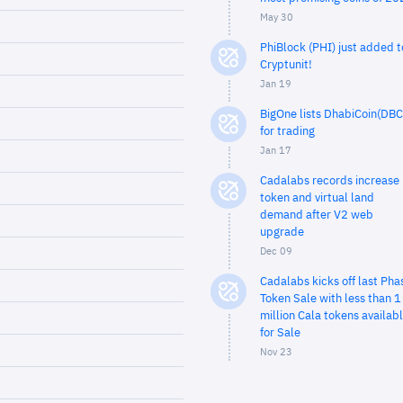
May 30
PhiBlock (PHI) just added t
Cryptunit!
Jan 19
BigOne lists DhabiCoin(DBC
for trading
Jan 17
Cadalabs records increase 
token and virtual land
demand after V2 web
upgrade
Dec 09
Cadalabs kicks off last Pha
Token Sale with less than 1
million Cala tokens availab
for Sale
Nov 23