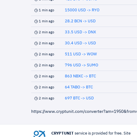
15000 USD -> RYO
1 min ago
28.2 BCN -> USD
1 min ago
33.5 USD -> DNX
2 min ago
30.4 USD -> USD
2 min ago
511 USD -> WOW
2 min ago
796 USD -> SUMO
2 min ago
863 NBXC -> BTC
2 min ago
64 TABO -> BTC
2 min ago
697 BTC -> USD
2 min ago
https://www.cryptunit.com/converter?am=1950&from
CRYPTUNIT
service is provided for free. Site