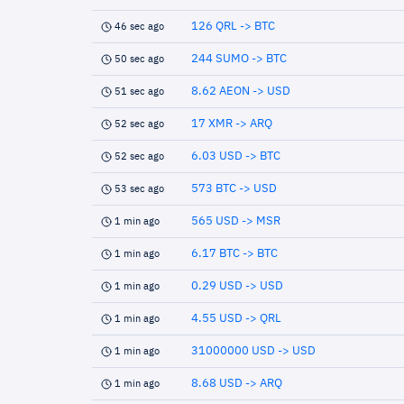
126 QRL -> BTC
46 sec ago
244 SUMO -> BTC
50 sec ago
8.62 AEON -> USD
51 sec ago
17 XMR -> ARQ
52 sec ago
6.03 USD -> BTC
52 sec ago
573 BTC -> USD
53 sec ago
565 USD -> MSR
1 min ago
6.17 BTC -> BTC
1 min ago
0.29 USD -> USD
1 min ago
4.55 USD -> QRL
1 min ago
31000000 USD -> USD
1 min ago
8.68 USD -> ARQ
1 min ago