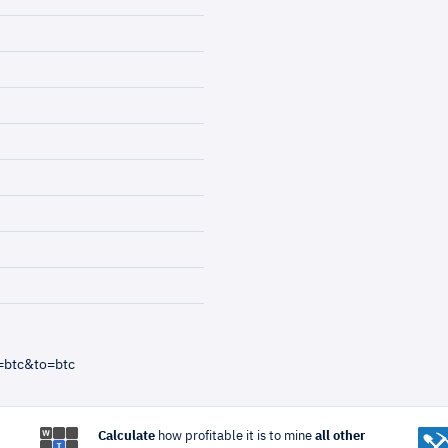
=btc&to=btc
Calculate
how profitable it is to mine
all other