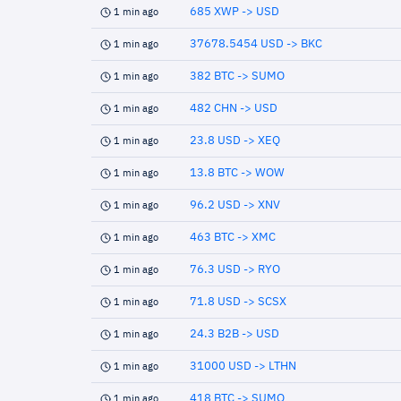
685 XWP -> USD
1 min ago
37678.5454 USD -> BKC
1 min ago
382 BTC -> SUMO
1 min ago
482 CHN -> USD
1 min ago
23.8 USD -> XEQ
1 min ago
13.8 BTC -> WOW
1 min ago
96.2 USD -> XNV
1 min ago
463 BTC -> XMC
1 min ago
76.3 USD -> RYO
1 min ago
71.8 USD -> SCSX
1 min ago
24.3 B2B -> USD
1 min ago
31000 USD -> LTHN
1 min ago
418 BTC -> SUMO
1 min ago