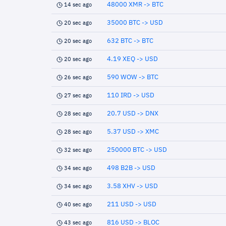
48000 XMR -> BTC
14 sec ago
35000 BTC -> USD
20 sec ago
632 BTC -> BTC
20 sec ago
4.19 XEQ -> USD
20 sec ago
590 WOW -> BTC
26 sec ago
110 IRD -> USD
27 sec ago
20.7 USD -> DNX
28 sec ago
5.37 USD -> XMC
28 sec ago
250000 BTC -> USD
32 sec ago
498 B2B -> USD
34 sec ago
3.58 XHV -> USD
34 sec ago
211 USD -> USD
40 sec ago
816 USD -> BLOC
43 sec ago