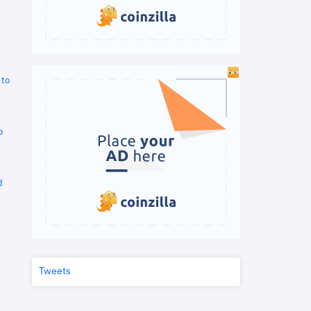
 to
o
d
Tweets