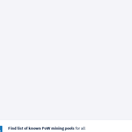
Find list of known PoW mining pools
for all