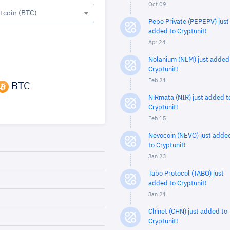
Oct 09
itcoin (BTC)
Pepe Private (PEPEPV) just
added to Cryptunit!
Apr 24
Nolanium (NLM) just added
Cryptunit!
Feb 21
BTC
NiRmata (NIR) just added t
Cryptunit!
Feb 15
Nevocoin (NEVO) just adde
to Cryptunit!
Jan 23
Tabo Protocol (TABO) just
added to Cryptunit!
Jan 21
Chinet (CHN) just added to
Cryptunit!