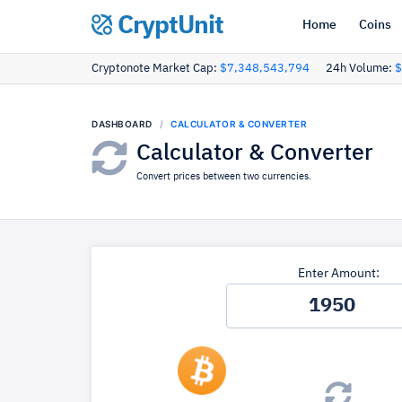
CryptUnit
Home
Coins
Cryptonote Market Cap:
$7,348,543,794
24h Volume:
$
DASHBOARD
CALCULATOR & CONVERTER
Calculator & Converter
Convert prices between two currencies.
Enter Amount: