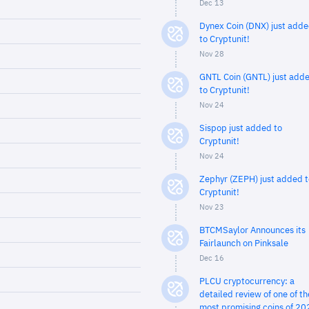
Dec 13
Dynex Coin (DNX) just add
to Cryptunit!
Nov 28
GNTL Coin (GNTL) just add
to Cryptunit!
Nov 24
Sispop just added to
Cryptunit!
Nov 24
Zephyr (ZEPH) just added t
Cryptunit!
Nov 23
BTCMSaylor Announces its
Fairlaunch on Pinksale
Dec 16
PLCU cryptocurrency: a
detailed review of one of th
most promising coins of 20