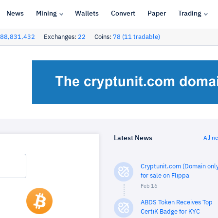
News
Mining
Wallets
Convert
Paper
Trading
88,831,432
Exchanges:
22
Coins:
78 (11 tradable)
Latest News
All n
Cryptunit.com (Domain only
for sale on Flippa
Feb 16
ABDS Token Receives Top
CertiK Badge for KYC