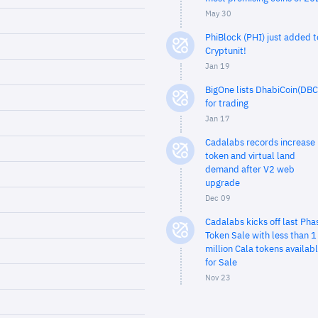
May 30
PhiBlock (PHI) just added t
Cryptunit!
Jan 19
BigOne lists DhabiCoin(DBC
for trading
Jan 17
Cadalabs records increase 
token and virtual land
demand after V2 web
upgrade
Dec 09
Cadalabs kicks off last Pha
Token Sale with less than 1
million Cala tokens availab
for Sale
Nov 23