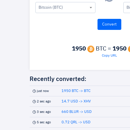
Bitcoin (BTC)
B
1950
BTC =
1950
Copy URL
Recently converted:
1950 BTC -> BTC
just now
14.7 USD -> XHV
2 sec ago
660 BLUR -> USD
3 sec ago
0.72 QRL -> USD
5 sec ago