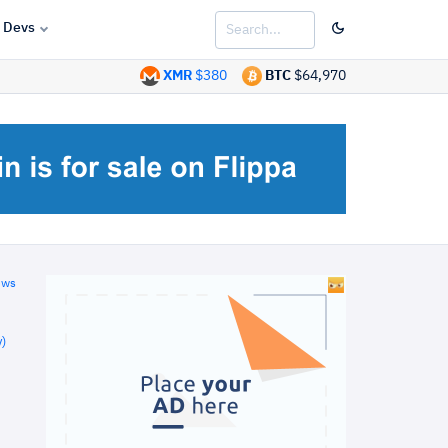
Devs
XMR
$380
BTC
$64,970
ews
)