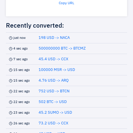
Copy URL
Recently converted:
198 USD -> NACA
just now
500000000 BTC -> BTCMZ
4 sec ago
45.4 USD -> CCX
7 sec ago
100000 MSR -> USD
15 sec ago
4.76 USD -> ARQ
15 sec ago
752 USD -> BTCN
22 sec ago
502 BTC -> USD
22 sec ago
45.2 SUMO -> USD
23 sec ago
73.2 USD -> CCX
26 sec ago