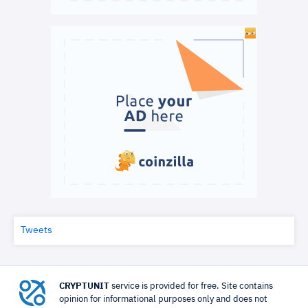
Tweets
CRYPTUNIT
service is provided for free. Site contains
opinion for informational purposes only and does not