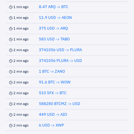
8.47 ARQ -> BTC
1 min ago
11.9 USD -> AEON
1 min ago
375 USD -> ARQ
1 min ago
583 USD -> TABO
1 min ago
3741056 USD -> PLURA
2 min ago
3741056 PLURA -> USD
2 min ago
1 BTC -> ZANO
2 min ago
91.6 BTC -> WOW
2 min ago
533 SFX -> BTC
2 min ago
588280 BTCMZ -> USD
2 min ago
449 USD -> AIO
2 min ago
6 USD -> XWP
2 min ago