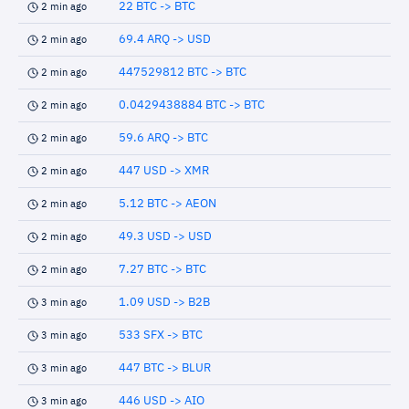
22 BTC -> BTC
2 min ago
69.4 ARQ -> USD
2 min ago
447529812 BTC -> BTC
2 min ago
0.0429438884 BTC -> BTC
2 min ago
59.6 ARQ -> BTC
2 min ago
447 USD -> XMR
2 min ago
5.12 BTC -> AEON
2 min ago
49.3 USD -> USD
2 min ago
7.27 BTC -> BTC
2 min ago
1.09 USD -> B2B
3 min ago
533 SFX -> BTC
3 min ago
447 BTC -> BLUR
3 min ago
446 USD -> AIO
3 min ago