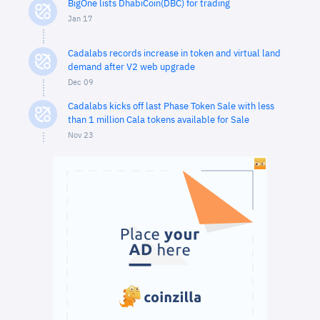
BigOne lists DhabiCoin(DBC) for trading
Jan 17
Cadalabs records increase in token and virtual land
demand after V2 web upgrade
Dec 09
Cadalabs kicks off last Phase Token Sale with less
than 1 million Cala tokens available for Sale
Nov 23