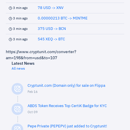
78 USD -> XNV
3 min ago
0.00000213 BTC -> MINTME
3 min ago
375 USD -> BCN
3 min ago
545 XEQ -> BTC
3 min ago
https://www.cryptunit.com/converter?
am=198&from=usd&to=107
Latest News
All news
Cryptunit.com (Domain only) for sale on Flippa
Feb 16
ABDS Token Receives Top CertiK Badge for KYC
Oct 09
Pepe Private (PEPEPV) just added to Cryptunit!