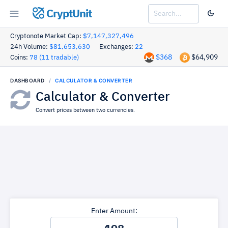
CryptUnit
Cryptonote Market Cap:
$7,147,327,496
24h Volume:
$81,653,630
Exchanges:
22
$368
$64,909
Coins:
78 (11 tradable)
DASHBOARD
CALCULATOR & CONVERTER
Calculator & Converter
Convert prices between two currencies.
Enter Amount: