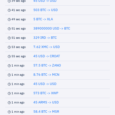
45 USD -> USD
39 sec ago
503 BTC -> USD
41 sec ago
5 BTC -> XLA
49 sec ago
389000000 USD -> BTC
51 sec ago
329 IRD -> BTC
51 sec ago
7.62 XMC -> USD
53 sec ago
45 USD -> CROAT
55 sec ago
57.5 BTC -> ZANO
1 min ago
8.76 BTC -> MCN
1 min ago
45 USD -> USD
1 min ago
573 BTC -> XWP
1 min ago
45 ARMS -> USD
1 min ago
58.4 BTC -> MSR
1 min ago