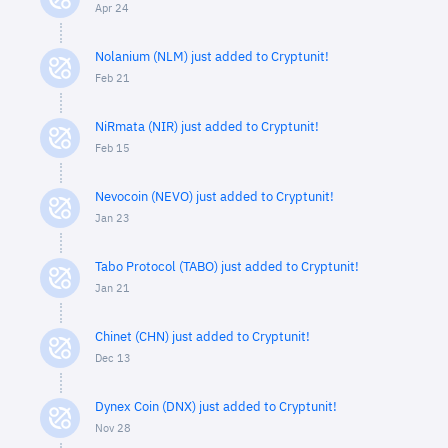
Apr 24
Nolanium (NLM) just added to Cryptunit!
Feb 21
NiRmata (NIR) just added to Cryptunit!
Feb 15
Nevocoin (NEVO) just added to Cryptunit!
Jan 23
Tabo Protocol (TABO) just added to Cryptunit!
Jan 21
Chinet (CHN) just added to Cryptunit!
Dec 13
Dynex Coin (DNX) just added to Cryptunit!
Nov 28