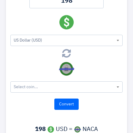
US Dollar (USD)
Select coin...
198
USD =
NACA