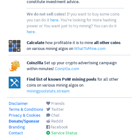
constitute investment advice.
We do not sell coins!
If you want to buy some coins
you can do it
here
. You're looking for more hashing
power or You want just to try mining? You can do it
here
.
Calculate
how profitable it is to mine
all other coins
on various mining algos on
WhatToMine.com
Coinzilla
Set up your crypto advertising campaign
within minutes!
Coinzilla.com
Find list of known PoW mining pools
for all other
coins on various mining algos on
miningpoolstats.stream
Disclaimer
Friends
Terms & Conditions
Twitter
Privacy & Cookies
Chat
Donate/Sponsor
Reddit
Branding
Facebook
Contact
Service Status