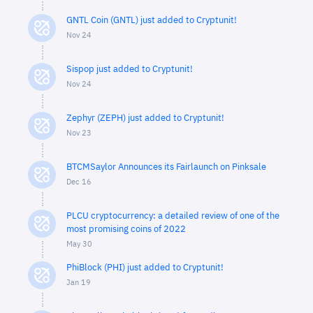
GNTL Coin (GNTL) just added to Cryptunit!
Nov 24
Sispop just added to Cryptunit!
Nov 24
Zephyr (ZEPH) just added to Cryptunit!
Nov 23
BTCMSaylor Announces its Fairlaunch on Pinksale
Dec 16
PLCU cryptocurrency: a detailed review of one of the
most promising coins of 2022
May 30
PhiBlock (PHI) just added to Cryptunit!
Jan 19