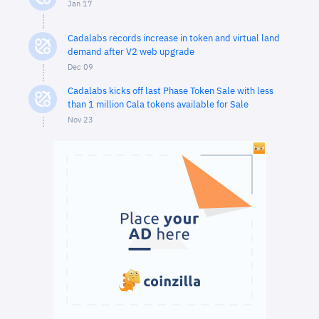
Jan 17
Cadalabs records increase in token and virtual land
demand after V2 web upgrade
Dec 09
Cadalabs kicks off last Phase Token Sale with less
than 1 million Cala tokens available for Sale
Nov 23