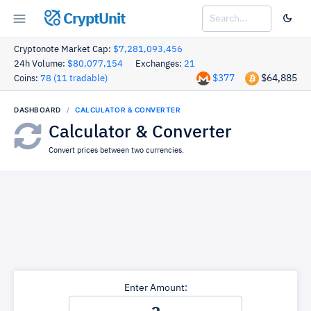
CryptUnit
Cryptonote Market Cap:
$7,281,093,456
24h Volume:
$80,077,154
Exchanges:
21
$377
$64,885
Coins:
78 (11 tradable)
DASHBOARD
CALCULATOR & CONVERTER
Calculator & Converter
Convert prices between two currencies.
Enter Amount: