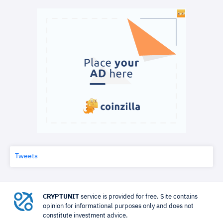
Tweets
CRYPTUNIT
service is provided for free. Site contains
opinion for informational purposes only and does not
constitute investment advice.