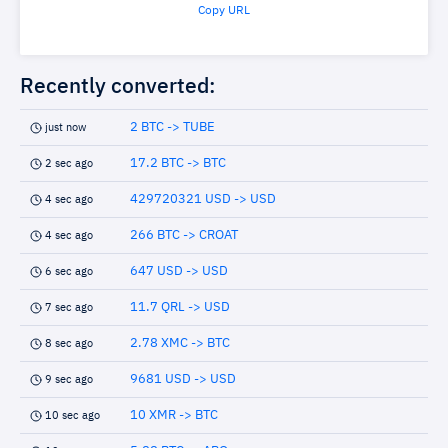
Copy URL
Recently converted:
2 BTC -> TUBE
just now
17.2 BTC -> BTC
2 sec ago
429720321 USD -> USD
4 sec ago
266 BTC -> CROAT
4 sec ago
647 USD -> USD
6 sec ago
11.7 QRL -> USD
7 sec ago
2.78 XMC -> BTC
8 sec ago
9681 USD -> USD
9 sec ago
10 XMR -> BTC
10 sec ago