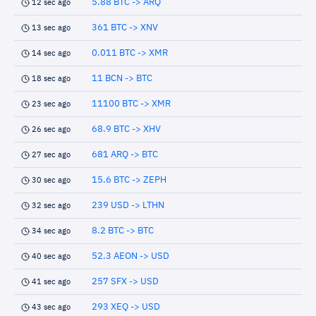
5.88 BTC -> ARQ
12 sec ago
361 BTC -> XNV
13 sec ago
0.011 BTC -> XMR
14 sec ago
11 BCN -> BTC
18 sec ago
11100 BTC -> XMR
23 sec ago
68.9 BTC -> XHV
26 sec ago
681 ARQ -> BTC
27 sec ago
15.6 BTC -> ZEPH
30 sec ago
239 USD -> LTHN
32 sec ago
8.2 BTC -> BTC
34 sec ago
52.3 AEON -> USD
40 sec ago
257 SFX -> USD
41 sec ago
293 XEQ -> USD
43 sec ago