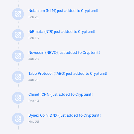
Nolanium (NLM) just added to Cryptunit!
Feb 21
NiRmata (NIR) just added to Cryptunit!
Feb 15
Nevocoin (NEVO) just added to Cryptunit!
Jan 23
Tabo Protocol (TABO) just added to Cryptunit!
Jan 21
Chinet (CHN) just added to Cryptunit!
Dec 13
Dynex Coin (DNX) just added to Cryptunit!
Nov 28