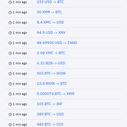
233 USD -> BTC
1 min ago
90 XMR -> BTC
1 min ago
8.4 XMC -> USD
1 min ago
44.9 USD -> XNV
1 min ago
48.69905 USD -> ZANO
1 min ago
0.08 XMC -> BTC
1 min ago
6.32 B2B -> USD
1 min ago
503 BTC -> WOW
1 min ago
13.8 WOW -> BTC
1 min ago
0.000074 BTC -> XMR
1 min ago
105 BTC -> INF
1 min ago
389 BTC -> USD
1 min ago
482 BTC -> CCX
1 min ago