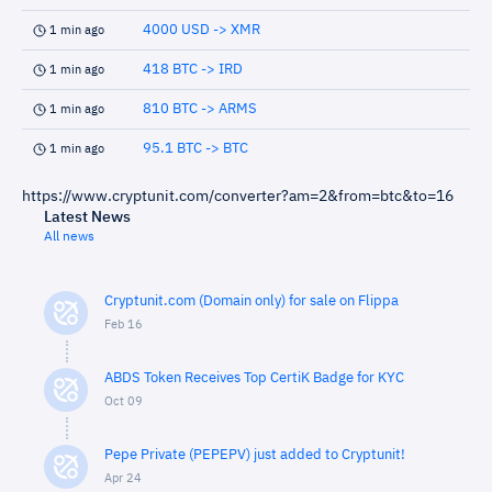
4000 USD -> XMR
1 min ago
418 BTC -> IRD
1 min ago
810 BTC -> ARMS
1 min ago
95.1 BTC -> BTC
1 min ago
https://www.cryptunit.com/converter?am=2&from=btc&to=16
Latest News
All news
Cryptunit.com (Domain only) for sale on Flippa
Feb 16
ABDS Token Receives Top CertiK Badge for KYC
Oct 09
Pepe Private (PEPEPV) just added to Cryptunit!
Apr 24