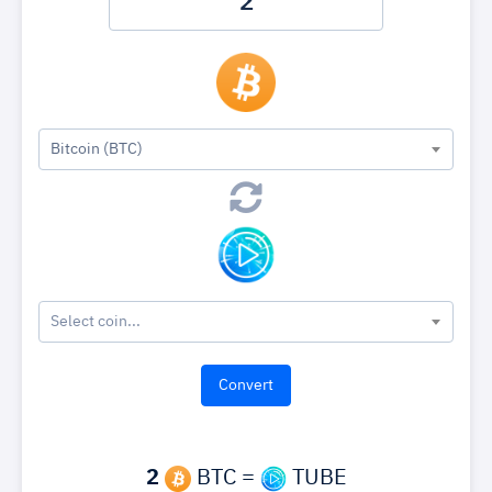
Bitcoin (BTC)
Select coin...
2
BTC =
TUBE