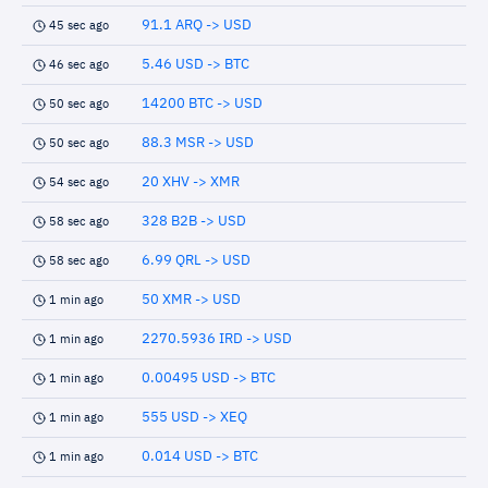
91.1 ARQ -> USD
45 sec ago
5.46 USD -> BTC
46 sec ago
14200 BTC -> USD
50 sec ago
88.3 MSR -> USD
50 sec ago
20 XHV -> XMR
54 sec ago
328 B2B -> USD
58 sec ago
6.99 QRL -> USD
58 sec ago
50 XMR -> USD
1 min ago
2270.5936 IRD -> USD
1 min ago
0.00495 USD -> BTC
1 min ago
555 USD -> XEQ
1 min ago
0.014 USD -> BTC
1 min ago