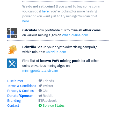
We do not sell coins!
If you want to buy some coins
you can do it
here
. You're looking for more hashing
power or You want just to try mining? You can do it
here
.
Calculate
how profitable it is to mine
all other coins
on various mining algos on
WhatToMine.com
Coinzilla
Set up your crypto advertising campaign
within minutes!
Coinzilla.com
Find list of known PoW mining pools
for all other
coins on various mining algos on
miningpoolstats.stream
Disclaimer
Friends
Terms & Conditions
Twitter
Privacy & Cookies
Chat
Donate/Sponsor
Reddit
Branding
Facebook
Contact
Service Status