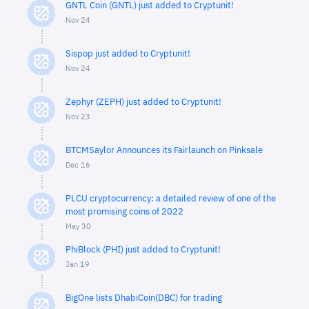
GNTL Coin (GNTL) just added to Cryptunit!
Nov 24
Sispop just added to Cryptunit!
Nov 24
Zephyr (ZEPH) just added to Cryptunit!
Nov 23
BTCMSaylor Announces its Fairlaunch on Pinksale
Dec 16
PLCU cryptocurrency: a detailed review of one of the
most promising coins of 2022
May 30
PhiBlock (PHI) just added to Cryptunit!
Jan 19
BigOne lists DhabiCoin(DBC) for trading