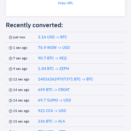
Copy URL
Recently converted:
2.16 USD -> BTC
just now
76.9 WOW -> USD
1 sec ago
90.7 BTC -> XEQ
7 sec ago
1.04 BTC -> ZEPH
9 sec ago
140162629707371 BTC -> BTC
12 sec ago
659 BTC -> CROAT
14 sec ago
69.7 SUMO -> USD
14 sec ago
921 CCX -> USD
15 sec ago
236 BTC -> XLA
15 sec ago