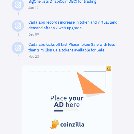
BigOne lists DhabiCoin(DBC) for trading
Jan 17
Cadalabs records increase in token and virtual land
demand after V2 web upgrade
Dec 09
Cadalabs kicks off last Phase Token Sale with less
than 1 million Cala tokens available for Sale
Nov 23