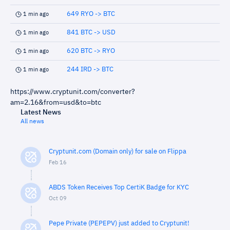
649 RYO -> BTC
1 min ago
841 BTC -> USD
1 min ago
620 BTC -> RYO
1 min ago
244 IRD -> BTC
1 min ago
https://www.cryptunit.com/converter?
am=2.16&from=usd&to=btc
Latest News
All news
Cryptunit.com (Domain only) for sale on Flippa
Feb 16
ABDS Token Receives Top CertiK Badge for KYC
Oct 09
Pepe Private (PEPEPV) just added to Cryptunit!