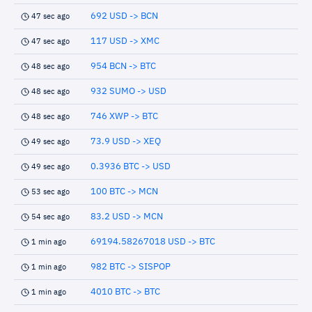
692 USD -> BCN
47 sec ago
117 USD -> XMC
47 sec ago
954 BCN -> BTC
48 sec ago
932 SUMO -> USD
48 sec ago
746 XWP -> BTC
48 sec ago
73.9 USD -> XEQ
49 sec ago
0.3936 BTC -> USD
49 sec ago
100 BTC -> MCN
53 sec ago
83.2 USD -> MCN
54 sec ago
69194.58267018 USD -> BTC
1 min ago
982 BTC -> SISPOP
1 min ago
4010 BTC -> BTC
1 min ago