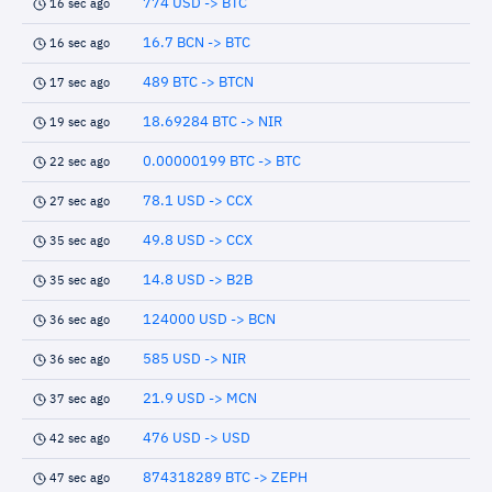
774 USD -> BTC
16 sec ago
16.7 BCN -> BTC
16 sec ago
489 BTC -> BTCN
17 sec ago
18.69284 BTC -> NIR
19 sec ago
0.00000199 BTC -> BTC
22 sec ago
78.1 USD -> CCX
27 sec ago
49.8 USD -> CCX
35 sec ago
14.8 USD -> B2B
35 sec ago
124000 USD -> BCN
36 sec ago
585 USD -> NIR
36 sec ago
21.9 USD -> MCN
37 sec ago
476 USD -> USD
42 sec ago
874318289 BTC -> ZEPH
47 sec ago