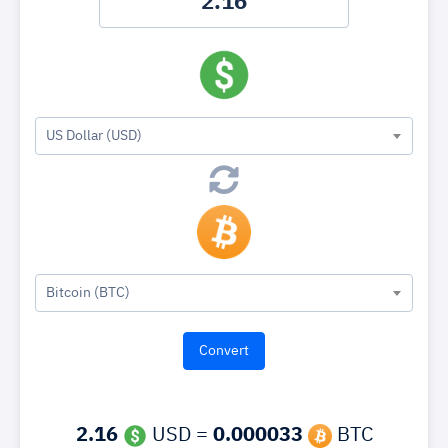
US Dollar (USD)
Bitcoin (BTC)
2.16
USD =
0.000033
BTC