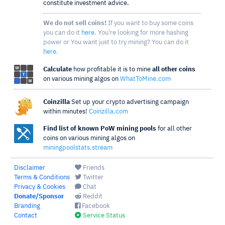
constitute investment advice.
We do not sell coins!
If you want to buy some coins
you can do it
here
. You're looking for more hashing
power or You want just to try mining? You can do it
here
.
Calculate
how profitable it is to mine
all other coins
on various mining algos on
WhatToMine.com
Coinzilla
Set up your crypto advertising campaign
within minutes!
Coinzilla.com
Find list of known PoW mining pools
for all other
coins on various mining algos on
miningpoolstats.stream
Disclaimer
Friends
Terms & Conditions
Twitter
Privacy & Cookies
Chat
Donate/Sponsor
Reddit
Branding
Facebook
Contact
Service Status