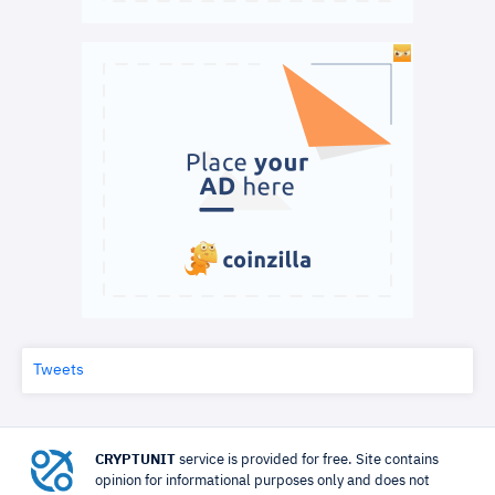
Tweets
CRYPTUNIT
service is provided for free. Site contains
opinion for informational purposes only and does not