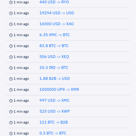
440 USD -> RYO
1 min ago
19294 USD -> USD
1 min ago
16000 USD -> XAO
1 min ago
6.35 XMC -> BTC
1 min ago
83.8 BTC -> BTC
1 min ago
506 USD -> XEQ
1 min ago
35.3 IRD -> BTC
1 min ago
1.88 B2B -> USD
1 min ago
1000000 UPX -> XMR
1 min ago
997 USD -> XMC
1 min ago
525 USD -> XWP
1 min ago
111 BTC -> B2B
1 min ago
0.3 BTC -> BTC
1 min ago