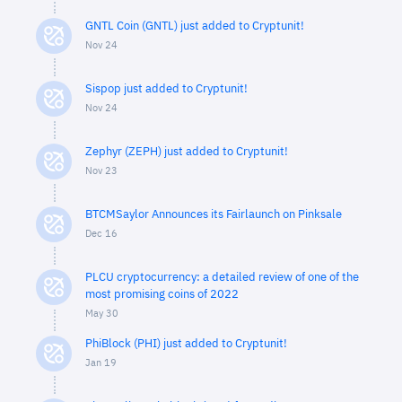
GNTL Coin (GNTL) just added to Cryptunit!
Nov 24
Sispop just added to Cryptunit!
Nov 24
Zephyr (ZEPH) just added to Cryptunit!
Nov 23
BTCMSaylor Announces its Fairlaunch on Pinksale
Dec 16
PLCU cryptocurrency: a detailed review of one of the
most promising coins of 2022
May 30
PhiBlock (PHI) just added to Cryptunit!
Jan 19