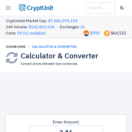
CryptUnit
Cryptonote Market Cap:
$7,682,074,153
24h Volume:
$142,852,034
Exchanges:
21
$393
$64,515
Coins:
78 (11 tradable)
DASHBOARD
CALCULATOR & CONVERTER
Calculator & Converter
Convert prices between two currencies.
Enter Amount: