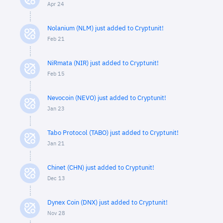
Apr 24
Nolanium (NLM) just added to Cryptunit!
Feb 21
NiRmata (NIR) just added to Cryptunit!
Feb 15
Nevocoin (NEVO) just added to Cryptunit!
Jan 23
Tabo Protocol (TABO) just added to Cryptunit!
Jan 21
Chinet (CHN) just added to Cryptunit!
Dec 13
Dynex Coin (DNX) just added to Cryptunit!
Nov 28