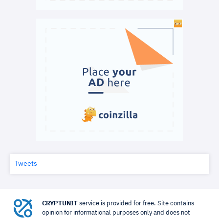
Tweets
CRYPTUNIT
service is provided for free. Site contains
opinion for informational purposes only and does not