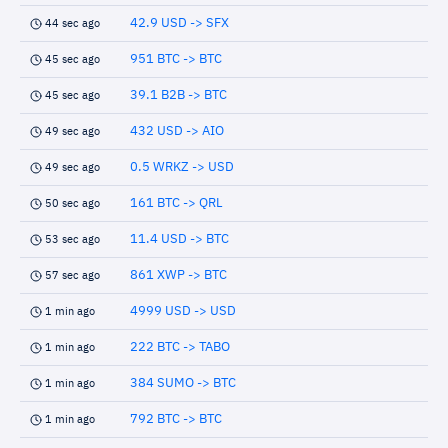
42.9 USD -> SFX
44 sec ago
951 BTC -> BTC
45 sec ago
39.1 B2B -> BTC
45 sec ago
432 USD -> AIO
49 sec ago
0.5 WRKZ -> USD
49 sec ago
161 BTC -> QRL
50 sec ago
11.4 USD -> BTC
53 sec ago
861 XWP -> BTC
57 sec ago
4999 USD -> USD
1 min ago
222 BTC -> TABO
1 min ago
384 SUMO -> BTC
1 min ago
792 BTC -> BTC
1 min ago