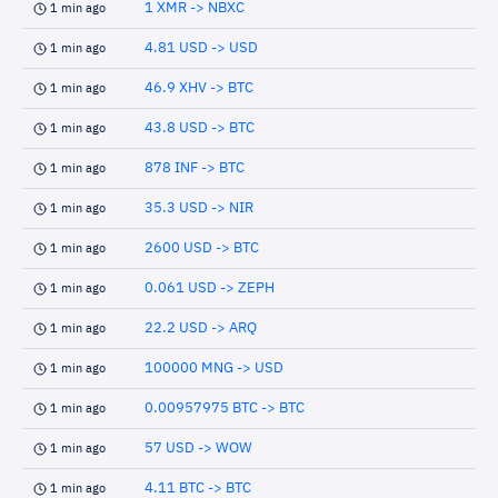
1 XMR -> NBXC
1 min ago
4.81 USD -> USD
1 min ago
46.9 XHV -> BTC
1 min ago
43.8 USD -> BTC
1 min ago
878 INF -> BTC
1 min ago
35.3 USD -> NIR
1 min ago
2600 USD -> BTC
1 min ago
0.061 USD -> ZEPH
1 min ago
22.2 USD -> ARQ
1 min ago
100000 MNG -> USD
1 min ago
0.00957975 BTC -> BTC
1 min ago
57 USD -> WOW
1 min ago
4.11 BTC -> BTC
1 min ago