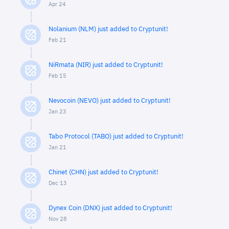
Apr 24
Nolanium (NLM) just added to Cryptunit!
Feb 21
NiRmata (NIR) just added to Cryptunit!
Feb 15
Nevocoin (NEVO) just added to Cryptunit!
Jan 23
Tabo Protocol (TABO) just added to Cryptunit!
Jan 21
Chinet (CHN) just added to Cryptunit!
Dec 13
Dynex Coin (DNX) just added to Cryptunit!
Nov 28