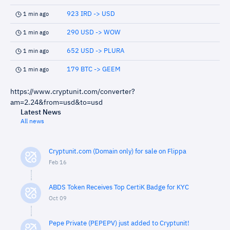
923 IRD -> USD
1 min ago
290 USD -> WOW
1 min ago
652 USD -> PLURA
1 min ago
179 BTC -> GEEM
1 min ago
https://www.cryptunit.com/converter?
am=2.24&from=usd&to=usd
Latest News
All news
Cryptunit.com (Domain only) for sale on Flippa
Feb 16
ABDS Token Receives Top CertiK Badge for KYC
Oct 09
Pepe Private (PEPEPV) just added to Cryptunit!