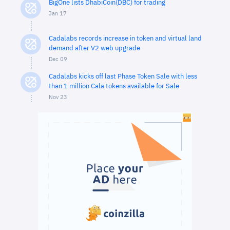
BigOne lists DhabiCoin(DBC) for trading
Jan 17
Cadalabs records increase in token and virtual land
demand after V2 web upgrade
Dec 09
Cadalabs kicks off last Phase Token Sale with less
than 1 million Cala tokens available for Sale
Nov 23