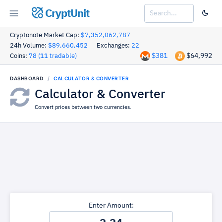
CryptUnit
Cryptonote Market Cap:
$7,352,062,787
24h Volume:
$89,660,452
Exchanges:
22
$381
$64,992
Coins:
78 (11 tradable)
DASHBOARD
CALCULATOR & CONVERTER
Calculator & Converter
Convert prices between two currencies.
Enter Amount: