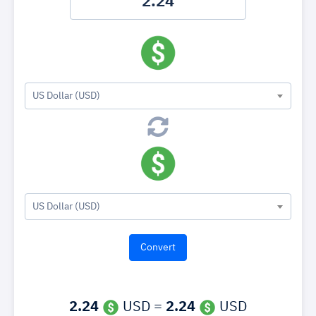
US Dollar (USD)
US Dollar (USD)
2.24
USD =
2.24
USD