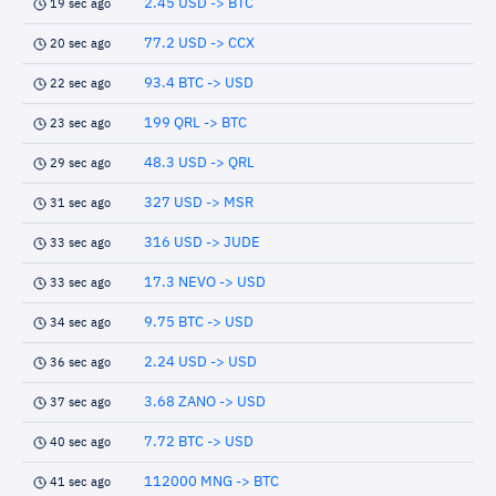
2.45 USD -> BTC
19 sec ago
77.2 USD -> CCX
20 sec ago
93.4 BTC -> USD
22 sec ago
199 QRL -> BTC
23 sec ago
48.3 USD -> QRL
29 sec ago
327 USD -> MSR
31 sec ago
316 USD -> JUDE
33 sec ago
17.3 NEVO -> USD
33 sec ago
9.75 BTC -> USD
34 sec ago
2.24 USD -> USD
36 sec ago
3.68 ZANO -> USD
37 sec ago
7.72 BTC -> USD
40 sec ago
112000 MNG -> BTC
41 sec ago