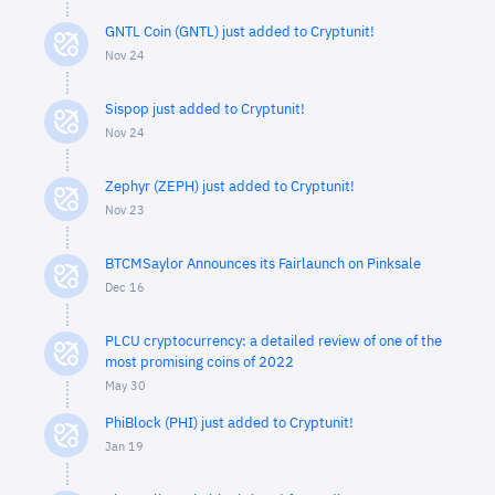
GNTL Coin (GNTL) just added to Cryptunit!
Nov 24
Sispop just added to Cryptunit!
Nov 24
Zephyr (ZEPH) just added to Cryptunit!
Nov 23
BTCMSaylor Announces its Fairlaunch on Pinksale
Dec 16
PLCU cryptocurrency: a detailed review of one of the
most promising coins of 2022
May 30
PhiBlock (PHI) just added to Cryptunit!
Jan 19