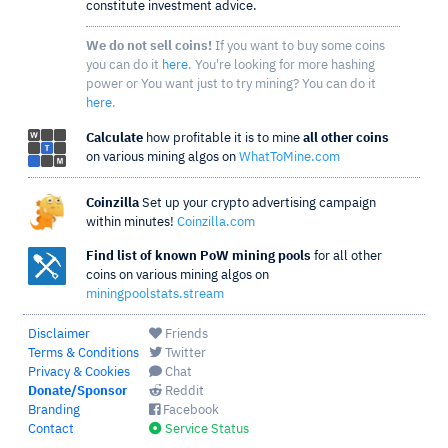
constitute investment advice.
We do not sell coins!
If you want to buy some coins
you can do it
here
. You're looking for more hashing
power or You want just to try mining? You can do it
here
.
Calculate
how profitable it is to mine
all other coins
on various mining algos on
WhatToMine.com
Coinzilla
Set up your crypto advertising campaign
within minutes!
Coinzilla.com
Find list of known PoW mining pools
for all other
coins on various mining algos on
miningpoolstats.stream
Disclaimer
Friends
Terms & Conditions
Twitter
Privacy & Cookies
Chat
Donate/Sponsor
Reddit
Branding
Facebook
Contact
Service Status