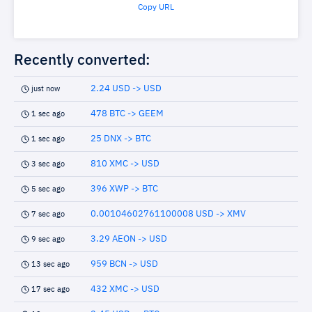
Copy URL
Recently converted:
2.24 USD -> USD
just now
478 BTC -> GEEM
1 sec ago
25 DNX -> BTC
1 sec ago
810 XMC -> USD
3 sec ago
396 XWP -> BTC
5 sec ago
0.00104602761100008 USD -> XMV
7 sec ago
3.29 AEON -> USD
9 sec ago
959 BCN -> USD
13 sec ago
432 XMC -> USD
17 sec ago