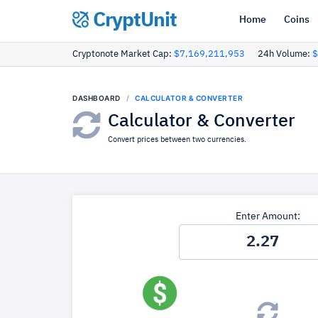
CryptUnit
Home
Coins
Cryptonote Market Cap:
$7,169,211,953
24h Volume:
$
DASHBOARD
CALCULATOR & CONVERTER
Calculator & Converter
Convert prices between two currencies.
Enter Amount: