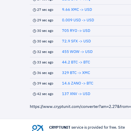
9.66 XMC -> USD
27 sec ago
0.009 USD -> USD
29 sec ago
705 RYO -> USD
30 sec ago
72.9 SFX -> USD
30 sec ago
455 WOW -> USD
32 sec ago
44.2 BTC -> BTC
33 sec ago
329 BTC -> XMC
36 sec ago
14.6 ZANO -> BTC
39 sec ago
137 XNV -> USD
42 sec ago
https://www.cryptunit.com/converter?am=2.27&from
CRYPTUNIT
service is provided for free. Site