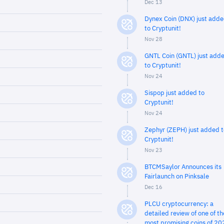
Dec 13
Dynex Coin (DNX) just add
to Cryptunit!
Nov 28
GNTL Coin (GNTL) just add
to Cryptunit!
Nov 24
Sispop just added to
Cryptunit!
Nov 24
Zephyr (ZEPH) just added t
Cryptunit!
Nov 23
BTCMSaylor Announces its
Fairlaunch on Pinksale
Dec 16
PLCU cryptocurrency: a
detailed review of one of th
most promising coins of 20