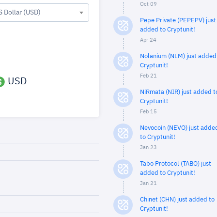
Oct 09
S Dollar (USD)
Pepe Private (PEPEPV) just
added to Cryptunit!
Apr 24
Nolanium (NLM) just added
Cryptunit!
Feb 21
USD
NiRmata (NIR) just added t
Cryptunit!
Feb 15
Nevocoin (NEVO) just adde
to Cryptunit!
Jan 23
Tabo Protocol (TABO) just
added to Cryptunit!
Jan 21
Chinet (CHN) just added to
Cryptunit!