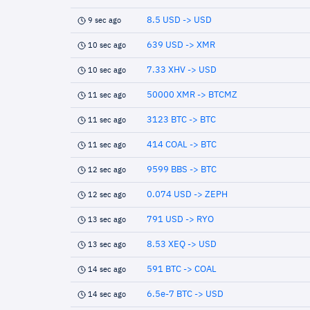
8.5 USD -> USD
9 sec ago
639 USD -> XMR
10 sec ago
7.33 XHV -> USD
10 sec ago
50000 XMR -> BTCMZ
11 sec ago
3123 BTC -> BTC
11 sec ago
414 COAL -> BTC
11 sec ago
9599 BBS -> BTC
12 sec ago
0.074 USD -> ZEPH
12 sec ago
791 USD -> RYO
13 sec ago
8.53 XEQ -> USD
13 sec ago
591 BTC -> COAL
14 sec ago
6.5e-7 BTC -> USD
14 sec ago