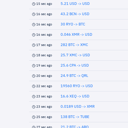
5.21 USD -> USD
15 sec ago
43.2 BCN -> USD
16 sec ago
30 RYO -> BTC
16 sec ago
0.046 XMR -> USD
16 sec ago
282 BTC -> XMC
17 sec ago
25.7 XMC -> USD
18 sec ago
25.6 CPA -> USD
19 sec ago
24.9 BTC -> QRL
20 sec ago
19560 RYO -> USD
22 sec ago
16.6 XEQ -> USD
23 sec ago
0.0189 USD -> XMR
23 sec ago
138 BTC -> TUBE
25 sec ago
21.2 BTC -> ARQ
27 sec ago