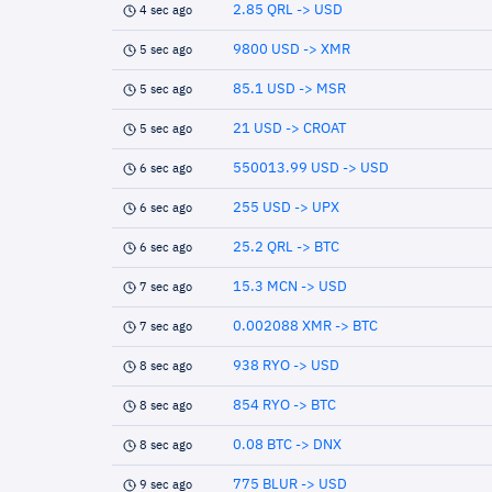
2.85 QRL -> USD
4 sec ago
9800 USD -> XMR
5 sec ago
85.1 USD -> MSR
5 sec ago
21 USD -> CROAT
5 sec ago
550013.99 USD -> USD
6 sec ago
255 USD -> UPX
6 sec ago
25.2 QRL -> BTC
6 sec ago
15.3 MCN -> USD
7 sec ago
0.002088 XMR -> BTC
7 sec ago
938 RYO -> USD
8 sec ago
854 RYO -> BTC
8 sec ago
0.08 BTC -> DNX
8 sec ago
775 BLUR -> USD
9 sec ago