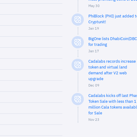
May 30
PhiBlock (PHI) just added t
Cryptunit!
Jan 19
BigOne lists DhabiCoin(DBC
for trading
Jan 17
Cadalabs records increase 
token and virtual land
demand after V2 web
upgrade
Dec 09
Cadalabs kicks off last Pha
Token Sale with less than 1
million Cala tokens availab
for Sale
Nov 23