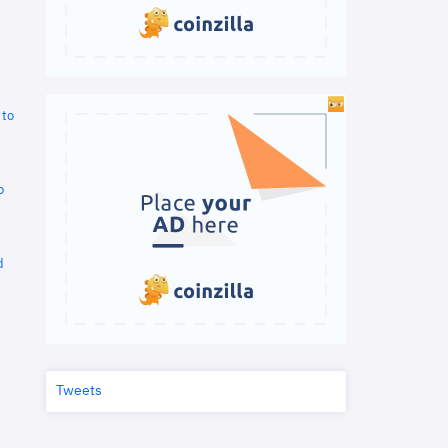
 to
o
d
Tweets