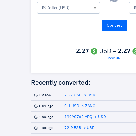
US Dollar (USD)
U
2.27
USD =
2.27
Copy URL
Recently converted:
2.27 USD -> USD
just now
0.1 USD -> ZANO
1 sec ago
19090762 ARQ -> USD
4 sec ago
72.9 B2B -> USD
4 sec ago