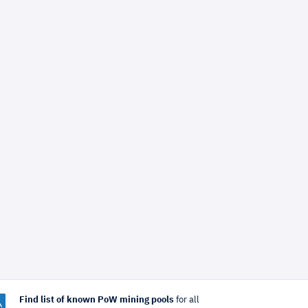
Find list of known PoW mining pools
for all