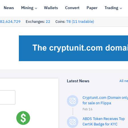
News
Mining
Wallets
Convert
Paper
Trading
82,624,729
Exchanges:
22
Coins:
78 (11 tradable)
Latest News
All n
Cryptunit.com (Domain only
for sale on Flippa
Feb 16
ABDS Token Receives Top
CertiK Badge for KYC