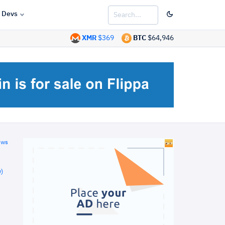
Devs
XMR
$369
BTC
$64,946
ews
)