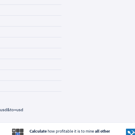
=usd&to=usd
Calculate
how profitable it is to mine
all other