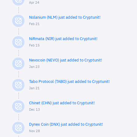
Apr 24
Nolanium (NLM) just added to Cryptunit!
Feb 21
NiRmata (NIR) just added to Cryptunit!
Feb 15
Nevocoin (NEVO) just added to Cryptunit!
Jan 23
Tabo Protocol (TABO) just added to Cryptunit!
Jan 21
Chinet (CHN) just added to Cryptunit!
Dec 13
Dynex Coin (DNX) just added to Cryptunit!
Nov 28