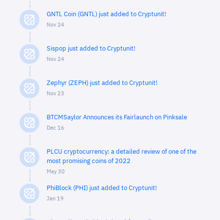
GNTL Coin (GNTL) just added to Cryptunit!
Nov 24
Sispop just added to Cryptunit!
Nov 24
Zephyr (ZEPH) just added to Cryptunit!
Nov 23
BTCMSaylor Announces its Fairlaunch on Pinksale
Dec 16
PLCU cryptocurrency: a detailed review of one of the
most promising coins of 2022
May 30
PhiBlock (PHI) just added to Cryptunit!
Jan 19