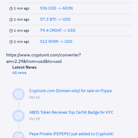
926 USD -> AEON
1 min ago
57.3 BTC -> USD
1 min ago
79.4 CROAT -> USD
1 min ago
512 WOW -> USD
1 min ago
https://www.cryptunit.com/converter?
am=2.29&from=usd&to=usd
Latest News
All news
Cryptunit.com (Domain only) for sale on Flippa
Feb 16
ABDS Token Receives Top CertiK Badge for KYC
Oct 09
Pepe Private (PEPEPV) just added to Cryptunit!