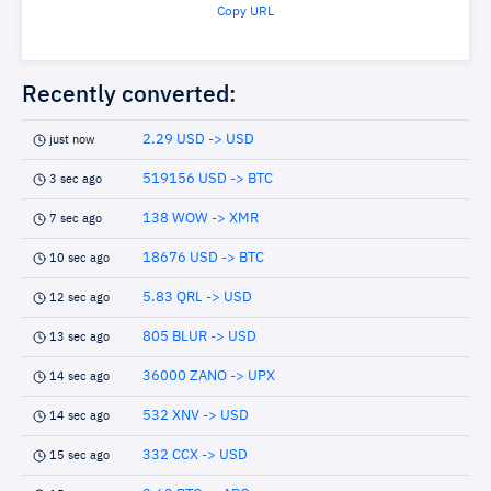
Copy URL
Recently converted:
2.29 USD -> USD
just now
519156 USD -> BTC
3 sec ago
138 WOW -> XMR
7 sec ago
18676 USD -> BTC
10 sec ago
5.83 QRL -> USD
12 sec ago
805 BLUR -> USD
13 sec ago
36000 ZANO -> UPX
14 sec ago
532 XNV -> USD
14 sec ago
332 CCX -> USD
15 sec ago