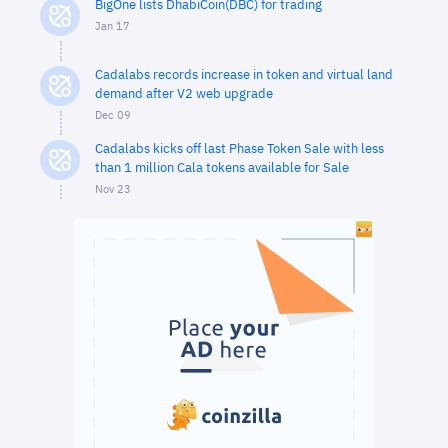
BigOne lists DhabiCoin(DBC) for trading
Jan 17
Cadalabs records increase in token and virtual land
demand after V2 web upgrade
Dec 09
Cadalabs kicks off last Phase Token Sale with less
than 1 million Cala tokens available for Sale
Nov 23