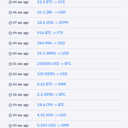
32.1 BTC -> CCX
44 sec ago
26.1 QRL -> USD
46 sec ago
18.6 USD -> ZEPH
47 sec ago
916 BTC -> FTS
49 sec ago
364 XNV -> USD
49 sec ago
25.1 ARMS -> USD
49 sec ago
250000 USD -> BTC
51 sec ago
100 DERO -> USD
54 sec ago
0.62 BTC -> XMR
54 sec ago
2.2 DERO -> BTC
56 sec ago
18.6 CPA -> BTC
59 sec ago
4.91 XHV -> USD
59 sec ago
0.039 USD -> XMR
59 sec ago