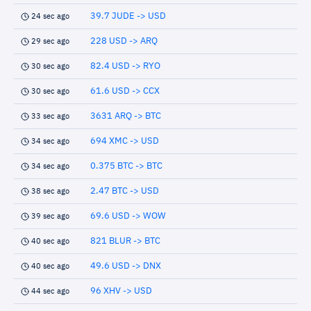
39.7 JUDE -> USD
24 sec ago
228 USD -> ARQ
29 sec ago
82.4 USD -> RYO
30 sec ago
61.6 USD -> CCX
30 sec ago
3631 ARQ -> BTC
33 sec ago
694 XMC -> USD
34 sec ago
0.375 BTC -> BTC
34 sec ago
2.47 BTC -> USD
38 sec ago
69.6 USD -> WOW
39 sec ago
821 BLUR -> BTC
40 sec ago
49.6 USD -> DNX
40 sec ago
96 XHV -> USD
44 sec ago