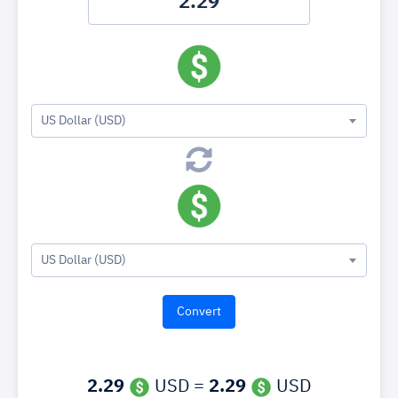
US Dollar (USD)
US Dollar (USD)
2.29
USD =
2.29
USD