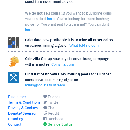
constitute investment advice.
We do not sell coins!
If you want to buy some coins
you can do it
here
. You're looking for more hashing
power or You want just to try mining? You can do it
here
.
Calculate
how profitable it is to mine
all other coins
on various mining algos on
WhatToMine.com
Coinzilla
Set up your crypto advertising campaign
within minutes!
Coinzilla.com
Find list of known PoW mining pools
for all other
coins on various mining algos on
miningpoolstats.stream
Disclaimer
Friends
Terms & Conditions
Twitter
Privacy & Cookies
Chat
Donate/Sponsor
Reddit
Branding
Facebook
Contact
Service Status