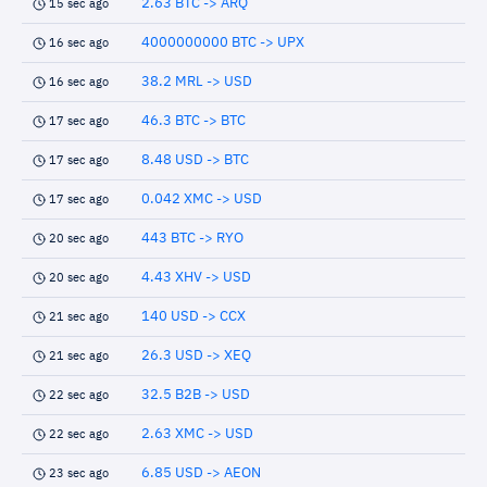
2.63 BTC -> ARQ
15 sec ago
4000000000 BTC -> UPX
16 sec ago
38.2 MRL -> USD
16 sec ago
46.3 BTC -> BTC
17 sec ago
8.48 USD -> BTC
17 sec ago
0.042 XMC -> USD
17 sec ago
443 BTC -> RYO
20 sec ago
4.43 XHV -> USD
20 sec ago
140 USD -> CCX
21 sec ago
26.3 USD -> XEQ
21 sec ago
32.5 B2B -> USD
22 sec ago
2.63 XMC -> USD
22 sec ago
6.85 USD -> AEON
23 sec ago