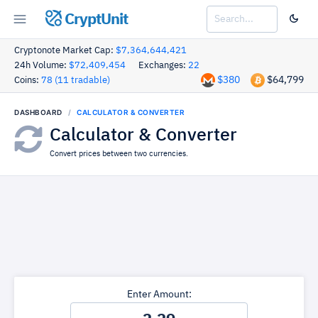
CryptUnit
Cryptonote Market Cap:
$7,364,644,421
24h Volume:
$72,409,454
Exchanges:
22
$380
$64,799
Coins:
78 (11 tradable)
DASHBOARD
CALCULATOR & CONVERTER
Calculator & Converter
Convert prices between two currencies.
Enter Amount: