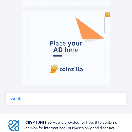
Tweets
CRYPTUNIT
service is provided for free. Site contains
opinion for informational purposes only and does not