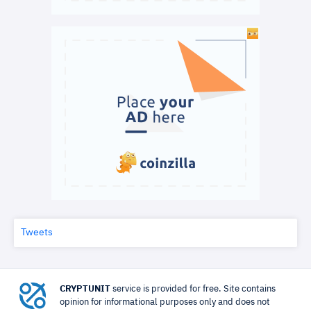
Tweets
CRYPTUNIT
service is provided for free. Site contains
opinion for informational purposes only and does not