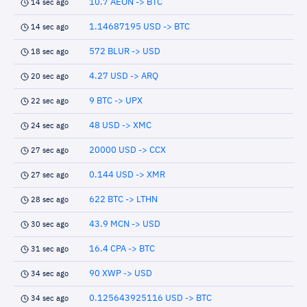
10.7 AEON -> BTC
14 sec ago
1.14687195 USD -> BTC
14 sec ago
572 BLUR -> USD
18 sec ago
4.27 USD -> ARQ
20 sec ago
9 BTC -> UPX
22 sec ago
48 USD -> XMC
24 sec ago
20000 USD -> CCX
27 sec ago
0.144 USD -> XMR
27 sec ago
622 BTC -> LTHN
28 sec ago
43.9 MCN -> USD
30 sec ago
16.4 CPA -> BTC
31 sec ago
90 XWP -> USD
34 sec ago
0.125643925116 USD -> BTC
34 sec ago