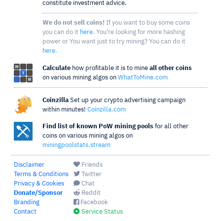
constitute investment advice.
We do not sell coins!
If you want to buy some coins
you can do it
here
. You're looking for more hashing
power or You want just to try mining? You can do it
here
.
Calculate
how profitable it is to mine
all other coins
on various mining algos on
WhatToMine.com
Coinzilla
Set up your crypto advertising campaign
within minutes!
Coinzilla.com
Find list of known PoW mining pools
for all other
coins on various mining algos on
miningpoolstats.stream
Disclaimer
Friends
Terms & Conditions
Twitter
Privacy & Cookies
Chat
Donate/Sponsor
Reddit
Branding
Facebook
Contact
Service Status