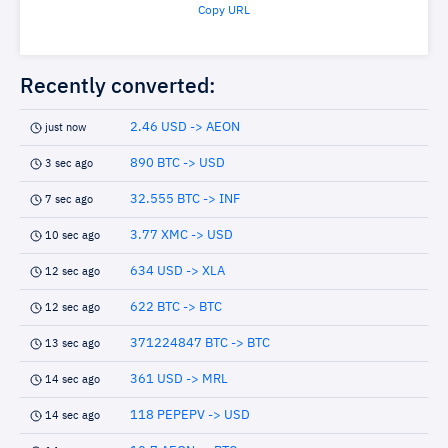
Copy URL
Recently converted:
2.46 USD -> AEON
just now
890 BTC -> USD
3 sec ago
32.555 BTC -> INF
7 sec ago
3.77 XMC -> USD
10 sec ago
634 USD -> XLA
12 sec ago
622 BTC -> BTC
12 sec ago
371224847 BTC -> BTC
13 sec ago
361 USD -> MRL
14 sec ago
118 PEPEPV -> USD
14 sec ago