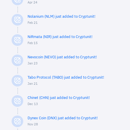
Apr 24
Nolanium (NLM) just added to Cryptunit!
Feb 21
NiRmata (NIR) just added to Cryptunit!
Feb 15
Nevocoin (NEVO) just added to Cryptunit!
Jan 23
Tabo Protocol (TABO) just added to Cryptunit!
Jan 21
Chinet (CHN) just added to Cryptunit!
Dec 13
Dynex Coin (DNX) just added to Cryptunit!
Nov 28