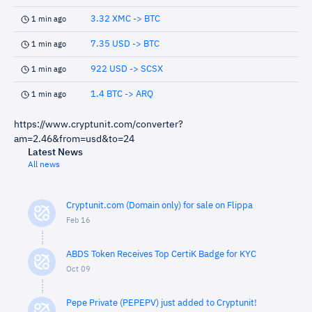
3.32 XMC -> BTC
1 min ago
7.35 USD -> BTC
1 min ago
922 USD -> SCSX
1 min ago
1.4 BTC -> ARQ
1 min ago
https://www.cryptunit.com/converter?
am=2.46&from=usd&to=24
Latest News
All news
Cryptunit.com (Domain only) for sale on Flippa
Feb 16
ABDS Token Receives Top CertiK Badge for KYC
Oct 09
Pepe Private (PEPEPV) just added to Cryptunit!