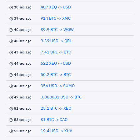
407 XEQ -> USD
38 sec ago
914 BTC -> XMC
39 sec ago
39.9 BTC -> WOW
40 sec ago
9.39 USD -> QRL
40 sec ago
7.41 QRL -> BTC
43 sec ago
622 XEQ -> USD
44 sec ago
50.2 BTC -> BTC
44 sec ago
356 USD -> SUMO
46 sec ago
0.000081 USD -> BTC
47 sec ago
25.1 BTC -> XEQ
52 sec ago
31 BTC -> XAO
53 sec ago
19.4 USD -> XHV
55 sec ago