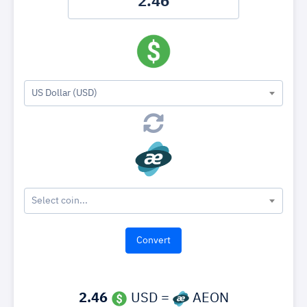
US Dollar (USD)
Select coin...
2.46
USD =
AEON