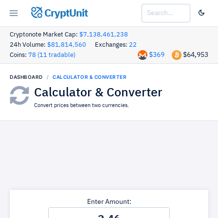
CryptUnit
Cryptonote Market Cap:
$7,138,461,238
24h Volume:
$81,814,560
Exchanges:
22
$369
$64,953
Coins:
78 (11 tradable)
DASHBOARD
CALCULATOR & CONVERTER
Calculator & Converter
Convert prices between two currencies.
Enter Amount: