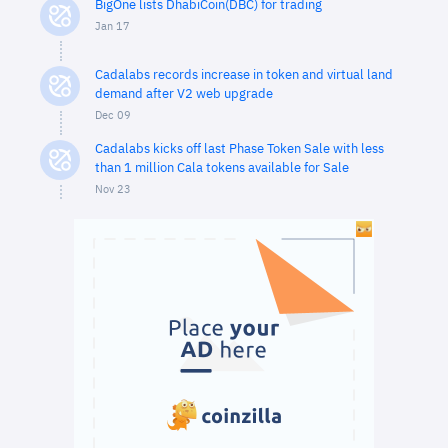
BigOne lists DhabiCoin(DBC) for trading
Jan 17
Cadalabs records increase in token and virtual land
demand after V2 web upgrade
Dec 09
Cadalabs kicks off last Phase Token Sale with less
than 1 million Cala tokens available for Sale
Nov 23