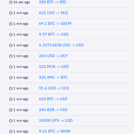
280 BTC -> IRD
56 sec ago
621 USD -> XEQ
1 min ago
69.1 BTC -> GEEM
1 min ago
9.57 BTC -> USD
1 min ago
0.32713838 USD -> USD
1 min ago
260 USD -> DCY
1 min ago
102 MCN -> USD
1 min ago
326 XMC -> BTC
1 min ago
91.6 USD -> CCX
1 min ago
620 BTC -> USD
1 min ago
246 B2B -> USD
1 min ago
24000 UPX -> USD
1 min ago
9.61 BTC -> WOW
1 min ago