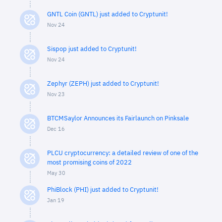
GNTL Coin (GNTL) just added to Cryptunit!
Nov 24
Sispop just added to Cryptunit!
Nov 24
Zephyr (ZEPH) just added to Cryptunit!
Nov 23
BTCMSaylor Announces its Fairlaunch on Pinksale
Dec 16
PLCU cryptocurrency: a detailed review of one of the
most promising coins of 2022
May 30
PhiBlock (PHI) just added to Cryptunit!
Jan 19