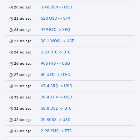
0.48 BCN -> USD
20 sec ago
620 USD -> SFX
21 sec ago
479 BTC -> XEQ
23 sec ago
38.1 WOW -> USD
23 sec ago
5.83 BTC -> BTC
24 sec ago
906 FTS -> USD
26 sec ago
50 USD -> LTHN
27 sec ago
67.4 ARQ -> USD
29 sec ago
39.4 XHV -> USD
31 sec ago
58.8 USD -> BTC
32 sec ago
20 SCSX -> USD
32 sec ago
2.98 XMC -> BTC
32 sec ago