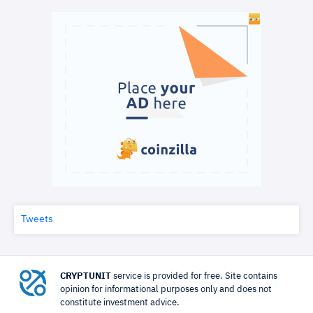
Tweets
CRYPTUNIT
service is provided for free. Site contains
opinion for informational purposes only and does not
constitute investment advice.