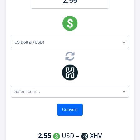
US Dollar (USD)
Select coin...
2.55
USD =
XHV