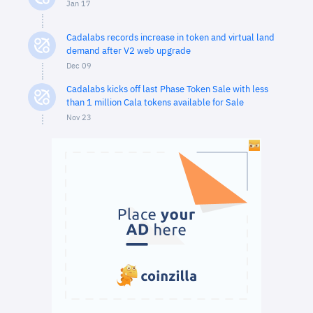
Jan 17
Cadalabs records increase in token and virtual land
demand after V2 web upgrade
Dec 09
Cadalabs kicks off last Phase Token Sale with less
than 1 million Cala tokens available for Sale
Nov 23