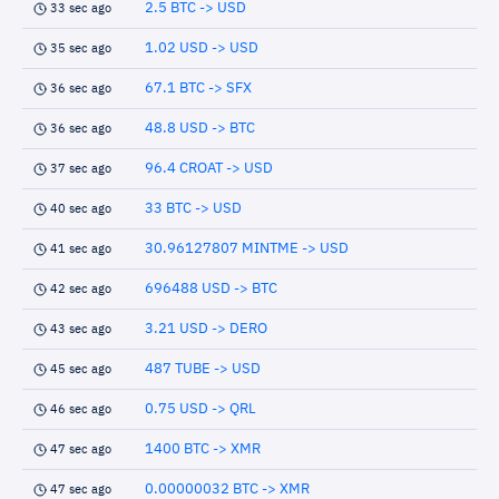
2.5 BTC -> USD
33 sec ago
1.02 USD -> USD
35 sec ago
67.1 BTC -> SFX
36 sec ago
48.8 USD -> BTC
36 sec ago
96.4 CROAT -> USD
37 sec ago
33 BTC -> USD
40 sec ago
30.96127807 MINTME -> USD
41 sec ago
696488 USD -> BTC
42 sec ago
3.21 USD -> DERO
43 sec ago
487 TUBE -> USD
45 sec ago
0.75 USD -> QRL
46 sec ago
1400 BTC -> XMR
47 sec ago
0.00000032 BTC -> XMR
47 sec ago