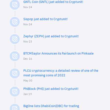
GNTL Coin (GNTL) just added to Cryptunit!
Nov 24
Sispop just added to Cryptunit!
Nov 24
Zephyr (ZEPH) just added to Cryptunit!
Nov 23
BTCMSaylor Announces its Fairlaunch on Pinksale
Dec 16
PLCU cryptocurrency: a detailed review of one of the
most promising coins of 2022
May 30
PhiBlock (PHI) just added to Cryptunit!
Jan 19
BigOne lists DhabiCoin(DBC) for trading