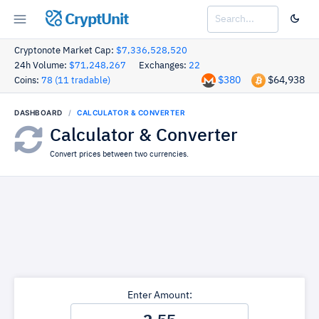
CryptUnit
Cryptonote Market Cap:
$7,336,528,520
24h Volume:
$71,248,267
Exchanges:
22
$380
$64,938
Coins:
78 (11 tradable)
DASHBOARD
CALCULATOR & CONVERTER
Calculator & Converter
Convert prices between two currencies.
Enter Amount: