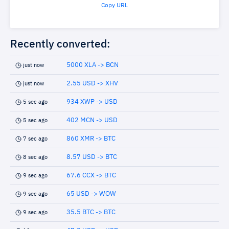
Copy URL
Recently converted:
5000 XLA -> BCN
just now
2.55 USD -> XHV
just now
934 XWP -> USD
5 sec ago
402 MCN -> USD
5 sec ago
860 XMR -> BTC
7 sec ago
8.57 USD -> BTC
8 sec ago
67.6 CCX -> BTC
9 sec ago
65 USD -> WOW
9 sec ago
35.5 BTC -> BTC
9 sec ago