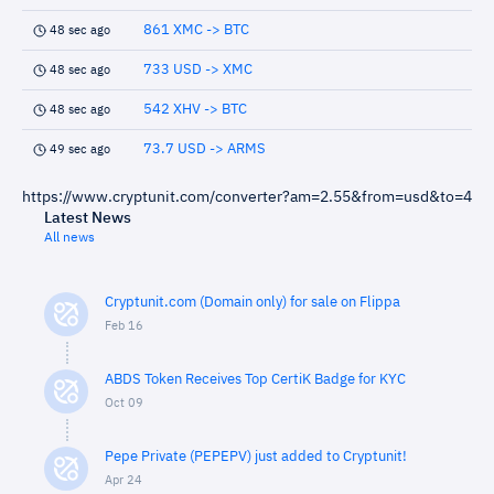
861 XMC -> BTC
48 sec ago
733 USD -> XMC
48 sec ago
542 XHV -> BTC
48 sec ago
73.7 USD -> ARMS
49 sec ago
https://www.cryptunit.com/converter?am=2.55&from=usd&to=4
Latest News
All news
Cryptunit.com (Domain only) for sale on Flippa
Feb 16
ABDS Token Receives Top CertiK Badge for KYC
Oct 09
Pepe Private (PEPEPV) just added to Cryptunit!
Apr 24