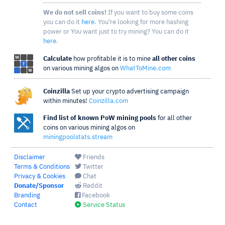
We do not sell coins!
If you want to buy some coins
you can do it
here
. You're looking for more hashing
power or You want just to try mining? You can do it
here
.
Calculate
how profitable it is to mine
all other coins
on various mining algos on
WhatToMine.com
Coinzilla
Set up your crypto advertising campaign
within minutes!
Coinzilla.com
Find list of known PoW mining pools
for all other
coins on various mining algos on
miningpoolstats.stream
Disclaimer
Friends
Terms & Conditions
Twitter
Privacy & Cookies
Chat
Donate/Sponsor
Reddit
Branding
Facebook
Contact
Service Status