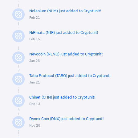
Nolanium (NLM) just added to Cryptunit!
Feb 21
NiRmata (NIR) just added to Cryptunit!
Feb 15
Nevocoin (NEVO) just added to Cryptunit!
Jan 23
Tabo Protocol (TABO) just added to Cryptunit!
Jan 21
Chinet (CHN) just added to Cryptunit!
Dec 13
Dynex Coin (DNX) just added to Cryptunit!
Nov 28