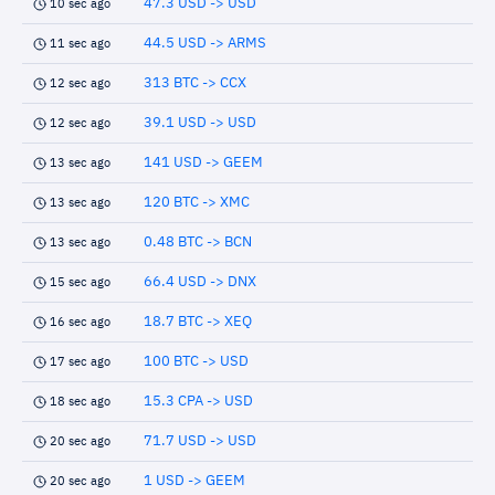
47.3 USD -> USD
10 sec ago
44.5 USD -> ARMS
11 sec ago
313 BTC -> CCX
12 sec ago
39.1 USD -> USD
12 sec ago
141 USD -> GEEM
13 sec ago
120 BTC -> XMC
13 sec ago
0.48 BTC -> BCN
13 sec ago
66.4 USD -> DNX
15 sec ago
18.7 BTC -> XEQ
16 sec ago
100 BTC -> USD
17 sec ago
15.3 CPA -> USD
18 sec ago
71.7 USD -> USD
20 sec ago
1 USD -> GEEM
20 sec ago