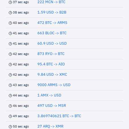
222 MCN -> BTC
37 sec ago
1.59 USD -> B2B
38 sec ago
472 BTC -> ARMS
40 sec ago
663 BLOC -> BTC
41 sec ago
60.9 USD -> USD
41 sec ago
873 RYO -> BTC
42 sec ago
95.4 BTC -> AIO
42 sec ago
9.84 USD -> XMC
42 sec ago
9000 ARMS -> USD
43 sec ago
1 AMX -> USD
44 sec ago
497 USD -> MSR
46 sec ago
3.869740621 BTC -> BTC
49 sec ago
27 ARQ -> XMR
50 sec ago