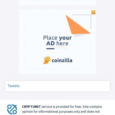
Tweets
CRYPTUNIT
service is provided for free. Site contains
opinion for informational purposes only and does not