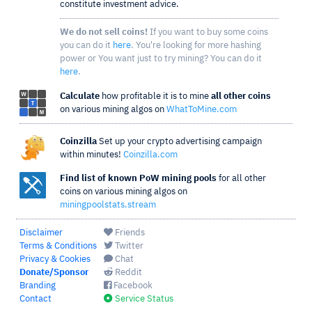
constitute investment advice.
We do not sell coins!
If you want to buy some coins
you can do it
here
. You're looking for more hashing
power or You want just to try mining? You can do it
here
.
Calculate
how profitable it is to mine
all other coins
on various mining algos on
WhatToMine.com
Coinzilla
Set up your crypto advertising campaign
within minutes!
Coinzilla.com
Find list of known PoW mining pools
for all other
coins on various mining algos on
miningpoolstats.stream
Disclaimer
Friends
Terms & Conditions
Twitter
Privacy & Cookies
Chat
Donate/Sponsor
Reddit
Branding
Facebook
Contact
Service Status