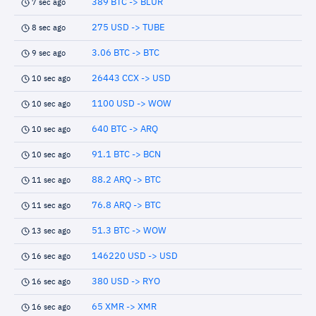
389 BTC -> BLUR
7 sec ago
275 USD -> TUBE
8 sec ago
3.06 BTC -> BTC
9 sec ago
26443 CCX -> USD
10 sec ago
1100 USD -> WOW
10 sec ago
640 BTC -> ARQ
10 sec ago
91.1 BTC -> BCN
10 sec ago
88.2 ARQ -> BTC
11 sec ago
76.8 ARQ -> BTC
11 sec ago
51.3 BTC -> WOW
13 sec ago
146220 USD -> USD
16 sec ago
380 USD -> RYO
16 sec ago
65 XMR -> XMR
16 sec ago