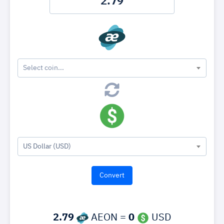
Select coin...
US Dollar (USD)
2.79
AEON =
0
USD