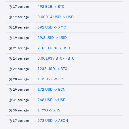
492 B2B -> BTC
17 sec ago
0.00014 USD -> USD
17 sec ago
691 USD -> XMC
18 sec ago
29.8 USD -> USD
19 sec ago
21000 UPX -> USD
21 sec ago
0.001937 BTC -> BTC
24 sec ago
1233 USD -> BTC
27 sec ago
1 USD -> WTIP
28 sec ago
172 USD -> BCN
29 sec ago
268 USD -> USD
31 sec ago
1 RYO -> XHV
35 sec ago
978 USD -> AEON
37 sec ago