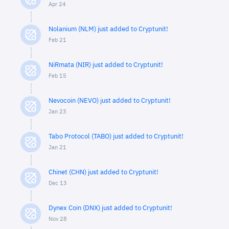
Apr 24
Nolanium (NLM) just added to Cryptunit!
Feb 21
NiRmata (NIR) just added to Cryptunit!
Feb 15
Nevocoin (NEVO) just added to Cryptunit!
Jan 23
Tabo Protocol (TABO) just added to Cryptunit!
Jan 21
Chinet (CHN) just added to Cryptunit!
Dec 13
Dynex Coin (DNX) just added to Cryptunit!
Nov 28