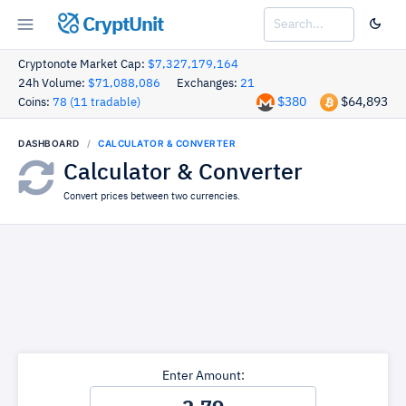
CryptUnit
Cryptonote Market Cap:
$7,327,179,164
24h Volume:
$71,088,086
Exchanges:
21
$380
$64,893
Coins:
78 (11 tradable)
DASHBOARD
CALCULATOR & CONVERTER
Calculator & Converter
Convert prices between two currencies.
Enter Amount: