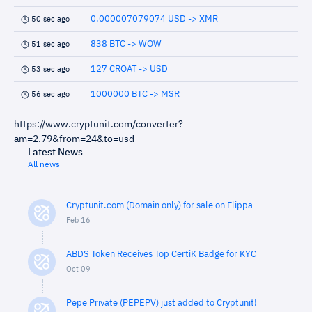
0.000007079074 USD -> XMR
50 sec ago
838 BTC -> WOW
51 sec ago
127 CROAT -> USD
53 sec ago
1000000 BTC -> MSR
56 sec ago
https://www.cryptunit.com/converter?
am=2.79&from=24&to=usd
Latest News
All news
Cryptunit.com (Domain only) for sale on Flippa
Feb 16
ABDS Token Receives Top CertiK Badge for KYC
Oct 09
Pepe Private (PEPEPV) just added to Cryptunit!