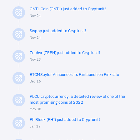
GNTL Coin (GNTL) just added to Cryptunit!
Nov 24
Sispop just added to Cryptunit!
Nov 24
Zephyr (ZEPH) just added to Cryptunit!
Nov 23
BTCMSaylor Announces its Fairlaunch on Pinksale
Dec 16
PLCU cryptocurrency: a detailed review of one of the
most promising coins of 2022
May 30
PhiBlock (PHI) just added to Cryptunit!
Jan 19