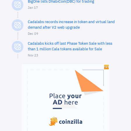
BigOne lists DhabiCoin(DBC) for trading
Jan 17
Cadalabs records increase in token and virtual land
demand after V2 web upgrade
Dec 09
Cadalabs kicks off last Phase Token Sale with less
than 1 million Cala tokens available for Sale
Nov 23