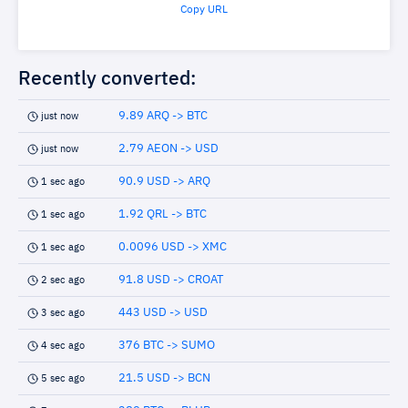
Copy URL
Recently converted:
9.89 ARQ -> BTC
just now
2.79 AEON -> USD
just now
90.9 USD -> ARQ
1 sec ago
1.92 QRL -> BTC
1 sec ago
0.0096 USD -> XMC
1 sec ago
91.8 USD -> CROAT
2 sec ago
443 USD -> USD
3 sec ago
376 BTC -> SUMO
4 sec ago
21.5 USD -> BCN
5 sec ago