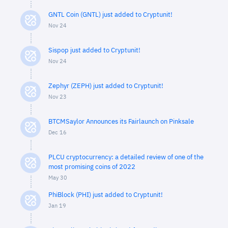
GNTL Coin (GNTL) just added to Cryptunit!
Nov 24
Sispop just added to Cryptunit!
Nov 24
Zephyr (ZEPH) just added to Cryptunit!
Nov 23
BTCMSaylor Announces its Fairlaunch on Pinksale
Dec 16
PLCU cryptocurrency: a detailed review of one of the
most promising coins of 2022
May 30
PhiBlock (PHI) just added to Cryptunit!
Jan 19