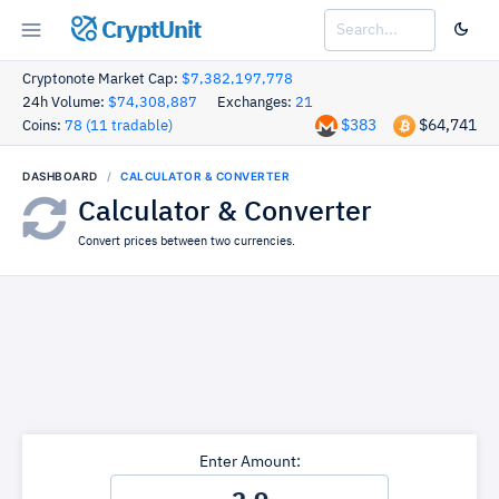
CryptUnit
Cryptonote Market Cap:
$7,382,197,778
24h Volume:
$74,308,887
Exchanges:
21
$383
$64,741
Coins:
78 (11 tradable)
DASHBOARD
CALCULATOR & CONVERTER
Calculator & Converter
Convert prices between two currencies.
Enter Amount: