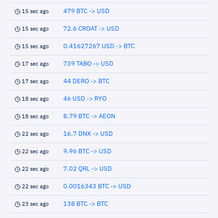
479 BTC -> USD
15 sec ago
72.6 CROAT -> USD
15 sec ago
0.41627267 USD -> BTC
15 sec ago
739 TABO -> USD
17 sec ago
44 DERO -> BTC
17 sec ago
46 USD -> RYO
18 sec ago
8.79 BTC -> AEON
18 sec ago
16.7 DNX -> USD
22 sec ago
9.96 BTC -> USD
22 sec ago
7.02 QRL -> USD
22 sec ago
0.0016343 BTC -> USD
22 sec ago
138 BTC -> BTC
23 sec ago