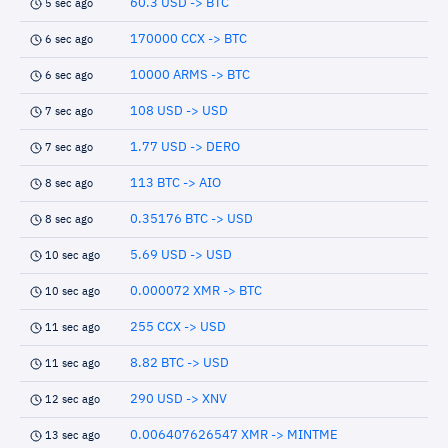
60.3 USD -> BTC
5 sec ago
170000 CCX -> BTC
6 sec ago
10000 ARMS -> BTC
6 sec ago
108 USD -> USD
7 sec ago
1.77 USD -> DERO
7 sec ago
113 BTC -> AIO
8 sec ago
0.35176 BTC -> USD
8 sec ago
5.69 USD -> USD
10 sec ago
0.000072 XMR -> BTC
10 sec ago
255 CCX -> USD
11 sec ago
8.82 BTC -> USD
11 sec ago
290 USD -> XNV
12 sec ago
0.006407626547 XMR -> MINTME
13 sec ago