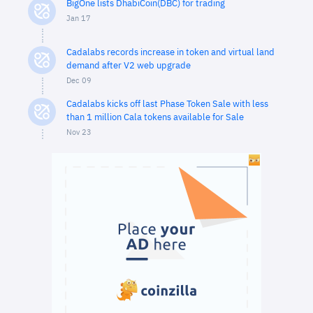
BigOne lists DhabiCoin(DBC) for trading
Jan 17
Cadalabs records increase in token and virtual land
demand after V2 web upgrade
Dec 09
Cadalabs kicks off last Phase Token Sale with less
than 1 million Cala tokens available for Sale
Nov 23