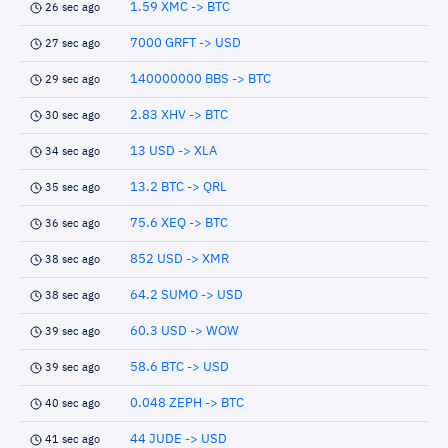
1.59 XMC -> BTC
26 sec ago
7000 GRFT -> USD
27 sec ago
140000000 BBS -> BTC
29 sec ago
2.83 XHV -> BTC
30 sec ago
13 USD -> XLA
34 sec ago
13.2 BTC -> QRL
35 sec ago
75.6 XEQ -> BTC
36 sec ago
852 USD -> XMR
38 sec ago
64.2 SUMO -> USD
38 sec ago
60.3 USD -> WOW
39 sec ago
58.6 BTC -> USD
39 sec ago
0.048 ZEPH -> BTC
40 sec ago
44 JUDE -> USD
41 sec ago