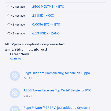
2500 MINTME -> BTC
42 sec ago
23 USD -> CCX
42 sec ago
0.0056 BTC -> BTC
43 sec ago
6.13 USD -> ZANO
45 sec ago
https://www.cryptunit.com/converter?
am=2.9&from=btc&to=usd
Latest News
All news
Cryptunit.com (Domain only) for sale on Flippa
Feb 16
ABDS Token Receives Top CertiK Badge for KYC
Oct 09
Pepe Private (PEPEPV) just added to Cryptunit!