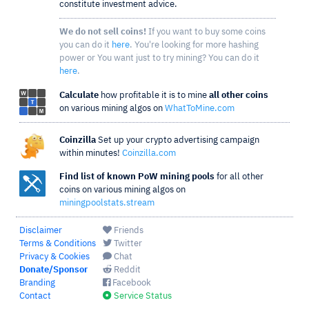
constitute investment advice.
We do not sell coins!
If you want to buy some coins
you can do it
here
. You're looking for more hashing
power or You want just to try mining? You can do it
here
.
Calculate
how profitable it is to mine
all other coins
on various mining algos on
WhatToMine.com
Coinzilla
Set up your crypto advertising campaign
within minutes!
Coinzilla.com
Find list of known PoW mining pools
for all other
coins on various mining algos on
miningpoolstats.stream
Disclaimer
Friends
Terms & Conditions
Twitter
Privacy & Cookies
Chat
Donate/Sponsor
Reddit
Branding
Facebook
Contact
Service Status