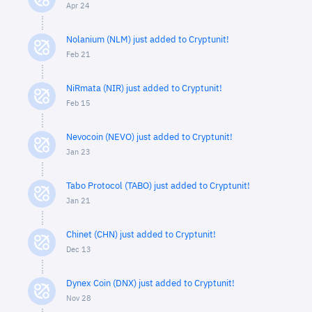
Apr 24
Nolanium (NLM) just added to Cryptunit!
Feb 21
NiRmata (NIR) just added to Cryptunit!
Feb 15
Nevocoin (NEVO) just added to Cryptunit!
Jan 23
Tabo Protocol (TABO) just added to Cryptunit!
Jan 21
Chinet (CHN) just added to Cryptunit!
Dec 13
Dynex Coin (DNX) just added to Cryptunit!
Nov 28