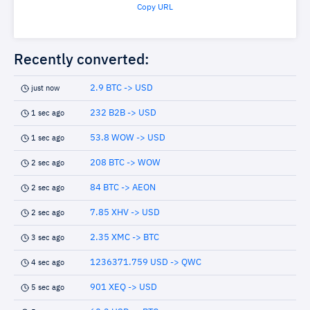
Copy URL
Recently converted:
2.9 BTC -> USD
just now
232 B2B -> USD
1 sec ago
53.8 WOW -> USD
1 sec ago
208 BTC -> WOW
2 sec ago
84 BTC -> AEON
2 sec ago
7.85 XHV -> USD
2 sec ago
2.35 XMC -> BTC
3 sec ago
1236371.759 USD -> QWC
4 sec ago
901 XEQ -> USD
5 sec ago