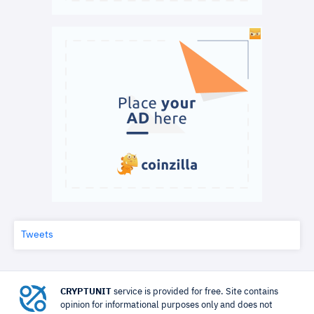
Tweets
CRYPTUNIT
service is provided for free. Site contains
opinion for informational purposes only and does not