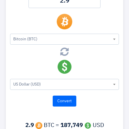
Bitcoin (BTC)
US Dollar (USD)
2.9
BTC =
187,749
USD