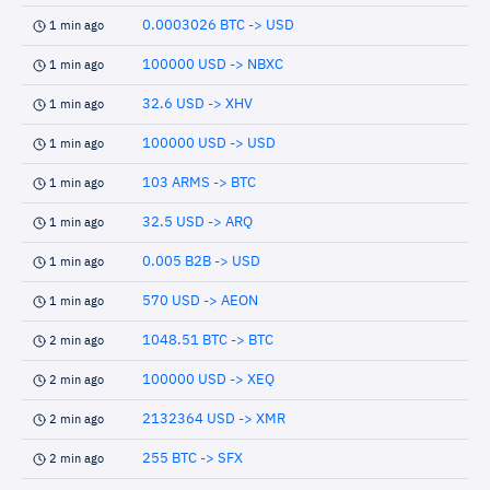
0.0003026 BTC -> USD
1 min ago
100000 USD -> NBXC
1 min ago
32.6 USD -> XHV
1 min ago
100000 USD -> USD
1 min ago
103 ARMS -> BTC
1 min ago
32.5 USD -> ARQ
1 min ago
0.005 B2B -> USD
1 min ago
570 USD -> AEON
1 min ago
1048.51 BTC -> BTC
2 min ago
100000 USD -> XEQ
2 min ago
2132364 USD -> XMR
2 min ago
255 BTC -> SFX
2 min ago