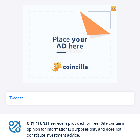
Tweets
CRYPTUNIT
service is provided for free. Site contains
opinion for informational purposes only and does not
constitute investment advice.