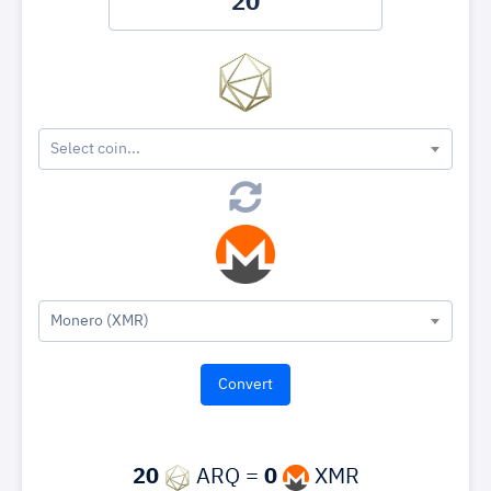
Select coin...
Monero (XMR)
20
ARQ =
0
XMR