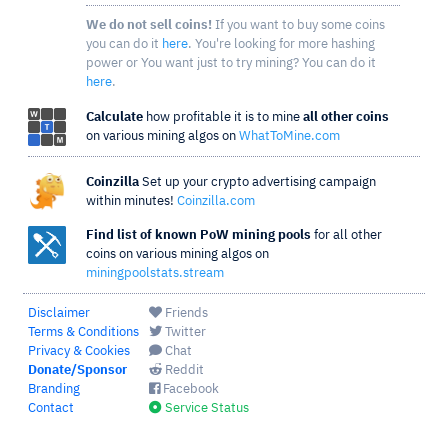
We do not sell coins!
If you want to buy some coins
you can do it
here
. You're looking for more hashing
power or You want just to try mining? You can do it
here
.
Calculate
how profitable it is to mine
all other coins
on various mining algos on
WhatToMine.com
Coinzilla
Set up your crypto advertising campaign
within minutes!
Coinzilla.com
Find list of known PoW mining pools
for all other
coins on various mining algos on
miningpoolstats.stream
Disclaimer
Friends
Terms & Conditions
Twitter
Privacy & Cookies
Chat
Donate/Sponsor
Reddit
Branding
Facebook
Contact
Service Status