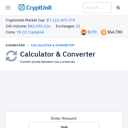
CryptUnit
Cryptonote Market Cap:
$7,123,407,379
24h Volume:
$82,090,116
Exchanges:
22
$370
$64,780
Coins:
78 (11 tradable)
DASHBOARD
CALCULATOR & CONVERTER
Calculator & Converter
Convert prices between two currencies.
Enter Amount: