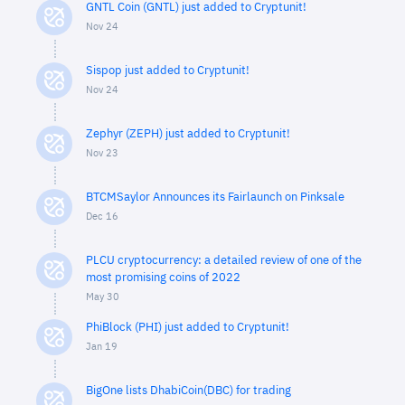
GNTL Coin (GNTL) just added to Cryptunit!
Nov 24
Sispop just added to Cryptunit!
Nov 24
Zephyr (ZEPH) just added to Cryptunit!
Nov 23
BTCMSaylor Announces its Fairlaunch on Pinksale
Dec 16
PLCU cryptocurrency: a detailed review of one of the
most promising coins of 2022
May 30
PhiBlock (PHI) just added to Cryptunit!
Jan 19
BigOne lists DhabiCoin(DBC) for trading