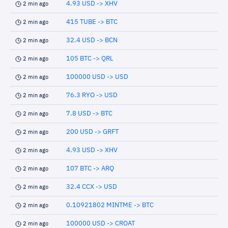
4.93 USD -> XHV
2 min ago
415 TUBE -> BTC
2 min ago
32.4 USD -> BCN
2 min ago
105 BTC -> QRL
2 min ago
100000 USD -> USD
2 min ago
76.3 RYO -> USD
2 min ago
7.8 USD -> BTC
2 min ago
200 USD -> GRFT
2 min ago
4.93 USD -> XHV
2 min ago
107 BTC -> ARQ
2 min ago
32.4 CCX -> USD
2 min ago
0.10921802 MINTME -> BTC
2 min ago
100000 USD -> CROAT
2 min ago