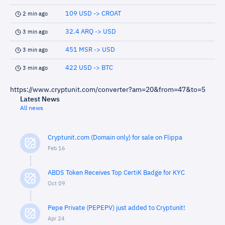
109 USD -> CROAT
2 min ago
32.4 ARQ -> USD
3 min ago
451 MSR -> USD
3 min ago
422 USD -> BTC
3 min ago
https://www.cryptunit.com/converter?am=20&from=47&to=5
Latest News
All news
Cryptunit.com (Domain only) for sale on Flippa
Feb 16
ABDS Token Receives Top CertiK Badge for KYC
Oct 09
Pepe Private (PEPEPV) just added to Cryptunit!
Apr 24