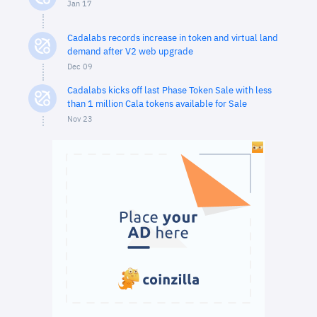
Jan 17
Cadalabs records increase in token and virtual land
demand after V2 web upgrade
Dec 09
Cadalabs kicks off last Phase Token Sale with less
than 1 million Cala tokens available for Sale
Nov 23