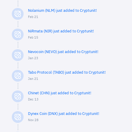
Nolanium (NLM) just added to Cryptunit!
Feb 21
NiRmata (NIR) just added to Cryptunit!
Feb 15
Nevocoin (NEVO) just added to Cryptunit!
Jan 23
Tabo Protocol (TABO) just added to Cryptunit!
Jan 21
Chinet (CHN) just added to Cryptunit!
Dec 13
Dynex Coin (DNX) just added to Cryptunit!
Nov 28