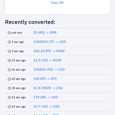
Copy URL
Recently converted:
20 ARQ -> XMR
just now
1000000 ZTC -> USD
2 sec ago
206.24 BTC -> WOW
9 sec ago
32.9 USD -> WOW
15 sec ago
100000 USD -> USD
26 sec ago
100 BTC -> BTC
28 sec ago
32.8 CROAT -> USD
38 sec ago
178 QRL -> USD
43 sec ago
20.7 USD -> USD
44 sec ago