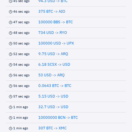
94.3 USD -> BTC
45 sec ago
375 BTC -> AIO
46 sec ago
100000 BBS -> BTC
47 sec ago
734 USD -> RYO
48 sec ago
100000 USD -> UPX
50 sec ago
9.75 USD -> ARQ
52 sec ago
6.18 SCSX -> USD
54 sec ago
53 USD -> ARQ
56 sec ago
0.0643 BTC -> BTC
56 sec ago
5.15 USD -> USD
57 sec ago
32.7 USD -> USD
1 min ago
10000000 BCN -> BTC
1 min ago
307 BTC -> XMC
1 min ago