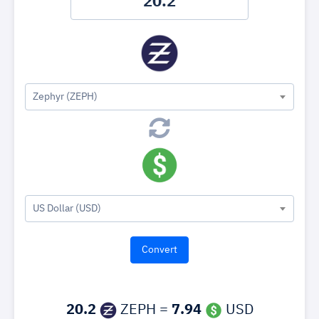
Zephyr (ZEPH)
US Dollar (USD)
20.2
ZEPH =
7.94
USD