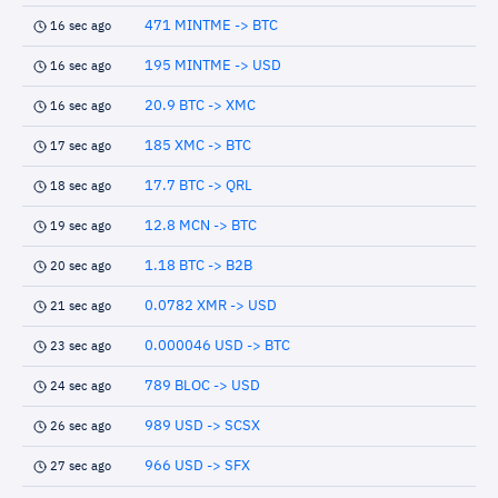
471 MINTME -> BTC
16 sec ago
195 MINTME -> USD
16 sec ago
20.9 BTC -> XMC
16 sec ago
185 XMC -> BTC
17 sec ago
17.7 BTC -> QRL
18 sec ago
12.8 MCN -> BTC
19 sec ago
1.18 BTC -> B2B
20 sec ago
0.0782 XMR -> USD
21 sec ago
0.000046 USD -> BTC
23 sec ago
789 BLOC -> USD
24 sec ago
989 USD -> SCSX
26 sec ago
966 USD -> SFX
27 sec ago