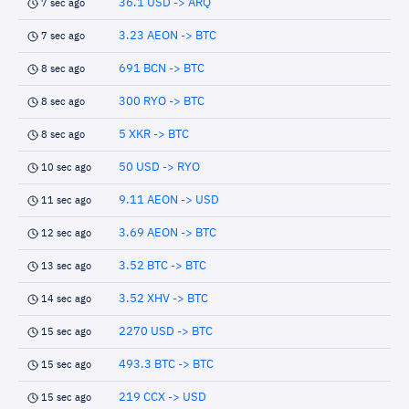
36.1 USD -> ARQ
7 sec ago
3.23 AEON -> BTC
7 sec ago
691 BCN -> BTC
8 sec ago
300 RYO -> BTC
8 sec ago
5 XKR -> BTC
8 sec ago
50 USD -> RYO
10 sec ago
9.11 AEON -> USD
11 sec ago
3.69 AEON -> BTC
12 sec ago
3.52 BTC -> BTC
13 sec ago
3.52 XHV -> BTC
14 sec ago
2270 USD -> BTC
15 sec ago
493.3 BTC -> BTC
15 sec ago
219 CCX -> USD
15 sec ago