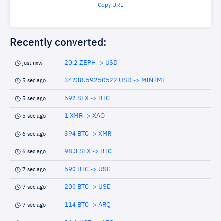
Copy URL
Recently converted:
20.2 ZEPH -> USD
just now
34238.59250522 USD -> MINTME
5 sec ago
592 SFX -> BTC
5 sec ago
1 XMR -> XAO
5 sec ago
394 BTC -> XMR
6 sec ago
98.3 SFX -> BTC
6 sec ago
590 BTC -> USD
7 sec ago
200 BTC -> USD
7 sec ago
114 BTC -> ARQ
7 sec ago