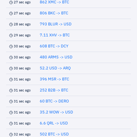
862 XMC -> BTC
27 sec ago
806 BKC -> BTC
27 sec ago
793 BLUR -> USD
28 sec ago
7.11 XHV -> BTC
29 sec ago
608 BTC -> DCY
30 sec ago
480 ARMS -> USD
30 sec ago
52.2 USD -> ARQ
30 sec ago
396 MSR -> BTC
31 sec ago
252 B2B -> BTC
31 sec ago
60 BTC -> DERO
31 sec ago
35.2 WOW -> USD
31 sec ago
6.6 QRL -> USD
31 sec ago
502 BTC -> USD
32 sec ago