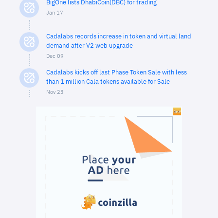
BigOne lists DhabiCoin(DBC) for trading
Jan 17
Cadalabs records increase in token and virtual land
demand after V2 web upgrade
Dec 09
Cadalabs kicks off last Phase Token Sale with less
than 1 million Cala tokens available for Sale
Nov 23