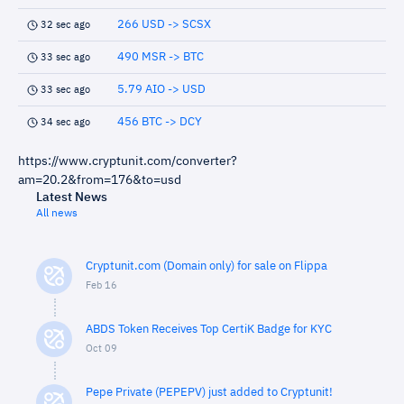
266 USD -> SCSX
32 sec ago
490 MSR -> BTC
33 sec ago
5.79 AIO -> USD
33 sec ago
456 BTC -> DCY
34 sec ago
https://www.cryptunit.com/converter?
am=20.2&from=176&to=usd
Latest News
All news
Cryptunit.com (Domain only) for sale on Flippa
Feb 16
ABDS Token Receives Top CertiK Badge for KYC
Oct 09
Pepe Private (PEPEPV) just added to Cryptunit!