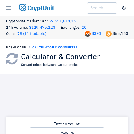
CryptUnit
Cryptonote Market Cap:
$7,551,814,155
24h Volume:
$129,475,128
Exchanges:
20
$393
$65,160
Coins:
78 (11 tradable)
DASHBOARD
CALCULATOR & CONVERTER
Calculator & Converter
Convert prices between two currencies.
Enter Amount: