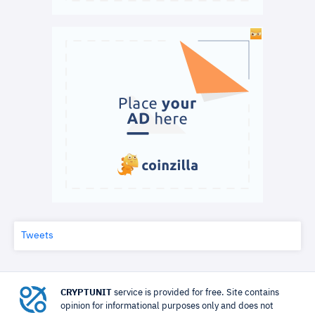
Tweets
CRYPTUNIT
service is provided for free. Site contains
opinion for informational purposes only and does not