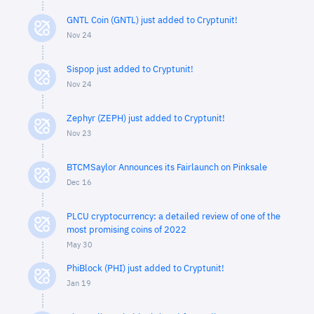
GNTL Coin (GNTL) just added to Cryptunit!
Nov 24
Sispop just added to Cryptunit!
Nov 24
Zephyr (ZEPH) just added to Cryptunit!
Nov 23
BTCMSaylor Announces its Fairlaunch on Pinksale
Dec 16
PLCU cryptocurrency: a detailed review of one of the
most promising coins of 2022
May 30
PhiBlock (PHI) just added to Cryptunit!
Jan 19