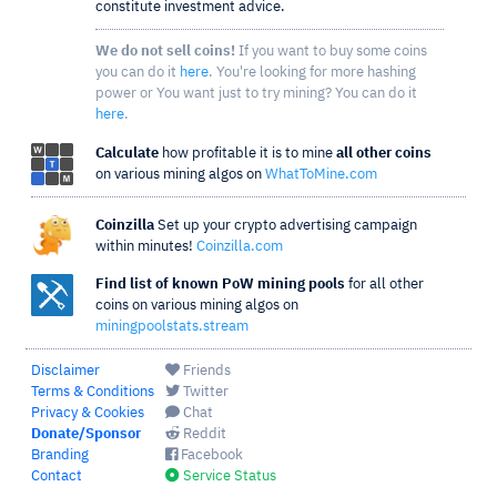
constitute investment advice.
We do not sell coins!
If you want to buy some coins
you can do it
here
. You're looking for more hashing
power or You want just to try mining? You can do it
here
.
Calculate
how profitable it is to mine
all other coins
on various mining algos on
WhatToMine.com
Coinzilla
Set up your crypto advertising campaign
within minutes!
Coinzilla.com
Find list of known PoW mining pools
for all other
coins on various mining algos on
miningpoolstats.stream
Disclaimer
Friends
Terms & Conditions
Twitter
Privacy & Cookies
Chat
Donate/Sponsor
Reddit
Branding
Facebook
Contact
Service Status