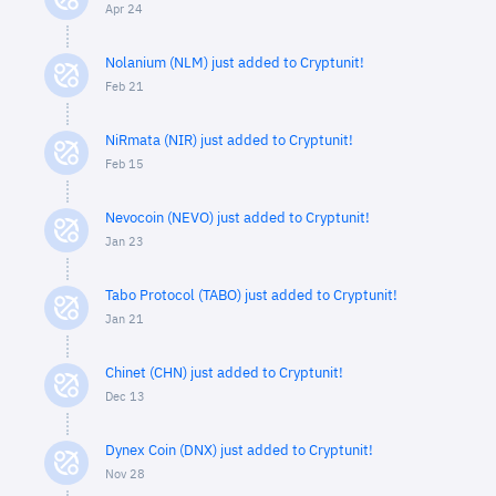
Apr 24
Nolanium (NLM) just added to Cryptunit!
Feb 21
NiRmata (NIR) just added to Cryptunit!
Feb 15
Nevocoin (NEVO) just added to Cryptunit!
Jan 23
Tabo Protocol (TABO) just added to Cryptunit!
Jan 21
Chinet (CHN) just added to Cryptunit!
Dec 13
Dynex Coin (DNX) just added to Cryptunit!
Nov 28