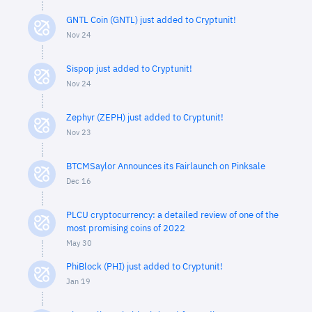
GNTL Coin (GNTL) just added to Cryptunit!
Nov 24
Sispop just added to Cryptunit!
Nov 24
Zephyr (ZEPH) just added to Cryptunit!
Nov 23
BTCMSaylor Announces its Fairlaunch on Pinksale
Dec 16
PLCU cryptocurrency: a detailed review of one of the
most promising coins of 2022
May 30
PhiBlock (PHI) just added to Cryptunit!
Jan 19