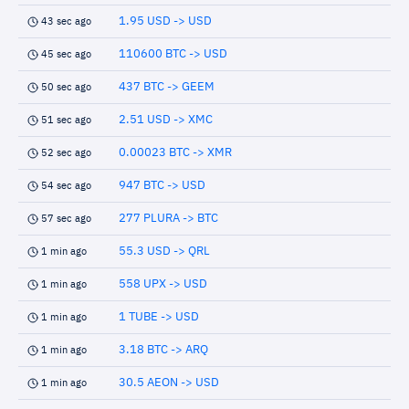
1.95 USD -> USD
43 sec ago
110600 BTC -> USD
45 sec ago
437 BTC -> GEEM
50 sec ago
2.51 USD -> XMC
51 sec ago
0.00023 BTC -> XMR
52 sec ago
947 BTC -> USD
54 sec ago
277 PLURA -> BTC
57 sec ago
55.3 USD -> QRL
1 min ago
558 UPX -> USD
1 min ago
1 TUBE -> USD
1 min ago
3.18 BTC -> ARQ
1 min ago
30.5 AEON -> USD
1 min ago