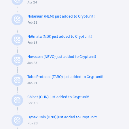
Apr 24
Nolanium (NLM) just added to Cryptunit!
Feb 21
NiRmata (NIR) just added to Cryptunit!
Feb 15
Nevocoin (NEVO) just added to Cryptunit!
Jan 23
Tabo Protocol (TABO) just added to Cryptunit!
Jan 21
Chinet (CHN) just added to Cryptunit!
Dec 13
Dynex Coin (DNX) just added to Cryptunit!
Nov 28