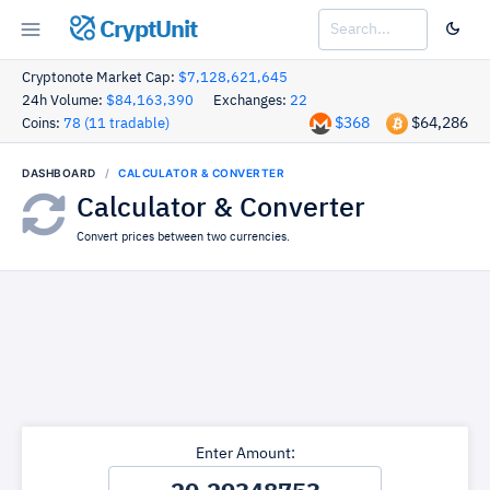
CryptUnit
Cryptonote Market Cap:
$7,128,621,645
24h Volume:
$84,163,390
Exchanges:
22
$368
$64,286
Coins:
78 (11 tradable)
DASHBOARD
CALCULATOR & CONVERTER
Calculator & Converter
Convert prices between two currencies.
Enter Amount: