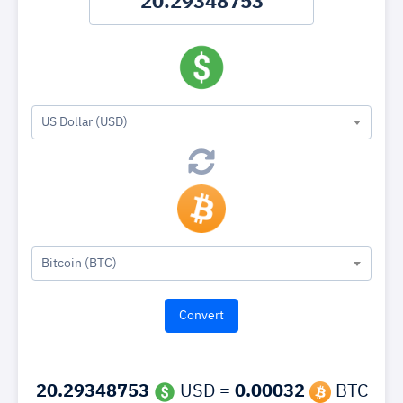
US Dollar (USD)
Bitcoin (BTC)
20.29348753
USD =
0.00032
BTC