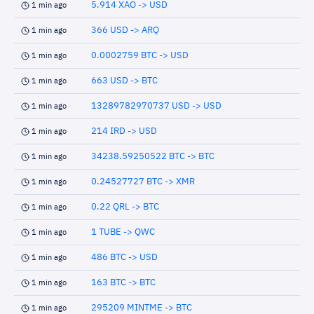
5.914 XAO -> USD
1 min ago
366 USD -> ARQ
1 min ago
0.0002759 BTC -> USD
1 min ago
663 USD -> BTC
1 min ago
13289782970737 USD -> USD
1 min ago
214 IRD -> USD
1 min ago
34238.59250522 BTC -> BTC
1 min ago
0.24527727 BTC -> XMR
1 min ago
0.22 QRL -> BTC
1 min ago
1 TUBE -> QWC
1 min ago
486 BTC -> USD
1 min ago
163 BTC -> BTC
1 min ago
295209 MINTME -> BTC
1 min ago