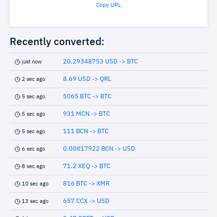
Copy URL
Recently converted:
20.29348753 USD -> BTC
just now
8.69 USD -> QRL
2 sec ago
5065 BTC -> BTC
5 sec ago
931 MCN -> BTC
5 sec ago
111 BCN -> BTC
5 sec ago
0.00017922 BCN -> USD
6 sec ago
71.2 XEQ -> BTC
8 sec ago
816 BTC -> XMR
10 sec ago
657 CCX -> USD
13 sec ago