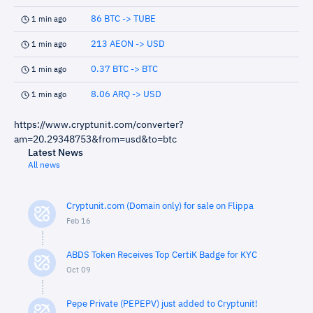
86 BTC -> TUBE
1 min ago
213 AEON -> USD
1 min ago
0.37 BTC -> BTC
1 min ago
8.06 ARQ -> USD
1 min ago
https://www.cryptunit.com/converter?
am=20.29348753&from=usd&to=btc
Latest News
All news
Cryptunit.com (Domain only) for sale on Flippa
Feb 16
ABDS Token Receives Top CertiK Badge for KYC
Oct 09
Pepe Private (PEPEPV) just added to Cryptunit!