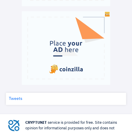
Tweets
CRYPTUNIT
service is provided for free. Site contains
opinion for informational purposes only and does not