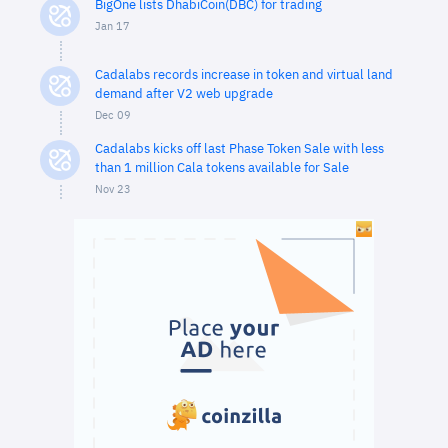
BigOne lists DhabiCoin(DBC) for trading
Jan 17
Cadalabs records increase in token and virtual land
demand after V2 web upgrade
Dec 09
Cadalabs kicks off last Phase Token Sale with less
than 1 million Cala tokens available for Sale
Nov 23