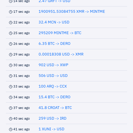
2.47 GRFT -> USD
14 sec ago
1900951.53084755 XMR -> MINTME
17 sec ago
32.4 MCN -> USD
22 sec ago
295209 MINTME -> BTC
25 sec ago
6.35 BTC -> DERO
26 sec ago
0.00018308 USD -> XMR
29 sec ago
902 USD -> XWP
30 sec ago
506 USD -> USD
31 sec ago
100 ARQ -> CCX
33 sec ago
15.4 BTC -> DERO
34 sec ago
41.8 CROAT -> BTC
37 sec ago
259 USD -> IRD
40 sec ago
1 XUNI -> USD
41 sec ago