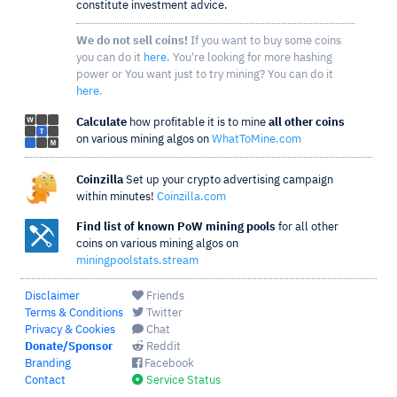
constitute investment advice.
We do not sell coins!
If you want to buy some coins
you can do it
here
. You're looking for more hashing
power or You want just to try mining? You can do it
here
.
Calculate
how profitable it is to mine
all other coins
on various mining algos on
WhatToMine.com
Coinzilla
Set up your crypto advertising campaign
within minutes!
Coinzilla.com
Find list of known PoW mining pools
for all other
coins on various mining algos on
miningpoolstats.stream
Disclaimer
Friends
Terms & Conditions
Twitter
Privacy & Cookies
Chat
Donate/Sponsor
Reddit
Branding
Facebook
Contact
Service Status