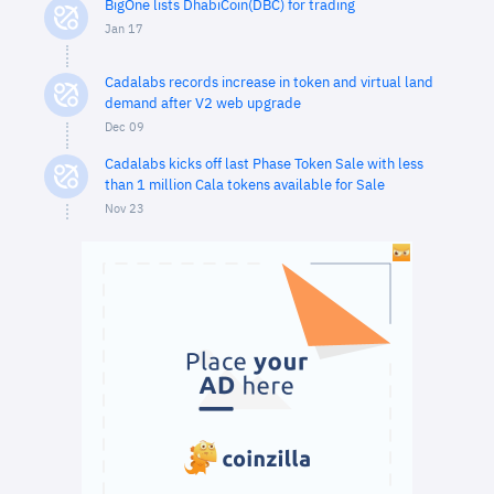
BigOne lists DhabiCoin(DBC) for trading
Jan 17
Cadalabs records increase in token and virtual land
demand after V2 web upgrade
Dec 09
Cadalabs kicks off last Phase Token Sale with less
than 1 million Cala tokens available for Sale
Nov 23