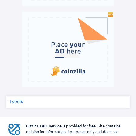
Tweets
CRYPTUNIT
service is provided for free. Site contains
opinion for informational purposes only and does not