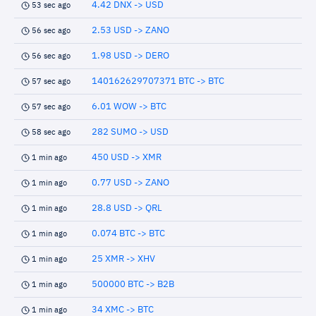
4.42 DNX -> USD
53 sec ago
2.53 USD -> ZANO
56 sec ago
1.98 USD -> DERO
56 sec ago
140162629707371 BTC -> BTC
57 sec ago
6.01 WOW -> BTC
57 sec ago
282 SUMO -> USD
58 sec ago
450 USD -> XMR
1 min ago
0.77 USD -> ZANO
1 min ago
28.8 USD -> QRL
1 min ago
0.074 BTC -> BTC
1 min ago
25 XMR -> XHV
1 min ago
500000 BTC -> B2B
1 min ago
34 XMC -> BTC
1 min ago