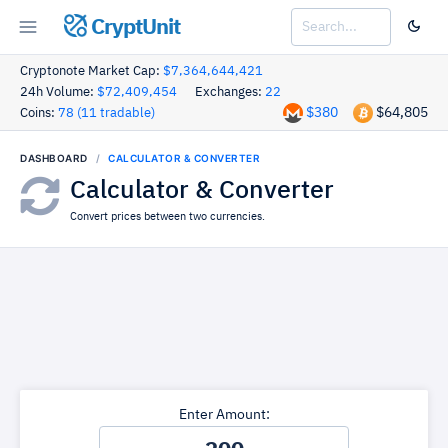
CryptUnit
Cryptonote Market Cap:
$7,364,644,421
24h Volume:
$72,409,454
Exchanges:
22
$380
$64,805
Coins:
78 (11 tradable)
DASHBOARD
CALCULATOR & CONVERTER
Calculator & Converter
Convert prices between two currencies.
Enter Amount: