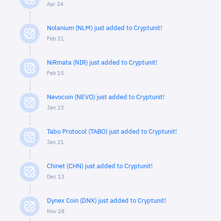
Apr 24
Nolanium (NLM) just added to Cryptunit!
Feb 21
NiRmata (NIR) just added to Cryptunit!
Feb 15
Nevocoin (NEVO) just added to Cryptunit!
Jan 23
Tabo Protocol (TABO) just added to Cryptunit!
Jan 21
Chinet (CHN) just added to Cryptunit!
Dec 13
Dynex Coin (DNX) just added to Cryptunit!
Nov 28