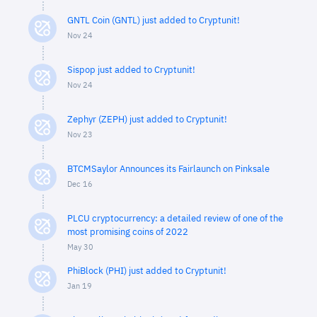
GNTL Coin (GNTL) just added to Cryptunit!
Nov 24
Sispop just added to Cryptunit!
Nov 24
Zephyr (ZEPH) just added to Cryptunit!
Nov 23
BTCMSaylor Announces its Fairlaunch on Pinksale
Dec 16
PLCU cryptocurrency: a detailed review of one of the
most promising coins of 2022
May 30
PhiBlock (PHI) just added to Cryptunit!
Jan 19