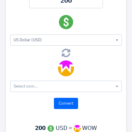
US Dollar (USD)
Select coin...
200
USD =
WOW