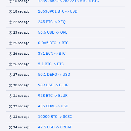
18392653.192832213 BTC -> BTC
16 sec ago
10630901 BTC -> USD
18 sec ago
245 BTC -> XEQ
22 sec ago
56.5 USD -> QRL
23 sec ago
0.065 BTC -> BTC
25 sec ago
371 BCN -> BTC
26 sec ago
5.1 BTC -> BTC
26 sec ago
50.1 DERO -> USD
27 sec ago
989 USD -> BLUR
30 sec ago
928 BTC -> BLUR
31 sec ago
435 COAL -> USD
32 sec ago
10000 BTC -> SCSX
33 sec ago
42.5 USD -> CROAT
34 sec ago