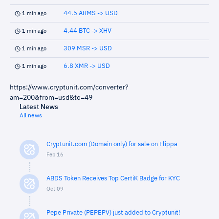
44.5 ARMS -> USD
1 min ago
4.44 BTC -> XHV
1 min ago
309 MSR -> USD
1 min ago
6.8 XMR -> USD
1 min ago
https://www.cryptunit.com/converter?
am=200&from=usd&to=49
Latest News
All news
Cryptunit.com (Domain only) for sale on Flippa
Feb 16
ABDS Token Receives Top CertiK Badge for KYC
Oct 09
Pepe Private (PEPEPV) just added to Cryptunit!