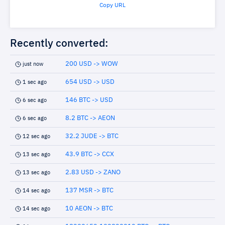
Copy URL
Recently converted:
200 USD -> WOW
just now
654 USD -> USD
1 sec ago
146 BTC -> USD
6 sec ago
8.2 BTC -> AEON
6 sec ago
32.2 JUDE -> BTC
12 sec ago
43.9 BTC -> CCX
13 sec ago
2.83 USD -> ZANO
13 sec ago
137 MSR -> BTC
14 sec ago
10 AEON -> BTC
14 sec ago