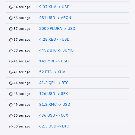
9.37 XHV -> USD
34 sec ago
481 USD -> AEON
35 sec ago
2000 PLURA -> USD
37 sec ago
4.28 XEQ -> USD
37 sec ago
4452 BTC -> SUMO
38 sec ago
142 MRL -> USD
41 sec ago
52 BTC -> XHV
41 sec ago
41.2 QRL -> BTC
44 sec ago
126 USD -> SFX
45 sec ago
81.3 XMC -> USD
49 sec ago
436 USD -> CCX
50 sec ago
62.3 USD -> BTC
50 sec ago