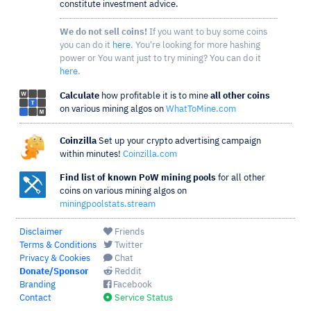
constitute investment advice.
We do not sell coins!
If you want to buy some coins
you can do it
here
. You're looking for more hashing
power or You want just to try mining? You can do it
here
.
Calculate
how profitable it is to mine
all other coins
on various mining algos on
WhatToMine.com
Coinzilla
Set up your crypto advertising campaign
within minutes!
Coinzilla.com
Find list of known PoW mining pools
for all other
coins on various mining algos on
miningpoolstats.stream
Disclaimer
Friends
Terms & Conditions
Twitter
Privacy & Cookies
Chat
Donate/Sponsor
Reddit
Branding
Facebook
Contact
Service Status