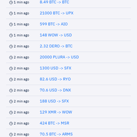
8.49 BTC -> BTC
1 min ago
21000 BTC -> UPX
1 min ago
599 BTC -> AIO
1 min ago
148 WOW -> USD
1 min ago
2.32 DERO -> BTC
2 min ago
20000 PLURA -> USD
2 min ago
1300 USD -> SFX
2 min ago
82.6 USD -> RYO
2 min ago
70.6 USD -> DNX
2 min ago
188 USD -> SFX
2 min ago
129 XMR -> WOW
2 min ago
424 BTC -> MSR
2 min ago
70.5 BTC -> ARMS
2 min ago