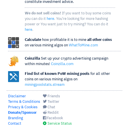
constitute investment advice.
We do not sell coins!
If you want to buy some coins
you can do it
here
. You're looking for more hashing
power or You want just to try mining? You can do it
here
.
Calculate
how profitable it is to mine
all other coins
on various mining algos on
WhatToMine.com
Coinzilla
Set up your crypto advertising campaign
within minutes!
Coinzilla.com
Find list of known PoW mining pools
for all other
coins on various mining algos on
miningpoolstats.stream
Disclaimer
Friends
Terms & Conditions
Twitter
Privacy & Cookies
Chat
Donate/Sponsor
Reddit
Branding
Facebook
Contact
Service Status