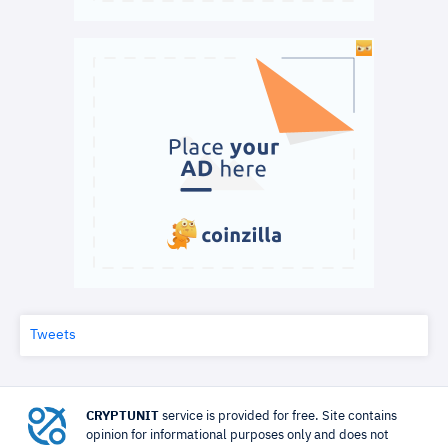
Tweets
CRYPTUNIT
service is provided for free. Site contains
opinion for informational purposes only and does not