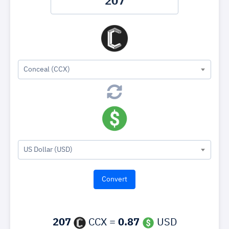
Conceal (CCX)
US Dollar (USD)
207
CCX =
0.87
USD