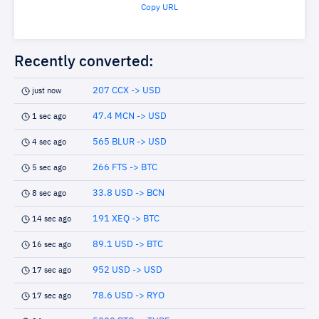
Copy URL
Recently converted:
207 CCX -> USD
just now
47.4 MCN -> USD
1 sec ago
565 BLUR -> USD
4 sec ago
266 FTS -> BTC
5 sec ago
33.8 USD -> BCN
8 sec ago
191 XEQ -> BTC
14 sec ago
89.1 USD -> BTC
16 sec ago
952 USD -> USD
17 sec ago
78.6 USD -> RYO
17 sec ago