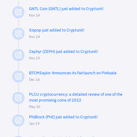
GNTL Coin (GNTL) just added to Cryptunit!
Nov 24
Sispop just added to Cryptunit!
Nov 24
Zephyr (ZEPH) just added to Cryptunit!
Nov 23
BTCMSaylor Announces its Fairlaunch on Pinksale
Dec 16
PLCU cryptocurrency: a detailed review of one of the
most promising coins of 2022
May 30
PhiBlock (PHI) just added to Cryptunit!
Jan 19