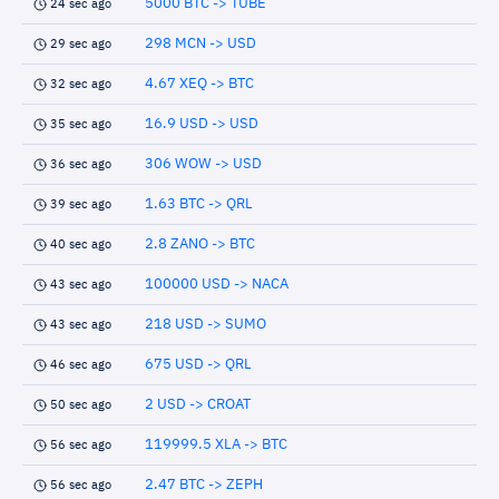
5000 BTC -> TUBE
24 sec ago
298 MCN -> USD
29 sec ago
4.67 XEQ -> BTC
32 sec ago
16.9 USD -> USD
35 sec ago
306 WOW -> USD
36 sec ago
1.63 BTC -> QRL
39 sec ago
2.8 ZANO -> BTC
40 sec ago
100000 USD -> NACA
43 sec ago
218 USD -> SUMO
43 sec ago
675 USD -> QRL
46 sec ago
2 USD -> CROAT
50 sec ago
119999.5 XLA -> BTC
56 sec ago
2.47 BTC -> ZEPH
56 sec ago