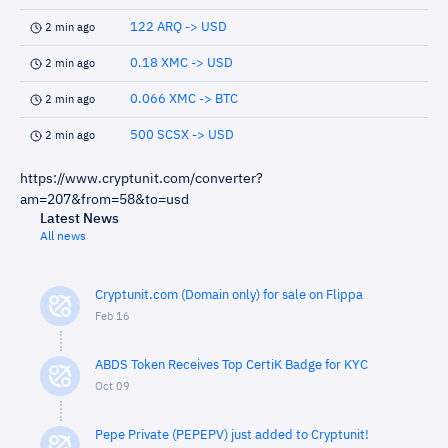
122 ARQ -> USD
2 min ago
0.18 XMC -> USD
2 min ago
0.066 XMC -> BTC
2 min ago
500 SCSX -> USD
2 min ago
https://www.cryptunit.com/converter?
am=207&from=58&to=usd
Latest News
All news
Cryptunit.com (Domain only) for sale on Flippa
Feb 16
ABDS Token Receives Top CertiK Badge for KYC
Oct 09
Pepe Private (PEPEPV) just added to Cryptunit!