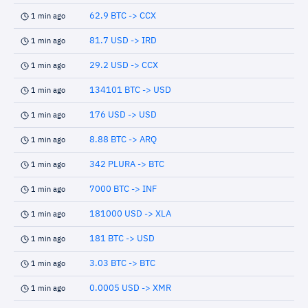
62.9 BTC -> CCX
1 min ago
81.7 USD -> IRD
1 min ago
29.2 USD -> CCX
1 min ago
134101 BTC -> USD
1 min ago
176 USD -> USD
1 min ago
8.88 BTC -> ARQ
1 min ago
342 PLURA -> BTC
1 min ago
7000 BTC -> INF
1 min ago
181000 USD -> XLA
1 min ago
181 BTC -> USD
1 min ago
3.03 BTC -> BTC
1 min ago
0.0005 USD -> XMR
1 min ago