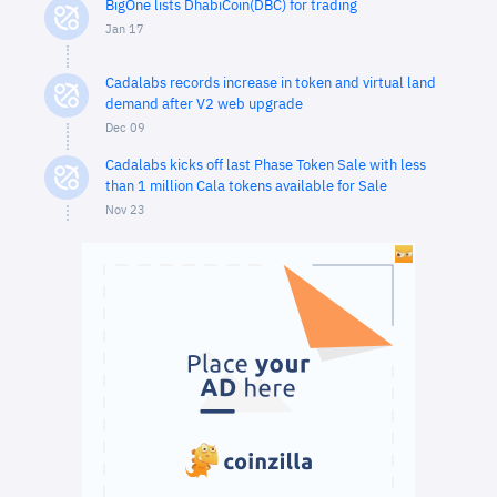
BigOne lists DhabiCoin(DBC) for trading
Jan 17
Cadalabs records increase in token and virtual land
demand after V2 web upgrade
Dec 09
Cadalabs kicks off last Phase Token Sale with less
than 1 million Cala tokens available for Sale
Nov 23