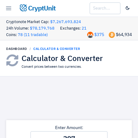
CryptUnit
Cryptonote Market Cap:
$7,267,693,824
24h Volume:
$78,179,768
Exchanges:
21
$375
$64,934
Coins:
78 (11 tradable)
DASHBOARD
CALCULATOR & CONVERTER
Calculator & Converter
Convert prices between two currencies.
Enter Amount: