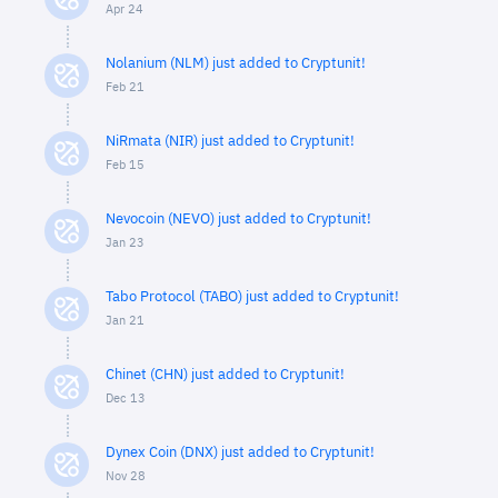
Apr 24
Nolanium (NLM) just added to Cryptunit!
Feb 21
NiRmata (NIR) just added to Cryptunit!
Feb 15
Nevocoin (NEVO) just added to Cryptunit!
Jan 23
Tabo Protocol (TABO) just added to Cryptunit!
Jan 21
Chinet (CHN) just added to Cryptunit!
Dec 13
Dynex Coin (DNX) just added to Cryptunit!
Nov 28