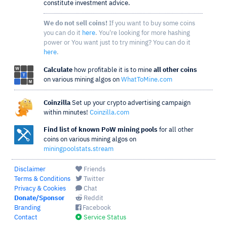
constitute investment advice.
We do not sell coins!
If you want to buy some coins
you can do it
here
. You're looking for more hashing
power or You want just to try mining? You can do it
here
.
Calculate
how profitable it is to mine
all other coins
on various mining algos on
WhatToMine.com
Coinzilla
Set up your crypto advertising campaign
within minutes!
Coinzilla.com
Find list of known PoW mining pools
for all other
coins on various mining algos on
miningpoolstats.stream
Disclaimer
Friends
Terms & Conditions
Twitter
Privacy & Cookies
Chat
Donate/Sponsor
Reddit
Branding
Facebook
Contact
Service Status