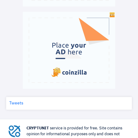
Tweets
CRYPTUNIT
service is provided for free. Site contains
opinion for informational purposes only and does not