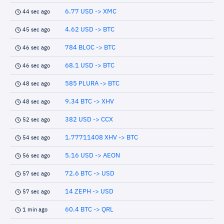
6.77 USD -> XMC
44 sec ago
4.62 USD -> BTC
45 sec ago
784 BLOC -> BTC
46 sec ago
68.1 USD -> BTC
46 sec ago
585 PLURA -> BTC
48 sec ago
9.34 BTC -> XHV
48 sec ago
382 USD -> CCX
52 sec ago
1.77711408 XHV -> BTC
54 sec ago
5.16 USD -> AEON
56 sec ago
72.6 BTC -> USD
57 sec ago
14 ZEPH -> USD
57 sec ago
60.4 BTC -> QRL
1 min ago