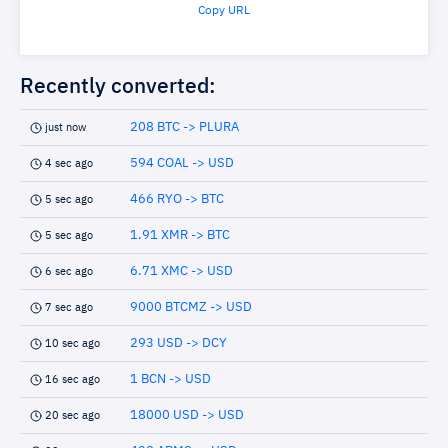
Copy URL
Recently converted:
208 BTC -> PLURA
just now
594 COAL -> USD
4 sec ago
466 RYO -> BTC
5 sec ago
1.91 XMR -> BTC
5 sec ago
6.71 XMC -> USD
6 sec ago
9000 BTCMZ -> USD
7 sec ago
293 USD -> DCY
10 sec ago
1 BCN -> USD
16 sec ago
18000 USD -> USD
20 sec ago