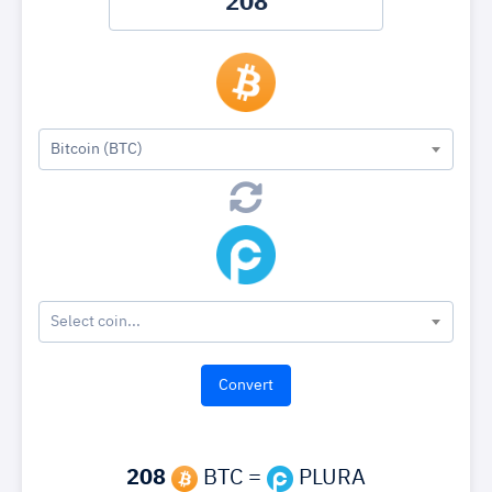
Bitcoin (BTC)
Select coin...
208
BTC =
PLURA