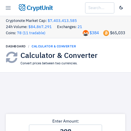
CryptUnit
Cryptonote Market Cap:
$7,403,413,585
24h Volume:
$84,867,291
Exchanges:
21
$384
$65,033
Coins:
78 (11 tradable)
DASHBOARD
CALCULATOR & CONVERTER
Calculator & Converter
Convert prices between two currencies.
Enter Amount: