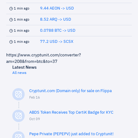
9.44 AEON -> USD
1 min ago
8.52 ARQ -> USD
1 min ago
0.0788 BTC -> USD
1 min ago
77.2 USD -> SCSX
1 min ago
https://www.cryptunit.com/converter?
am=208&from=btc&to=37
Latest News
All news
Cryptunit.com (Domain only) for sale on Flippa
Feb 16
ABDS Token Receives Top CertiK Badge for KYC
Oct 09
Pepe Private (PEPEPV) just added to Cryptunit!