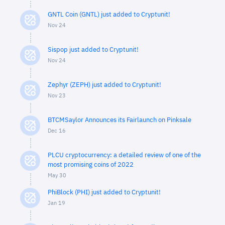
GNTL Coin (GNTL) just added to Cryptunit!
Nov 24
Sispop just added to Cryptunit!
Nov 24
Zephyr (ZEPH) just added to Cryptunit!
Nov 23
BTCMSaylor Announces its Fairlaunch on Pinksale
Dec 16
PLCU cryptocurrency: a detailed review of one of the
most promising coins of 2022
May 30
PhiBlock (PHI) just added to Cryptunit!
Jan 19