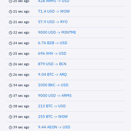
428 ARMS -> USD
20 sec ago
71.4 USD -> WOW
21 sec ago
57.9 USD -> RYO
21 sec ago
9000 USD -> MINTME
22 sec ago
6.76 B2B -> USD
24 sec ago
696 XHV -> USD
25 sec ago
879 USD -> BCN
26 sec ago
9.04 BTC -> ARQ
26 sec ago
1000 BKC -> USD
34 sec ago
9000 USD -> ARMS
37 sec ago
213 BTC -> USD
38 sec ago
255 BTC -> WOW
39 sec ago
9.44 AEON -> USD
39 sec ago