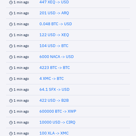
447 XEQ -> USD
1 min ago
201 USD -> ARQ
1 min ago
0.048 BTC -> USD
1 min ago
122 USD -> XEQ
1 min ago
104 USD -> BTC
1 min ago
6000 NACA -> USD
1 min ago
4223 BTC -> BTC
1 min ago
4 XMC -> BTC
1 min ago
64.1 SFX -> USD
1 min ago
422 USD -> B2B
1 min ago
600000 BTC -> XWP
1 min ago
10000 USD -> CIRQ
1 min ago
100 XLA -> XMC
1 min ago