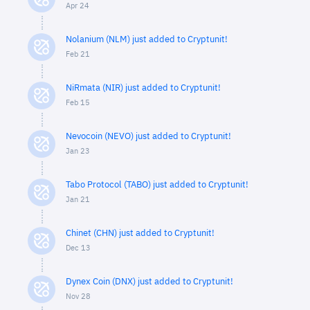
Apr 24
Nolanium (NLM) just added to Cryptunit!
Feb 21
NiRmata (NIR) just added to Cryptunit!
Feb 15
Nevocoin (NEVO) just added to Cryptunit!
Jan 23
Tabo Protocol (TABO) just added to Cryptunit!
Jan 21
Chinet (CHN) just added to Cryptunit!
Dec 13
Dynex Coin (DNX) just added to Cryptunit!
Nov 28