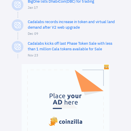
BigOne lists DhabiCoin(DBC) for trading
Jan 17
Cadalabs records increase in token and virtual land
demand after V2 web upgrade
Dec 09
Cadalabs kicks off last Phase Token Sale with less
than 1 million Cala tokens available for Sale
Nov 23