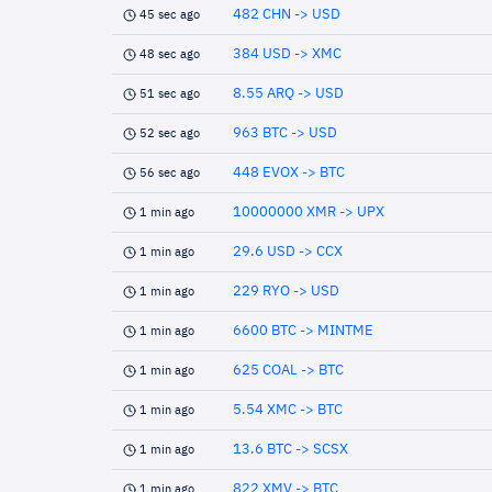
482 CHN -> USD
45 sec ago
384 USD -> XMC
48 sec ago
8.55 ARQ -> USD
51 sec ago
963 BTC -> USD
52 sec ago
448 EVOX -> BTC
56 sec ago
10000000 XMR -> UPX
1 min ago
29.6 USD -> CCX
1 min ago
229 RYO -> USD
1 min ago
6600 BTC -> MINTME
1 min ago
625 COAL -> BTC
1 min ago
5.54 XMC -> BTC
1 min ago
13.6 BTC -> SCSX
1 min ago
822 XMV -> BTC
1 min ago