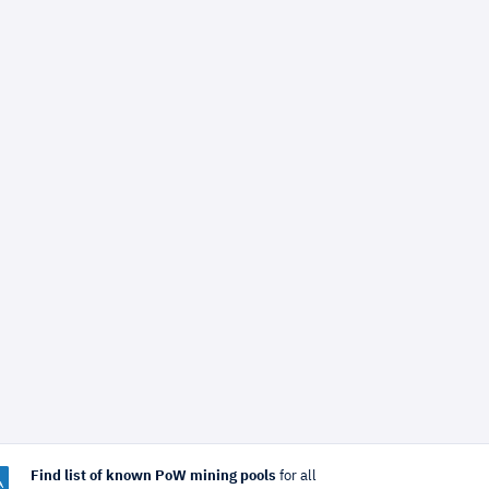
Find list of known PoW mining pools
for all