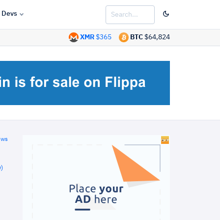
Devs
XMR
$365
BTC
$64,824
ews
)