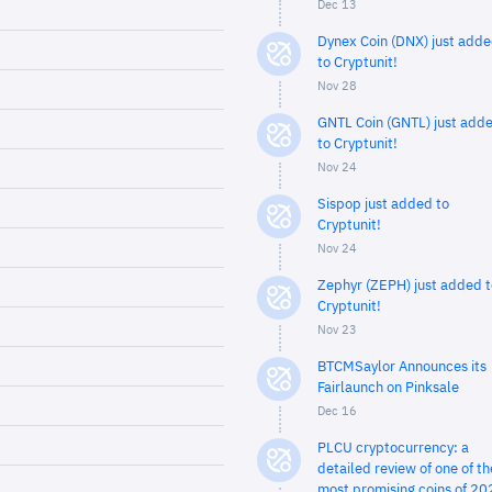
Dec 13
Dynex Coin (DNX) just add
to Cryptunit!
Nov 28
GNTL Coin (GNTL) just add
to Cryptunit!
Nov 24
Sispop just added to
Cryptunit!
Nov 24
Zephyr (ZEPH) just added t
Cryptunit!
Nov 23
BTCMSaylor Announces its
Fairlaunch on Pinksale
Dec 16
PLCU cryptocurrency: a
detailed review of one of th
most promising coins of 20