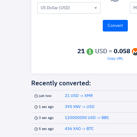
US Dollar (USD)
M
21
USD =
0.058
Copy URL
Recently converted:
21 USD -> XMR
just now
395 XNV -> USD
1 sec ago
120000000 USD -> BBS
3 sec ago
436 XAO -> BTC
5 sec ago