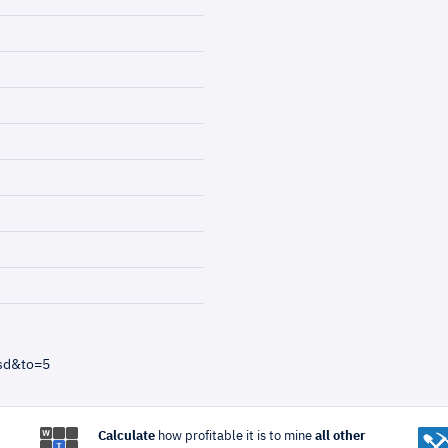
sd&to=5
Calculate
how profitable it is to mine
all other