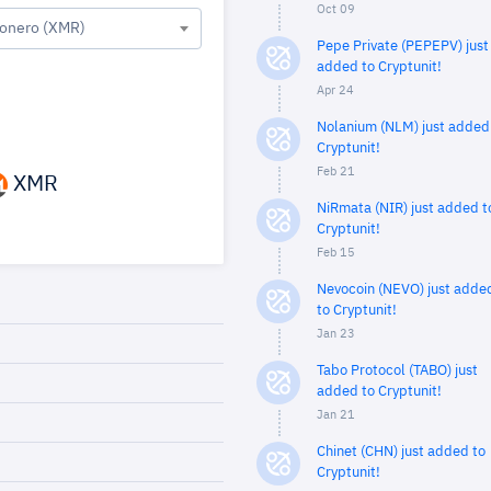
Oct 09
onero (XMR)
Pepe Private (PEPEPV) just
added to Cryptunit!
Apr 24
Nolanium (NLM) just added
Cryptunit!
Feb 21
XMR
NiRmata (NIR) just added t
Cryptunit!
Feb 15
Nevocoin (NEVO) just adde
to Cryptunit!
Jan 23
Tabo Protocol (TABO) just
added to Cryptunit!
Jan 21
Chinet (CHN) just added to
Cryptunit!