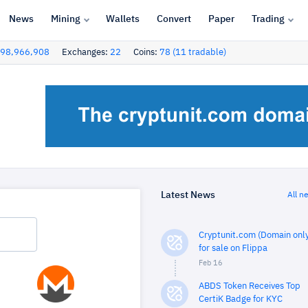
News
Mining
Wallets
Convert
Paper
Trading
98,966,908
Exchanges:
22
Coins:
78 (11 tradable)
Latest News
All n
Cryptunit.com (Domain only
for sale on Flippa
Feb 16
ABDS Token Receives Top
CertiK Badge for KYC