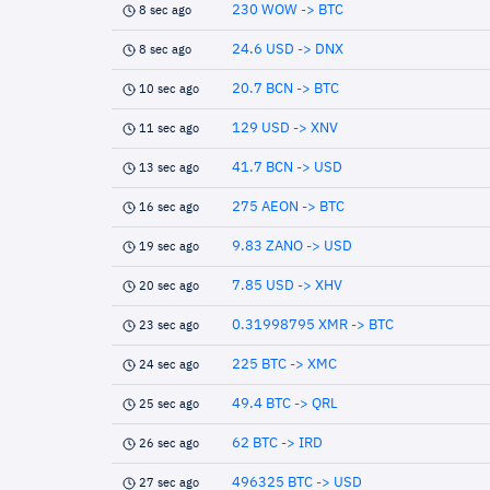
230 WOW -> BTC
8 sec ago
24.6 USD -> DNX
8 sec ago
20.7 BCN -> BTC
10 sec ago
129 USD -> XNV
11 sec ago
41.7 BCN -> USD
13 sec ago
275 AEON -> BTC
16 sec ago
9.83 ZANO -> USD
19 sec ago
7.85 USD -> XHV
20 sec ago
0.31998795 XMR -> BTC
23 sec ago
225 BTC -> XMC
24 sec ago
49.4 BTC -> QRL
25 sec ago
62 BTC -> IRD
26 sec ago
496325 BTC -> USD
27 sec ago