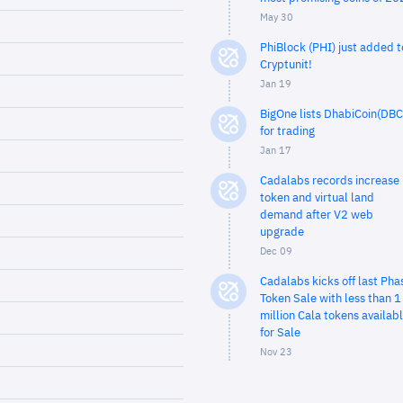
May 30
PhiBlock (PHI) just added t
Cryptunit!
Jan 19
BigOne lists DhabiCoin(DBC
for trading
Jan 17
Cadalabs records increase 
token and virtual land
demand after V2 web
upgrade
Dec 09
Cadalabs kicks off last Pha
Token Sale with less than 1
million Cala tokens availab
for Sale
Nov 23