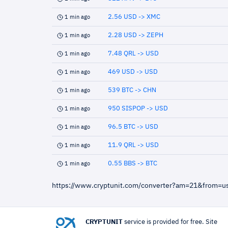
2.56 USD -> XMC
1 min ago
2.28 USD -> ZEPH
1 min ago
7.48 QRL -> USD
1 min ago
469 USD -> USD
1 min ago
539 BTC -> CHN
1 min ago
950 SISPOP -> USD
1 min ago
96.5 BTC -> USD
1 min ago
11.9 QRL -> USD
1 min ago
0.55 BBS -> BTC
1 min ago
https://www.cryptunit.com/converter?am=21&from=u
CRYPTUNIT
service is provided for free. Site