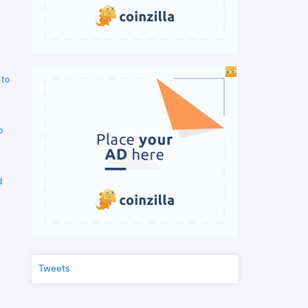
 to
o
d
Tweets