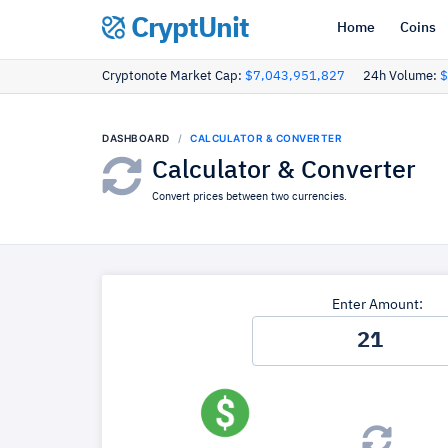
CryptUnit
Home
Coins
Cryptonote Market Cap:
$7,043,951,827
24h Volume:
$
DASHBOARD
CALCULATOR & CONVERTER
Calculator & Converter
Convert prices between two currencies.
Enter Amount: