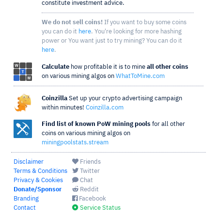
constitute investment advice.
We do not sell coins!
If you want to buy some coins
you can do it
here
. You're looking for more hashing
power or You want just to try mining? You can do it
here
.
Calculate
how profitable it is to mine
all other coins
on various mining algos on
WhatToMine.com
Coinzilla
Set up your crypto advertising campaign
within minutes!
Coinzilla.com
Find list of known PoW mining pools
for all other
coins on various mining algos on
miningpoolstats.stream
Disclaimer
Friends
Terms & Conditions
Twitter
Privacy & Cookies
Chat
Donate/Sponsor
Reddit
Branding
Facebook
Contact
Service Status