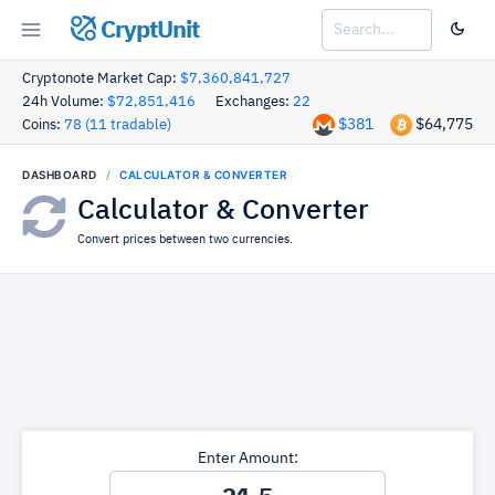
CryptUnit
Cryptonote Market Cap:
$7,360,841,727
24h Volume:
$72,851,416
Exchanges:
22
$381
$64,775
Coins:
78 (11 tradable)
DASHBOARD
CALCULATOR & CONVERTER
Calculator & Converter
Convert prices between two currencies.
Enter Amount: