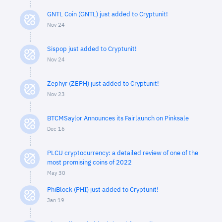
GNTL Coin (GNTL) just added to Cryptunit!
Nov 24
Sispop just added to Cryptunit!
Nov 24
Zephyr (ZEPH) just added to Cryptunit!
Nov 23
BTCMSaylor Announces its Fairlaunch on Pinksale
Dec 16
PLCU cryptocurrency: a detailed review of one of the
most promising coins of 2022
May 30
PhiBlock (PHI) just added to Cryptunit!
Jan 19