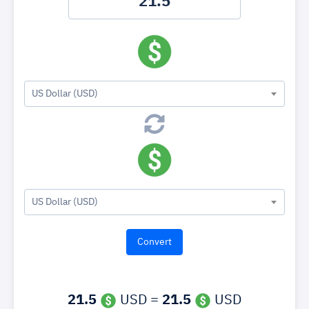
US Dollar (USD)
US Dollar (USD)
21.5
USD =
21.5
USD