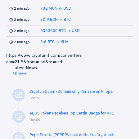
732 MCN -> USD
2 min ago
30.9 BCN -> BTC
2 min ago
6352000 BTC -> USD
2 min ago
3.6 BTC -> XHV
2 min ago
https://www.cryptunit.com/converter?
am=21.5&from=usd&to=usd
Latest News
All news
Cryptunit.com (Domain only) for sale on Flippa
Feb 16
ABDS Token Receives Top CertiK Badge for KYC
Oct 09
Pepe Private (PEPEPV) just added to Cryptunit!