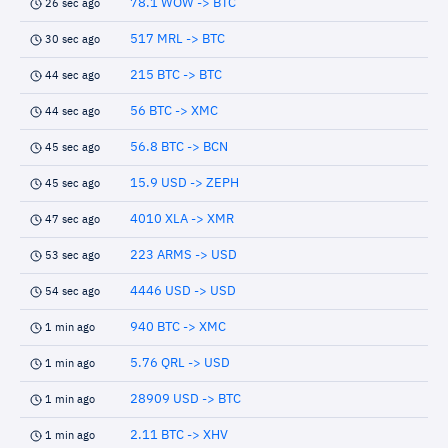
78.1 WOW -> BTC
26 sec ago
517 MRL -> BTC
30 sec ago
215 BTC -> BTC
44 sec ago
56 BTC -> XMC
44 sec ago
56.8 BTC -> BCN
45 sec ago
15.9 USD -> ZEPH
45 sec ago
4010 XLA -> XMR
47 sec ago
223 ARMS -> USD
53 sec ago
4446 USD -> USD
54 sec ago
940 BTC -> XMC
1 min ago
5.76 QRL -> USD
1 min ago
28909 USD -> BTC
1 min ago
2.11 BTC -> XHV
1 min ago