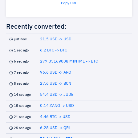
Copy URL
Recently converted:
21.5 USD -> USD
just now
6.2 BTC -> BTC
1 sec ago
277.35169008 MINTME -> BTC
6 sec ago
96.6 USD -> ARQ
7 sec ago
27.6 USD -> BCN
8 sec ago
54.4 USD -> JUDE
14 sec ago
0.14 ZANO -> USD
15 sec ago
4.46 BTC -> USD
21 sec ago
6.28 USD -> QRL
25 sec ago