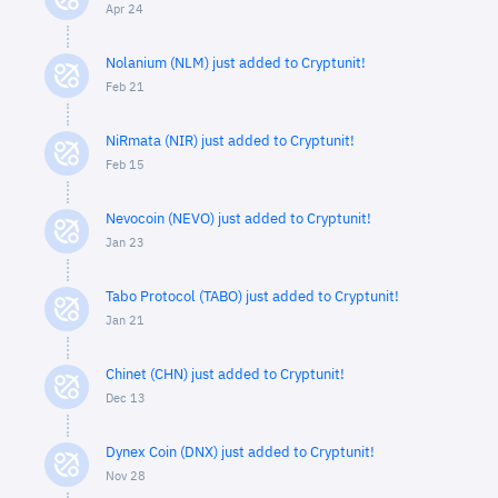
Apr 24
Nolanium (NLM) just added to Cryptunit!
Feb 21
NiRmata (NIR) just added to Cryptunit!
Feb 15
Nevocoin (NEVO) just added to Cryptunit!
Jan 23
Tabo Protocol (TABO) just added to Cryptunit!
Jan 21
Chinet (CHN) just added to Cryptunit!
Dec 13
Dynex Coin (DNX) just added to Cryptunit!
Nov 28