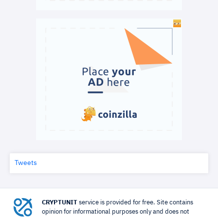
Tweets
CRYPTUNIT
service is provided for free. Site contains
opinion for informational purposes only and does not