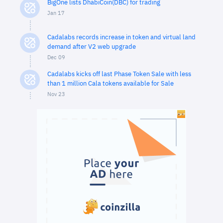
BigOne lists DhabiCoin(DBC) for trading
Jan 17
Cadalabs records increase in token and virtual land
demand after V2 web upgrade
Dec 09
Cadalabs kicks off last Phase Token Sale with less
than 1 million Cala tokens available for Sale
Nov 23