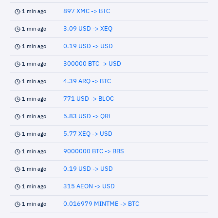
897 XMC -> BTC
1 min ago
3.09 USD -> XEQ
1 min ago
0.19 USD -> USD
1 min ago
300000 BTC -> USD
1 min ago
4.39 ARQ -> BTC
1 min ago
771 USD -> BLOC
1 min ago
5.83 USD -> QRL
1 min ago
5.77 XEQ -> USD
1 min ago
9000000 BTC -> BBS
1 min ago
0.19 USD -> USD
1 min ago
315 AEON -> USD
1 min ago
0.016979 MINTME -> BTC
1 min ago