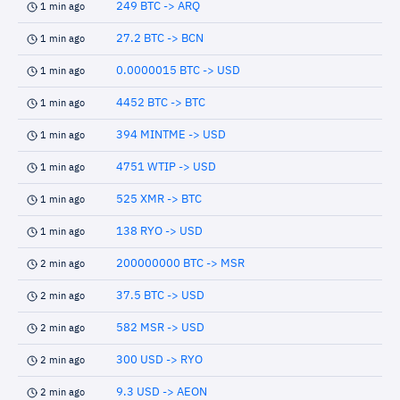
249 BTC -> ARQ
1 min ago
27.2 BTC -> BCN
1 min ago
0.0000015 BTC -> USD
1 min ago
4452 BTC -> BTC
1 min ago
394 MINTME -> USD
1 min ago
4751 WTIP -> USD
1 min ago
525 XMR -> BTC
1 min ago
138 RYO -> USD
1 min ago
200000000 BTC -> MSR
2 min ago
37.5 BTC -> USD
2 min ago
582 MSR -> USD
2 min ago
300 USD -> RYO
2 min ago
9.3 USD -> AEON
2 min ago